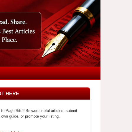
RT HERE
to Page Site? Browse useful articles, submit
 own guide, or promote your listing.