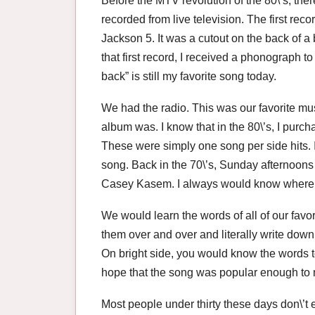
Before the MTV revolution of the 80\’s, th
recorded from live television. The first reco
Jackson 5. It was a cutout on the back of a 
that first record, I received a phonograph 
back” is still my favorite song today.
We had the radio. This was our favorite mus
album was. I know that in the 80\’s, I purchas
These were simply one song per side hits. I
song. Back in the 70\’s, Sunday afternoons 
Casey Kasem. I always would know where m
We would learn the words of all of our fav
them over and over and literally write dow
On bright side, you would know the words 
hope that the song was popular enough to m
Most people under thirty these days don\’t e