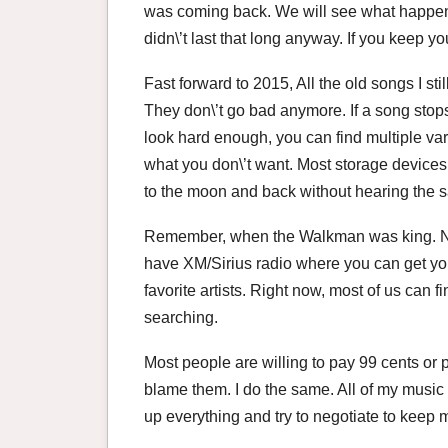
was coming back. We will see what happens
didn\’t last that long anyway. If you keep y
Fast forward to 2015, All the old songs I stil
They don\’t go bad anymore. If a song stops
look hard enough, you can find multiple var
what you don\’t want. Most storage devic
to the moon and back without hearing the 
Remember, when the Walkman was king. Now,
have XM/Sirius radio where you can get you
favorite artists. Right now, most of us can f
searching.
Most people are willing to pay 99 cents or pa
blame them. I do the same. All of my music 
up everything and try to negotiate to keep