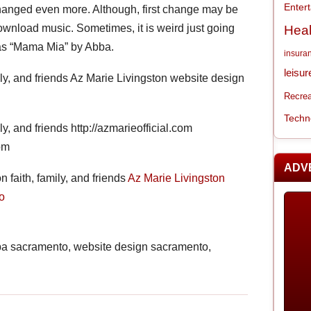
Enter
e changed even more. Although, first change may be
download music. Sometimes, it is weird just going
Heal
was “Mama Mia” by Abba.
insura
leisur
ily, and friends Az Marie Livingston website design
Recrea
Techn
ly, and friends http://azmarieofficial.com
om
ADV
 faith, family, and friends
Az Marie Livingston
o
cpa sacramento, website design sacramento,