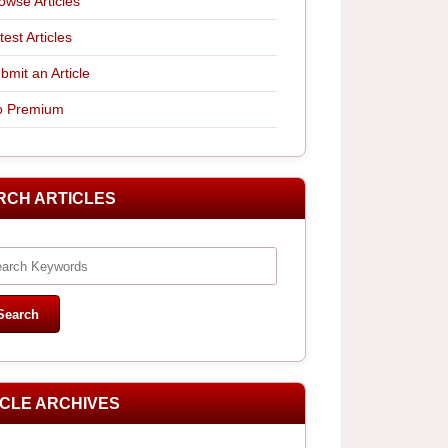
owse Articles
test Articles
bmit an Article
 Premium
RCH ARTICLES
ICLE ARCHIVES