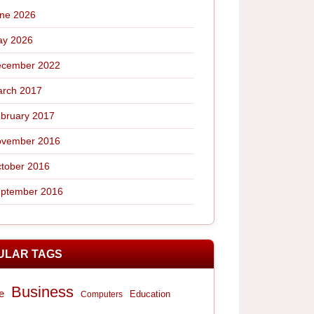
ne 2026
y 2026
cember 2022
rch 2017
bruary 2017
vember 2016
tober 2016
ptember 2016
ULAR TAGS
Business
e
Computers
Education