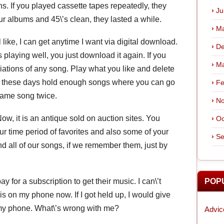
. If you played cassette tapes repeatedly, they
Ju
our albums and 45\’s clean, they lasted a while.
Ma
l like, I can get anytime I want via digital download.
De
 playing well, you just download it again. If you
Ma
iations of any song. Play what you like and delete
es these days hold enough songs where you can go
Fe
same song twice.
No
 it is an antique sold on auction sites. You
Oc
r time period of favorites and also some of your
Se
ind all of our songs, if we remember them, just by
y for a subscription to get their music. I can\’t
POP
is on my phone now. If I got held up, I would give
 my phone. What\’s wrong with me?
Advic