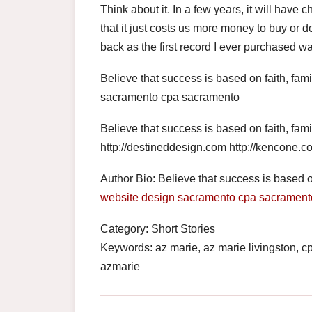
Think about it. In a few years, it will hav
that it just costs us more money to buy or 
back as the first record I ever purchased 
Believe that success is based on faith, fam
sacramento cpa sacramento
Believe that success is based on faith, fami
http://destineddesign.com http://kencone.c
Author Bio: Believe that success is based on
website design sacramento
cpa sacrament
Category: Short Stories
Keywords: az marie, az marie livingston, 
azmarie