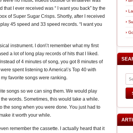
ere were no music videos outside of whatever was
Br
rd that I ever received was “ I want you back” by the
La
box of Super Sugar Crisps. Shortly, after I received
Su
to play 45 speed and 33 speed records. “I want you
Go
ical instrument. I don\’t remember what my first
ed a lot of long play records of hits that I liked.
SEA
nstead of 4 minutes of song, you got 8 minutes of
were spent listening to America\’s Top 40 with
y favorite songs were ranking.
orite songs so we can sing them. We would play
n the words. Sometimes, this would take a while.
to the song when you were done. You just had to
ake it worth your while.
ART
ven remember the cassette. I actually heard that it