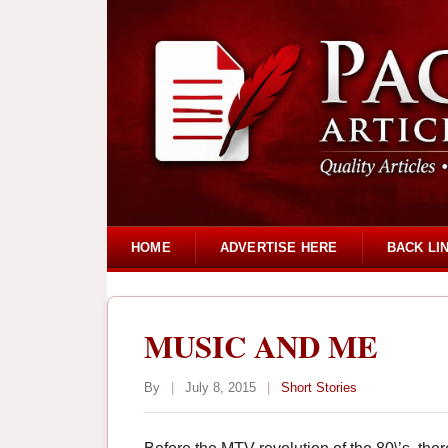
HOME
ADVERTISE HERE
BACK LI
MUSIC AND ME
By
|
July 8, 2015
|
Short Stories