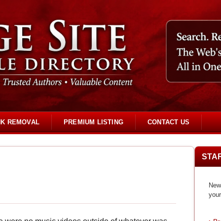
NK REMOVAL
PREMIUM LISTING
CONTACT US
STA
New 
your