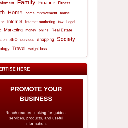
Family
Finance
tainment
Fitness
th
Home
home improvement
house
Internet
Internet marketing
Legal
nce
law
e
Marketing
Real Estate
money
online
Society
shopping
tion
services
SEO
Travel
ology
weight loss
ERTISE HERE
PROMOTE YOUR
BUSINESS
Reach readers looking for guides,
services, products, and useful
information.