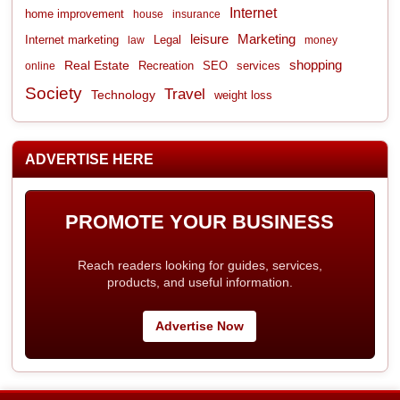
Internet
home improvement
house
insurance
leisure
Marketing
Internet marketing
Legal
law
money
shopping
Real Estate
Recreation
services
online
SEO
Society
Travel
Technology
weight loss
ADVERTISE HERE
PROMOTE YOUR BUSINESS
Reach readers looking for guides, services,
products, and useful information.
Advertise Now