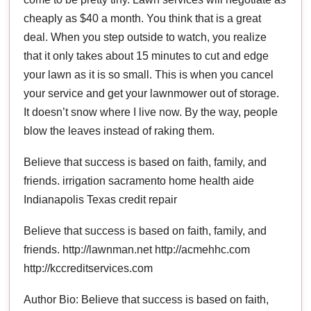
cheaply as $40 a month. You think that is a great
deal. When you step outside to watch, you realize
that it only takes about 15 minutes to cut and edge
your lawn as it is so small. This is when you cancel
your service and get your lawnmower out of storage.
It doesn’t snow where I live now. By the way, people
blow the leaves instead of raking them.
Believe that success is based on faith, family, and
friends. irrigation sacramento home health aide
Indianapolis Texas credit repair
Believe that success is based on faith, family, and
friends. http://lawnman.net http://acmehhc.com
http://kccreditservices.com
Author Bio: Believe that success is based on faith,