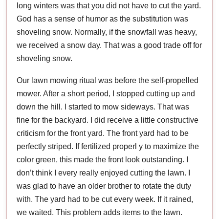
long winters was that you did not have to cut the yard.
God has a sense of humor as the substitution was
shoveling snow. Normally, if the snowfall was heavy,
we received a snow day. That was a good trade off for
shoveling snow.
Our lawn mowing ritual was before the self-propelled
mower. After a short period, I stopped cutting up and
down the hill. I started to mow sideways. That was
fine for the backyard. I did receive a little constructive
criticism for the front yard. The front yard had to be
perfectly striped. If fertilized properl y to maximize the
color green, this made the front look outstanding. I
don’t think I every really enjoyed cutting the lawn. I
was glad to have an older brother to rotate the duty
with. The yard had to be cut every week. If it rained,
we waited. This problem adds items to the lawn.