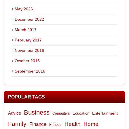
May 2026
December 2022
March 2017
February 2017
November 2016
October 2016
September 2016
POPULAR TAGS
Business
Advice
Entertainment
Computers
Education
Family
Health
Home
Finance
Fitness