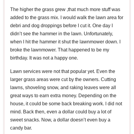
The higher the grass grew ,that much more stuff was
added to the grass mix. I would walk the lawn area for
debri and dog droppings before I cut it. One day I
didn’t see the hammer in the lawn. Unfortunately,
when I hit the hammer it shut the lawnmower down. I
broke the lawnmower. That happened to be my
birthday. It was not a happy one.
Lawn services were not that popular yet. Even the
larger grass areas were cut by the owners. Cutting
lawns, shoveling snow, and raking leaves were all
great ways to earn extra money. Depending on the
house, it could be some back breaking work. I did not
mind. Back then, even a dollar could buy a lot of
sweet snacks. Now, a dollar doesn’t even buy a
candy bar.