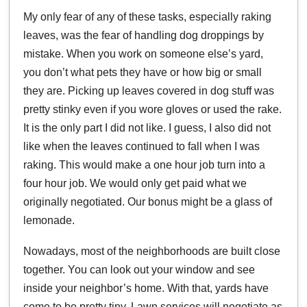
My only fear of any of these tasks, especially raking
leaves, was the fear of handling dog droppings by
mistake. When you work on someone else’s yard,
you don’t what pets they have or how big or small
they are. Picking up leaves covered in dog stuff was
pretty stinky even if you wore gloves or used the rake.
It is the only part I did not like. I guess, I also did not
like when the leaves continued to fall when I was
raking. This would make a one hour job turn into a
four hour job. We would only get paid what we
originally negotiated. Our bonus might be a glass of
lemonade.
Nowadays, most of the neighborhoods are built close
together. You can look out your window and see
inside your neighbor’s home. With that, yards have
come to be pretty tiny. Lawn services will negotiate as