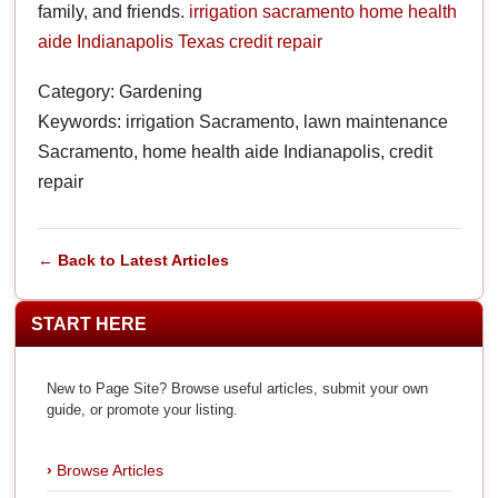
family, and friends.
irrigation sacramento
home health
aide Indianapolis
Texas credit repair
Category: Gardening
Keywords: irrigation Sacramento, lawn maintenance
Sacramento, home health aide Indianapolis, credit
repair
← Back to Latest Articles
START HERE
New to Page Site? Browse useful articles, submit your own
guide, or promote your listing.
Browse Articles