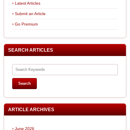
Latest Articles
Submit an Article
Go Premium
SEARCH ARTICLES
ARTICLE ARCHIVES
June 2026