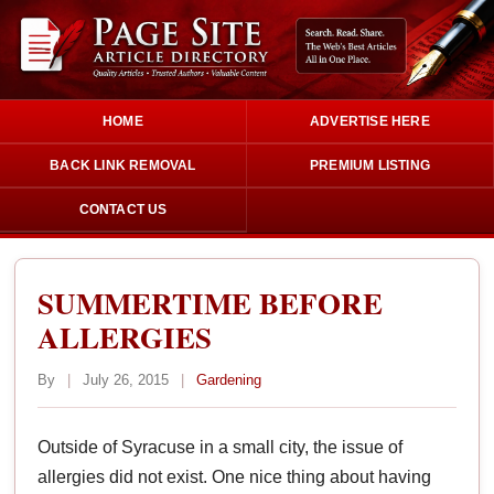
HOME
ADVERTISE HERE
BACK LINK REMOVAL
PREMIUM LISTING
CONTACT US
SUMMERTIME BEFORE
ALLERGIES
By
|
July 26, 2015
|
Gardening
Outside of Syracuse in a small city, the issue of
allergies did not exist. One nice thing about having