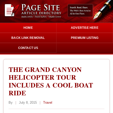
HOME
ADVERTISE HERE
BACK LINK REMOVAL
PREMIUM LISTING
CONTACT US
THE GRAND CANYON
HELICOPTER TOUR
INCLUDES A COOL BOAT
RIDE
By
|
July 8, 2015
|
Travel