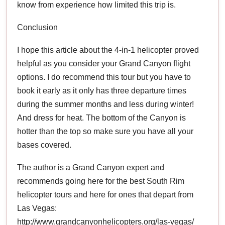
know from experience how limited this trip is.
Conclusion
I hope this article about the 4-in-1 helicopter proved
helpful as you consider your Grand Canyon flight
options. I do recommend this tour but you have to
book it early as it only has three departure times
during the summer months and less during winter!
And dress for heat. The bottom of the Canyon is
hotter than the top so make sure you have all your
bases covered.
The author is a Grand Canyon expert and
recommends going here for the best South Rim
helicopter tours and here for ones that depart from
Las Vegas:
http://www.grandcanyonhelicopters.org/las-vegas/