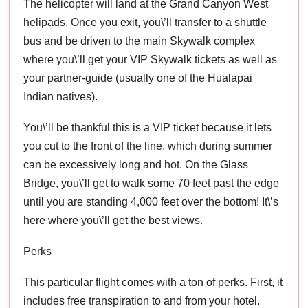
The helicopter will land at the Grand Canyon West
helipads. Once you exit, you\’ll transfer to a shuttle
bus and be driven to the main Skywalk complex
where you\’ll get your VIP Skywalk tickets as well as
your partner-guide (usually one of the Hualapai
Indian natives).
You\’ll be thankful this is a VIP ticket because it lets
you cut to the front of the line, which during summer
can be excessively long and hot. On the Glass
Bridge, you\’ll get to walk some 70 feet past the edge
until you are standing 4,000 feet over the bottom! It\’s
here where you\’ll get the best views.
Perks
This particular flight comes with a ton of perks. First, it
includes free transpiration to and from your hotel.