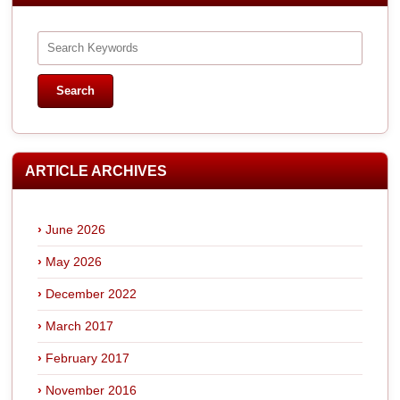
ARTICLE ARCHIVES
June 2026
May 2026
December 2022
March 2017
February 2017
November 2016