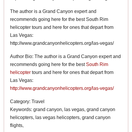
The author is a Grand Canyon expert and
recommends going here for the best South Rim
helicopter tours and here for ones that depart from
Las Vegas:
http://www.grandcanyonhelicopters.org/las-vegas/
Author Bio: The author is a Grand Canyon expert and
recommends going here for the best
South Rim
helicopter
tours and here for ones that depart from
Las Vegas:
http://www.grandcanyonhelicopters.org/las-vegas/
Category: Travel
Keywords: grand canyon, las vegas, grand canyon
helicopters, las vegas helicopters, grand canyon
flights,