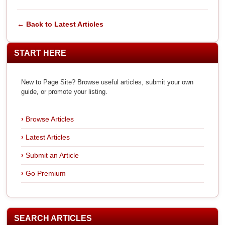
← Back to Latest Articles
START HERE
New to Page Site? Browse useful articles, submit your own
guide, or promote your listing.
Browse Articles
Latest Articles
Submit an Article
Go Premium
SEARCH ARTICLES