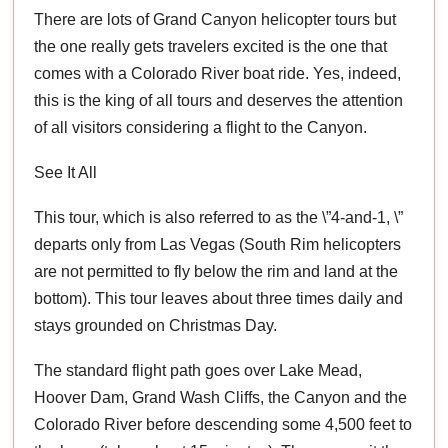
There are lots of Grand Canyon helicopter tours but
the one really gets travelers excited is the one that
comes with a Colorado River boat ride. Yes, indeed,
this is the king of all tours and deserves the attention
of all visitors considering a flight to the Canyon.
See It All
This tour, which is also referred to as the \”4-and-1, \”
departs only from Las Vegas (South Rim helicopters
are not permitted to fly below the rim and land at the
bottom). This tour leaves about three times daily and
stays grounded on Christmas Day.
The standard flight path goes over Lake Mead,
Hoover Dam, Grand Wash Cliffs, the Canyon and the
Colorado River before descending some 4,500 feet to