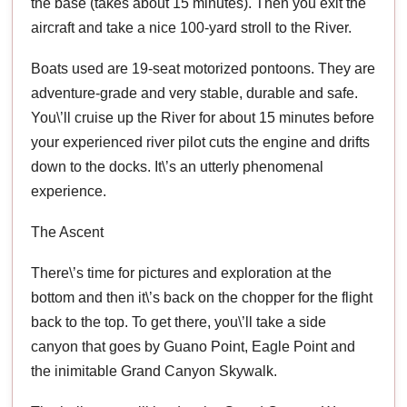
the base (takes about 15 minutes). Then you exit the
aircraft and take a nice 100-yard stroll to the River.
Boats used are 19-seat motorized pontoons. They are
adventure-grade and very stable, durable and safe.
You\’ll cruise up the River for about 15 minutes before
your experienced river pilot cuts the engine and drifts
down to the docks. It\’s an utterly phenomenal
experience.
The Ascent
There\’s time for pictures and exploration at the
bottom and then it\’s back on the chopper for the flight
back to the top. To get there, you\’ll take a side
canyon that goes by Guano Point, Eagle Point and
the inimitable Grand Canyon Skywalk.