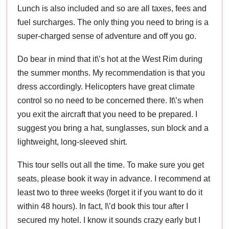
Lunch is also included and so are all taxes, fees and
fuel surcharges. The only thing you need to bring is a
super-charged sense of adventure and off you go.
Do bear in mind that it\’s hot at the West Rim during
the summer months. My recommendation is that you
dress accordingly. Helicopters have great climate
control so no need to be concerned there. It\’s when
you exit the aircraft that you need to be prepared. I
suggest you bring a hat, sunglasses, sun block and a
lightweight, long-sleeved shirt.
This tour sells out all the time. To make sure you get
seats, please book it way in advance. I recommend at
least two to three weeks (forget it if you want to do it
within 48 hours). In fact, I\’d book this tour after I
secured my hotel. I know it sounds crazy early but I