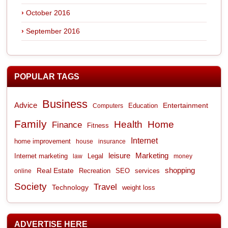
October 2016
September 2016
POPULAR TAGS
Business
Advice
Entertainment
Computers
Education
Family
Health
Home
Finance
Fitness
Internet
home improvement
house
insurance
leisure
Marketing
Internet marketing
Legal
law
money
shopping
Real Estate
Recreation
services
online
SEO
Society
Travel
Technology
weight loss
ADVERTISE HERE