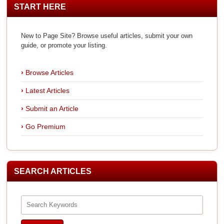
START HERE
New to Page Site? Browse useful articles, submit your own
guide, or promote your listing.
Browse Articles
Latest Articles
Submit an Article
Go Premium
SEARCH ARTICLES