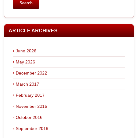
ARTICLE ARCHIVES
June 2026
May 2026
December 2022
March 2017
February 2017
November 2016
October 2016
September 2016