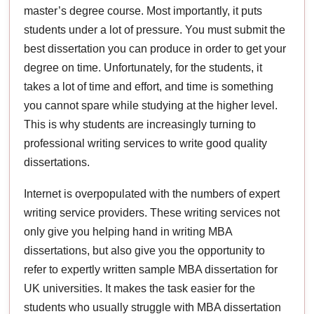
master’s degree course. Most importantly, it puts
students under a lot of pressure. You must submit the
best dissertation you can produce in order to get your
degree on time. Unfortunately, for the students, it
takes a lot of time and effort, and time is something
you cannot spare while studying at the higher level.
This is why students are increasingly turning to
professional writing services to write good quality
dissertations.
Internet is overpopulated with the numbers of expert
writing service providers. These writing services not
only give you helping hand in writing MBA
dissertations, but also give you the opportunity to
refer to expertly written sample MBA dissertation for
UK universities. It makes the task easier for the
students who usually struggle with MBA dissertation