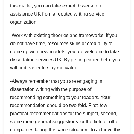
this matter, you can take expert dissertation
assistance UK from a reputed writing service
organization.
-Work with existing theories and frameworks. If you
do not have time, resources skills or credibility to
come up with new models, you are welcome to take
dissertation services UK. By getting expert help, you
will find easier to stay motivated.
-Always remember that you are engaging in
dissertation writing with the purpose of
recommending something to your readers. Your
recommendation should be two-fold. First, few
practical recommendations for the subject, second,
some more general suggestions for the field or other
companies facing the same situation. To achieve this