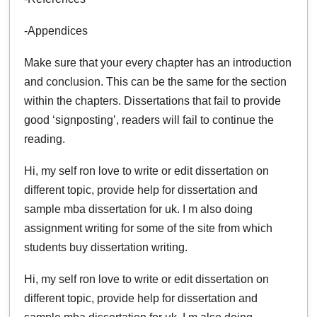
-Appendices
Make sure that your every chapter has an introduction
and conclusion. This can be the same for the section
within the chapters. Dissertations that fail to provide
good ‘signposting’, readers will fail to continue the
reading.
Hi, my self ron love to write or edit dissertation on
different topic, provide help for dissertation and
sample mba dissertation for uk. I m also doing
assignment writing for some of the site from which
students buy dissertation writing.
Hi, my self ron love to write or edit dissertation on
different topic, provide help for dissertation and