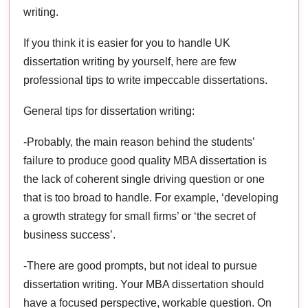
writing.
If you think it is easier for you to handle UK
dissertation writing by yourself, here are few
professional tips to write impeccable dissertations.
General tips for dissertation writing:
-Probably, the main reason behind the students’
failure to produce good quality MBA dissertation is
the lack of coherent single driving question or one
that is too broad to handle. For example, ‘developing
a growth strategy for small firms’ or ‘the secret of
business success’.
-There are good prompts, but not ideal to pursue
dissertation writing. Your MBA dissertation should
have a focused perspective, workable question. On