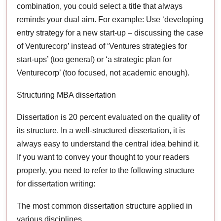
combination, you could select a title that always
reminds your dual aim. For example: Use ‘developing
entry strategy for a new start-up – discussing the case
of Venturecorp’ instead of ‘Ventures strategies for
start-ups’ (too general) or ‘a strategic plan for
Venturecorp’ (too focused, not academic enough).
Structuring MBA dissertation
Dissertation is 20 percent evaluated on the quality of
its structure. In a well-structured dissertation, it is
always easy to understand the central idea behind it.
If you want to convey your thought to your readers
properly, you need to refer to the following structure
for dissertation writing:
The most common dissertation structure applied in
various disciplines,