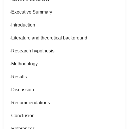
-Executive Summary
-Introduction
-Literature and theoretical background
-Research hypothesis
-Methodology
-Results
-Discussion
-Recommendations
-Conclusion
-References