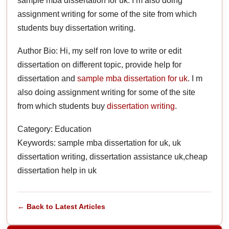
sample mba dissertation for uk. I m also doing
assignment writing for some of the site from which
students buy dissertation writing.
Author Bio: Hi, my self ron love to write or edit
dissertation on different topic, provide help for
dissertation and
sample mba dissertation for uk
. I m
also doing assignment writing for some of the site
from which students buy
dissertation writing
.
Category: Education
Keywords: sample mba dissertation for uk, uk
dissertation writing, dissertation assistance uk,cheap
dissertation help in uk
← Back to Latest Articles