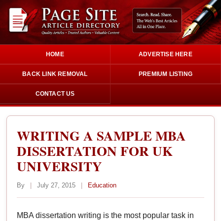
HOME
ADVERTISE HERE
BACK LINK REMOVAL
PREMIUM LISTING
CONTACT US
WRITING A SAMPLE MBA
DISSERTATION FOR UK
UNIVERSITY
By
|
July 27, 2015
|
Education
MBA dissertation writing is the most popular task in