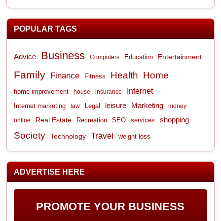
POPULAR TAGS
Business
Advice
Entertainment
Computers
Education
Family
Health
Home
Finance
Fitness
Internet
home improvement
house
insurance
leisure
Marketing
Internet marketing
Legal
law
money
shopping
Real Estate
Recreation
services
online
SEO
Society
Travel
Technology
weight loss
ADVERTISE HERE
PROMOTE YOUR BUSINESS