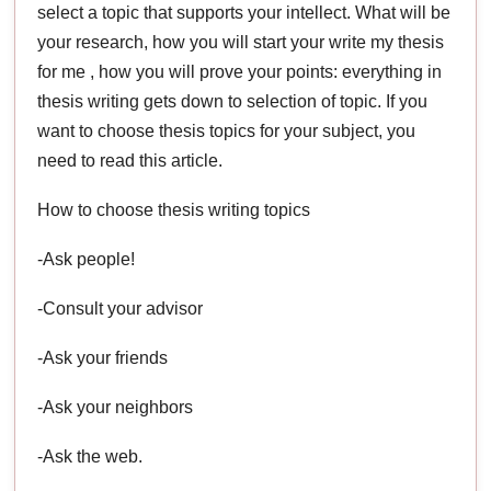
select a topic that supports your intellect. What will be
your research, how you will start your write my thesis
for me , how you will prove your points: everything in
thesis writing gets down to selection of topic. If you
want to choose thesis topics for your subject, you
need to read this article.
How to choose thesis writing topics
-Ask people!
-Consult your advisor
-Ask your friends
-Ask your neighbors
-Ask the web.