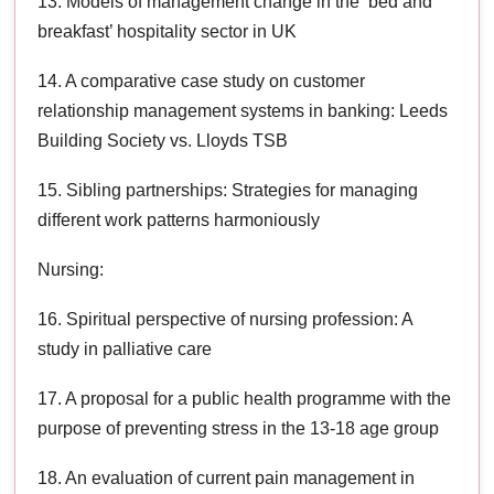
13. Models of management change in the ‘bed and
breakfast’ hospitality sector in UK
14. A comparative case study on customer
relationship management systems in banking: Leeds
Building Society vs. Lloyds TSB
15. Sibling partnerships: Strategies for managing
different work patterns harmoniously
Nursing:
16. Spiritual perspective of nursing profession: A
study in palliative care
17. A proposal for a public health programme with the
purpose of preventing stress in the 13-18 age group
18. An evaluation of current pain management in