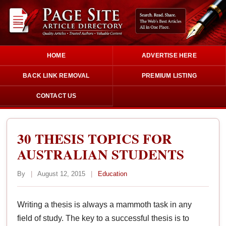
HOME
ADVERTISE HERE
BACK LINK REMOVAL
PREMIUM LISTING
CONTACT US
30 THESIS TOPICS FOR
AUSTRALIAN STUDENTS
By
|
August 12, 2015
|
Education
Writing a thesis is always a mammoth task in any
field of study. The key to a successful thesis is to