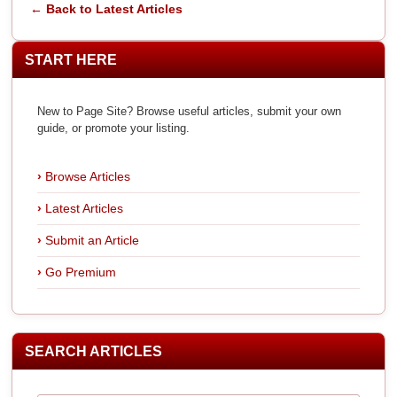
← Back to Latest Articles
START HERE
New to Page Site? Browse useful articles, submit your own
guide, or promote your listing.
Browse Articles
Latest Articles
Submit an Article
Go Premium
SEARCH ARTICLES