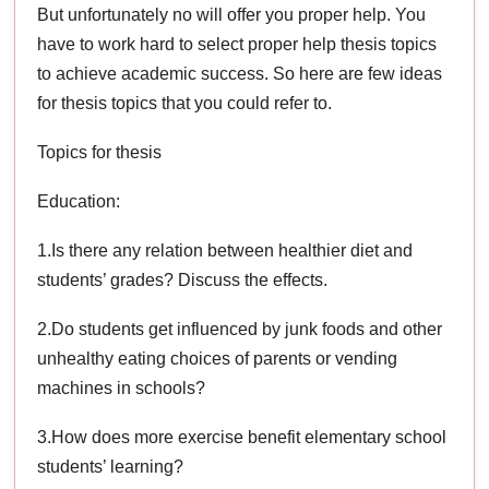
But unfortunately no will offer you proper help. You
have to work hard to select proper help thesis topics
to achieve academic success. So here are few ideas
for thesis topics that you could refer to.
Topics for thesis
Education:
1.Is there any relation between healthier diet and
students’ grades? Discuss the effects.
2.Do students get influenced by junk foods and other
unhealthy eating choices of parents or vending
machines in schools?
3.How does more exercise benefit elementary school
students’ learning?