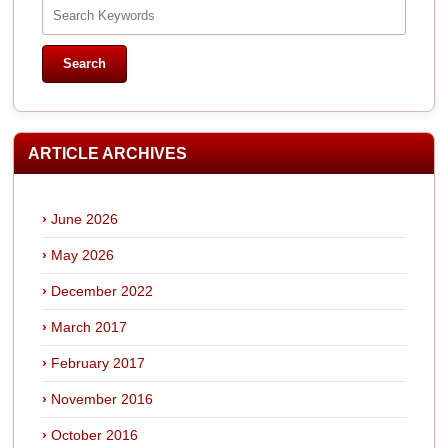
ARTICLE ARCHIVES
June 2026
May 2026
December 2022
March 2017
February 2017
November 2016
October 2016