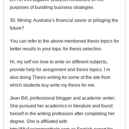
purposes of bundling business strategies
30. Mining: Australia’s financial savior or pillaging the
future?
You can refer to the above-mentioned thesis topics for
better results in your topic for thesis selection.
Hi, my self ron love to write on different subjects,
provide help for assignment and thesis topics. I m
also doing Thesis writing for some of the site from
which students buy write my thesis for me.
Jean Bill, professional blogger and academic writer:
She pursued her academics in literature and found
herself in the writing profession after completing her
degree. She is affiliated with