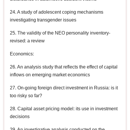
24. A study of adolescent coping mechanisms
investigating transgender issues
25. The validity of the NEO personality inventory-
revised: a review
Economics:
26. An analysis study that reflects the effect of capital
inflows on emerging market economics
27. On-going foreign direct investment in Russia: is it
too risky so far?
28. Capital asset pricing model: its use in investment
decisions
29. An investigative analysis conducted on the