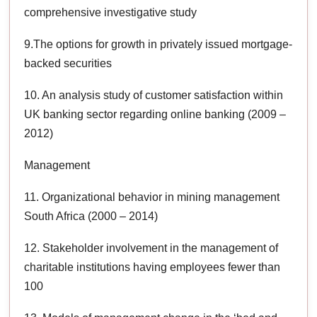
comprehensive investigative study
9.The options for growth in privately issued mortgage-
backed securities
10. An analysis study of customer satisfaction within
UK banking sector regarding online banking (2009 –
2012)
Management
11. Organizational behavior in mining management
South Africa (2000 – 2014)
12. Stakeholder involvement in the management of
charitable institutions having employees fewer than
100