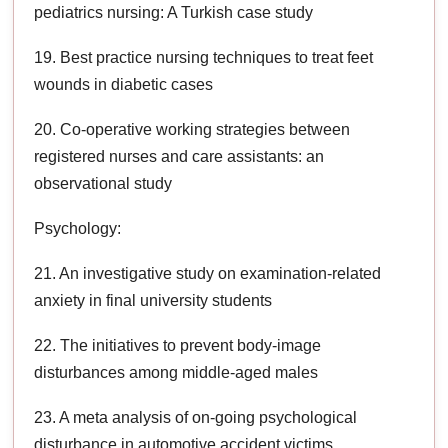
pediatrics nursing: A Turkish case study
19. Best practice nursing techniques to treat feet
wounds in diabetic cases
20. Co-operative working strategies between
registered nurses and care assistants: an
observational study
Psychology:
21. An investigative study on examination-related
anxiety in final university students
22. The initiatives to prevent body-image
disturbances among middle-aged males
23. A meta analysis of on-going psychological
disturbance in automotive accident victims