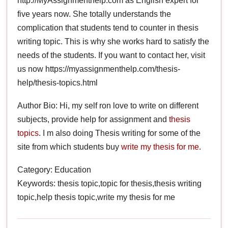
http://MyAssignmenthelp.com as English expert for
five years now. She totally understands the
complication that students tend to counter in thesis
writing topic. This is why she works hard to satisfy the
needs of the students. If you want to contact her, visit
us now https://myassignmenthelp.com/thesis-
help/thesis-topics.html
Author Bio: Hi, my self ron love to write on different
subjects, provide help for assignment and
thesis
topics
. I m also doing Thesis writing for some of the
site from which students buy
write my thesis for me
.
Category: Education
Keywords: thesis topic,topic for thesis,thesis writing
topic,help thesis topic,write my thesis for me