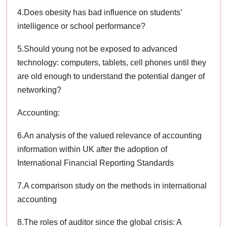
4.Does obesity has bad influence on students’
intelligence or school performance?
5.Should young not be exposed to advanced
technology: computers, tablets, cell phones until they
are old enough to understand the potential danger of
networking?
Accounting:
6.An analysis of the valued relevance of accounting
information within UK after the adoption of
International Financial Reporting Standards
7.A comparison study on the methods in international
accounting
8.The roles of auditor since the global crisis: A