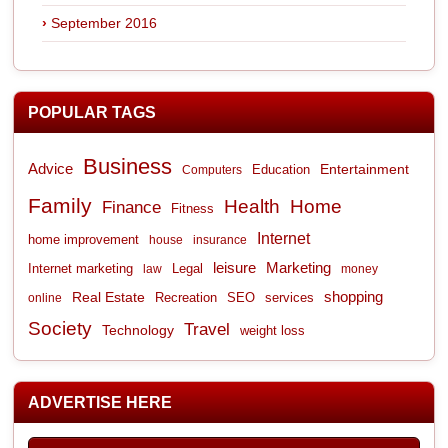
September 2016
POPULAR TAGS
Business
Advice
Entertainment
Computers
Education
Family
Health
Home
Finance
Fitness
Internet
home improvement
house
insurance
leisure
Marketing
Internet marketing
Legal
law
money
shopping
Real Estate
Recreation
services
online
SEO
Society
Travel
Technology
weight loss
ADVERTISE HERE