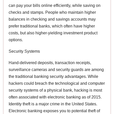
can pay your bills online efficiently, while saving on
checks and stamps. People who maintain higher
balances in checking and savings accounts may
prefer traditional banks, which often have higher
costs, but also higher-yielding investment product
options.
Security Systems
Hand-delivered deposits, transaction receipts,
surveillance cameras and security guards are among
the traditional banking security advantages. While
hackers could breach the technological and computer
security systems of a physical bank, hacking is most
often associated with electronic banking as of 2015.
Identity theft is a major crime in the United States.
Electronic banking exposes you to potential theft of