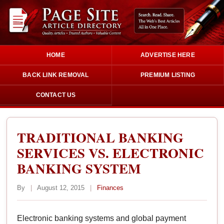
HOME
ADVERTISE HERE
BACK LINK REMOVAL
PREMIUM LISTING
CONTACT US
TRADITIONAL BANKING
SERVICES VS. ELECTRONIC
BANKING SYSTEM
By
|
August 12, 2015
|
Finances
Electronic banking systems and global payment