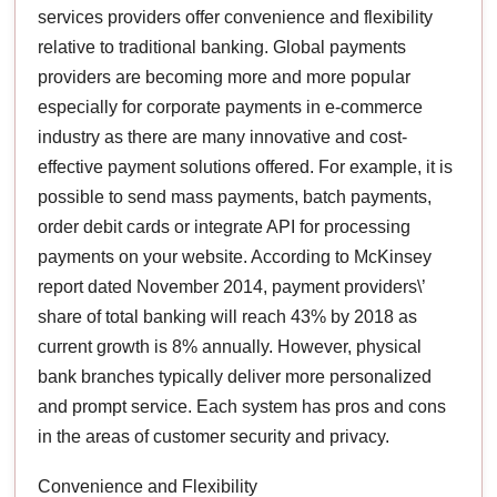
services providers offer convenience and flexibility
relative to traditional banking. Global payments
providers are becoming more and more popular
especially for corporate payments in e-commerce
industry as there are many innovative and cost-
effective payment solutions offered. For example, it is
possible to send mass payments, batch payments,
order debit cards or integrate API for processing
payments on your website. According to McKinsey
report dated November 2014, payment providers\’
share of total banking will reach 43% by 2018 as
current growth is 8% annually. However, physical
bank branches typically deliver more personalized
and prompt service. Each system has pros and cons
in the areas of customer security and privacy.
Convenience and Flexibility