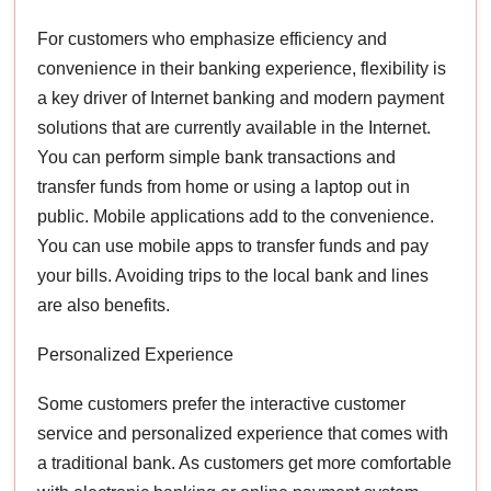
For customers who emphasize efficiency and
convenience in their banking experience, flexibility is
a key driver of Internet banking and modern payment
solutions that are currently available in the Internet.
You can perform simple bank transactions and
transfer funds from home or using a laptop out in
public. Mobile applications add to the convenience.
You can use mobile apps to transfer funds and pay
your bills. Avoiding trips to the local bank and lines
are also benefits.
Personalized Experience
Some customers prefer the interactive customer
service and personalized experience that comes with
a traditional bank. As customers get more comfortable