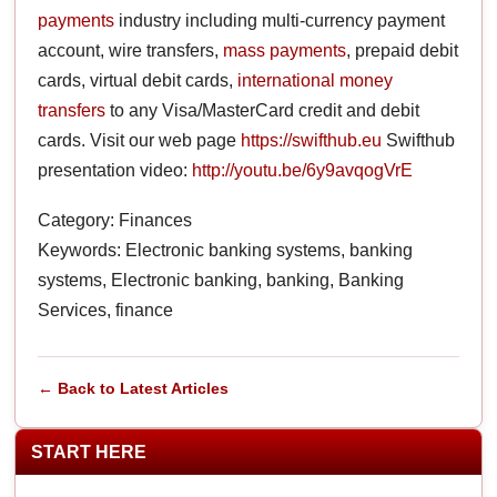
payments
industry including multi-currency payment
account, wire transfers,
mass payments
, prepaid debit
cards, virtual debit cards,
international money
transfers
to any Visa/MasterCard credit and debit
cards. Visit our web page
https://swifthub.eu
Swifthub
presentation video:
http://youtu.be/6y9avqogVrE
Category: Finances
Keywords: Electronic banking systems, banking
systems, Electronic banking, banking, Banking
Services, finance
← Back to Latest Articles
START HERE