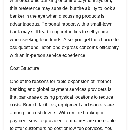
with electronic banking or online payment system,
this preference may subside, but the ability to look a
banker in the eye when discussing products is
advantageous. Personal rapport with a small-town
bank may still lead to opportunities to sell yourself
when seeking loan funds. Also, you get the chance to
ask questions, listen and express concerns efficiently
with an in-person service experience.
Cost Structure
One of the reasons for rapid expansion of Internet
banking and global payment services providers is
that banks are closing physical locations to reduce
costs. Branch facilities, equipment and workers are
among the cost drivers. With online banking or
payment service provider, companies are more able
to offer customers no-cost or low-fee services. You