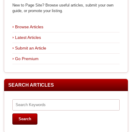
New to Page Site? Browse useful articles, submit your own
guide, or promote your listing.
Browse Articles
Latest Articles
Submit an Article
Go Premium
SEARCH ARTICLES