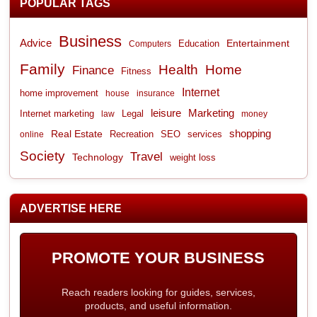
POPULAR TAGS
Business
Advice
Entertainment
Computers
Education
Family
Health
Home
Finance
Fitness
Internet
home improvement
house
insurance
leisure
Marketing
Internet marketing
Legal
law
money
shopping
Real Estate
Recreation
services
online
SEO
Society
Travel
Technology
weight loss
ADVERTISE HERE
PROMOTE YOUR BUSINESS
Reach readers looking for guides, services,
products, and useful information.