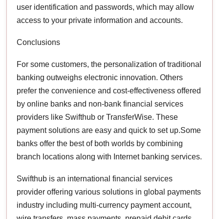
user identification and passwords, which may allow
access to your private information and accounts.
Conclusions
For some customers, the personalization of traditional
banking outweighs electronic innovation. Others
prefer the convenience and cost-effectiveness offered
by online banks and non-bank financial services
providers like Swifthub or TransferWise. These
payment solutions are easy and quick to set up.Some
banks offer the best of both worlds by combining
branch locations along with Internet banking services.
Swifthub is an international financial services
provider offering various solutions in global payments
industry including multi-currency payment account,
wire transfers, mass payments, prepaid debit cards,