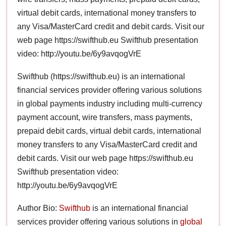
virtual debit cards, international money transfers to
any Visa/MasterCard credit and debit cards. Visit our
web page https://swifthub.eu Swifthub presentation
video: http://youtu.be/6y9avqogVrE
Swifthub (https://swifthub.eu) is an international
financial services provider offering various solutions
in global payments industry including multi-currency
payment account, wire transfers, mass payments,
prepaid debit cards, virtual debit cards, international
money transfers to any Visa/MasterCard credit and
debit cards. Visit our web page https://swifthub.eu
Swifthub presentation video:
http://youtu.be/6y9avqogVrE
Author Bio:
Swifthub
is an international financial
services provider offering various solutions in
global