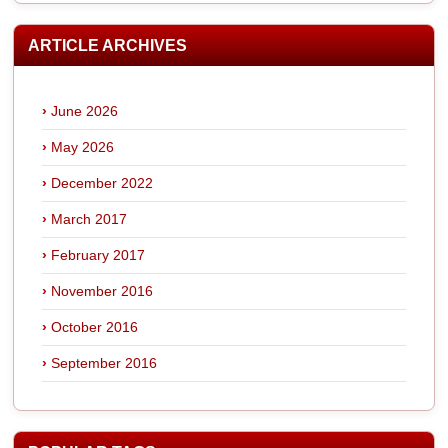
ARTICLE ARCHIVES
June 2026
May 2026
December 2022
March 2017
February 2017
November 2016
October 2016
September 2016