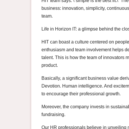
HIT team says: \”simple is the best fit.\” T
business: innovation, simplicity, continuo
team.
Life in Horizon IT: a glimpse behind the clo
HIT can boast a culture centered on people
enthusiasm and team involvement helps del
talent. This is how the team of innovators 
product.
Basically, a significant business value der
Devotion. Human intelligence. And exciteme
to encourage their professional growth.
Moreover, the company invests in sustaina
fundraising.
Our HR professionals believe in unveiling 