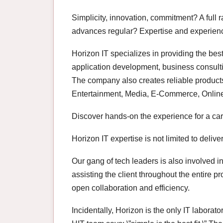
Simplicity, innovation, commitment? A full 
advances regular? Expertise and experience
Horizon IT specializes in providing the bes
application development, business consult
The company also creates reliable products 
Entertainment, Media, E-Commerce, Onlin
Discover hands-on the experience for a car
Horizon IT expertise is not limited to deliver
Our gang of tech leaders is also involved
assisting the client throughout the entire p
open collaboration and efficiency.
Incidentally, Horizon is the only IT labora