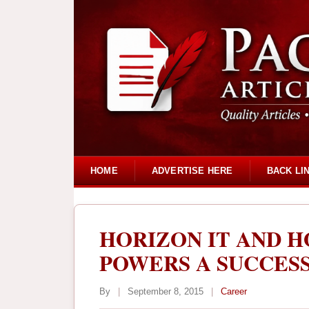
HOME
ADVERTISE HERE
BACK LI
HORIZON IT AND H
POWERS A SUCCES
By
|
September 8, 2015
|
Career