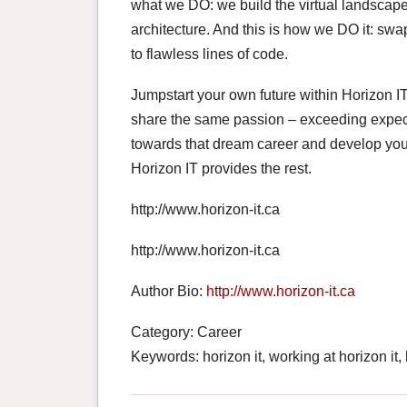
what we DO: we build the virtual landscape 
architecture. And this is how we DO it: swa
to flawless lines of code.
Jumpstart your own future within Horizon IT
share the same passion – exceeding expectat
towards that dream career and develop you
Horizon IT provides the rest.
http://www.horizon-it.ca
http://www.horizon-it.ca
Author Bio:
http://www.horizon-it.ca
Category: Career
Keywords: horizon it, working at horizon it