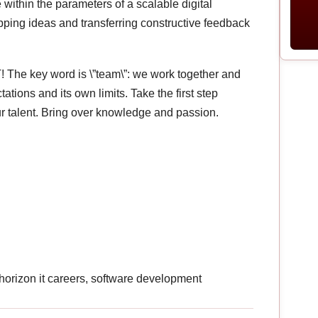
within the parameters of a scalable digital
pping ideas and transferring constructive feedback
! The key word is \”team\”: we work together and
ions and its own limits. Take the first step
r talent. Bring over knowledge and passion.
, horizon it careers, software development