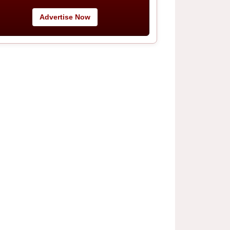
Advertise Now