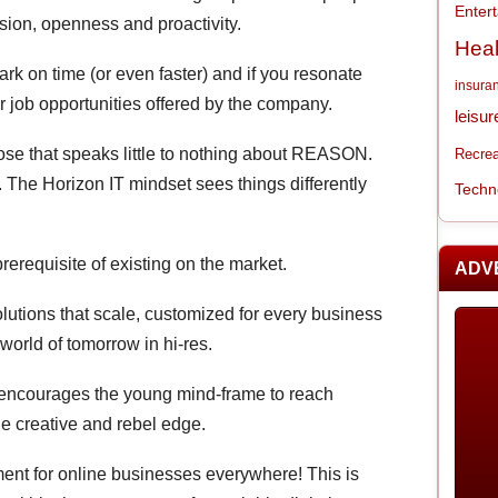
Enter
ion, openness and proactivity.
Heal
mark on time (or even faster) and if you resonate
insura
for job opportunities offered by the company.
leisur
se that speaks little to nothing about REASON.
Recrea
 The Horizon IT mindset sees things differently
Techn
prerequisite of existing on the market.
ADV
olutions that scale, customized for every business
 world of tomorrow in hi-res.
 encourages the young mind-frame to reach
the creative and rebel edge.
ment for online businesses everywhere! This is