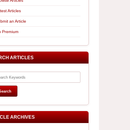
owse Articles
test Articles
bmit an Article
 Premium
RCH ARTICLES
ICLE ARCHIVES