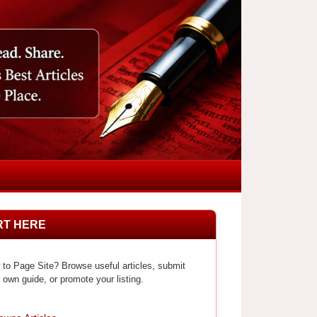
RT HERE
to Page Site? Browse useful articles, submit
 own guide, or promote your listing.