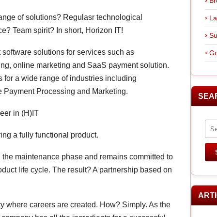
Br
range of solutions? Regulasr technological
La
? Team spirit? In short, Horizon IT!
Su
t software solutions for services such as
Go
ing, online marketing and SaaS payment solution.
for a wide range of industries including
e Payment Processing and Marketing.
SEA
eer in (H)IT
ing a fully functional product.
 in the maintenance phase and remains committed to
roduct life cycle. The result? A partnership based on
ART
tory where careers are created. How? Simply. As the