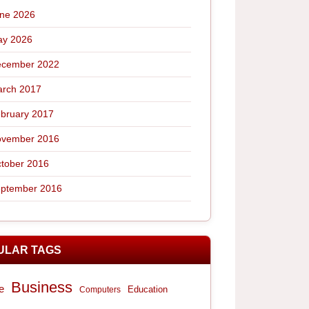
ne 2026
y 2026
cember 2022
rch 2017
bruary 2017
vember 2016
tober 2016
ptember 2016
ULAR TAGS
Business
e
Computers
Education