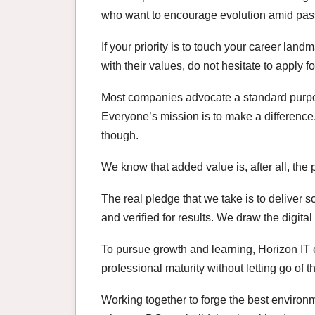
who want to encourage evolution amid pass
If your priority is to touch your career land
with their values, do not hesitate to apply 
Most companies advocate a standard purpo
Everyone’s mission is to make a difference.
though.
We know that added value is, after all, the 
The real pledge that we take is to deliver s
and verified for results. We draw the digital
To pursue growth and learning, Horizon IT
professional maturity without letting go of 
Working together to forge the best environ