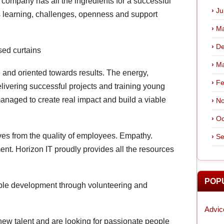
he company has all the ingredients for a successful
Ju
us learning, challenges, openness and support
Ma
De
sed curtains
Ma
 and oriented towards results. The energy,
Fe
ivering successful projects and training young
managed to create real impact and build a viable
No
Oc
ives from the quality of employees. Empathy.
Se
nt. Horizon IT proudly provides all the resources
POP
ble development through volunteering and
Advic
new talent and are looking for passionate people