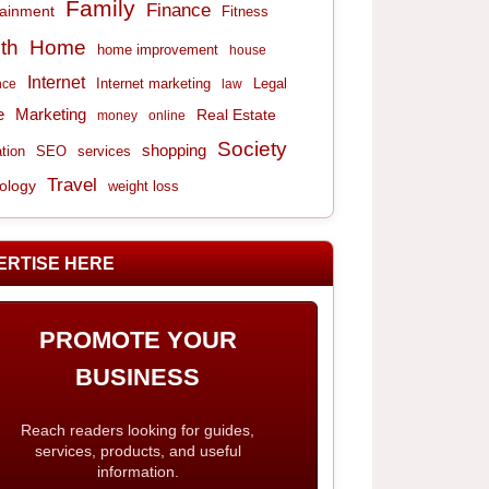
Family
Finance
tainment
Fitness
th
Home
home improvement
house
Internet
Internet marketing
Legal
nce
law
e
Marketing
Real Estate
money
online
Society
shopping
tion
services
SEO
Travel
ology
weight loss
ERTISE HERE
PROMOTE YOUR
BUSINESS
Reach readers looking for guides,
services, products, and useful
information.