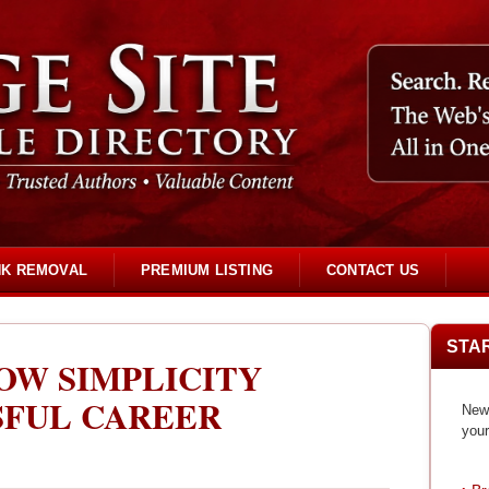
NK REMOVAL
PREMIUM LISTING
CONTACT US
STA
OW SIMPLICITY
SFUL CAREER
New 
your