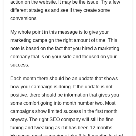
action on the website. It may be the issue. Try a few
different strategies and see if they create some
conversions.
My whole point in this message is to give your
marketing campaign the right amount of time. This
note is based on the fact that you hired a marketing
company that is on your side and focused on your
success.
Each month there should be an update that shows
how your campaign is doing. If the update is not
positive, there should be information that gives you
some comfort going into month number two. Most
campaigns show limited success in the first month
anyway. The right SEO company will still be fine
tuning and tweaking as if it has been 12 months.
However, most campaigns take 3 to 6 months to start