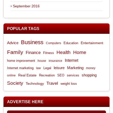
September 2016
POPULAR TAGS
Business
Advice
Entertainment
Computers
Education
Family
Health
Home
Finance
Fitness
Internet
home improvement
house
insurance
leisure
Marketing
Internet marketing
Legal
law
money
shopping
Real Estate
Recreation
services
online
SEO
Society
Travel
Technology
weight loss
ADVERTISE HERE