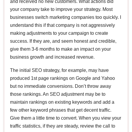
and received no new customers. What actions did
your company take to improve your strategy. Most
businesses switch marketing companies too quickly. I
understand this if that company is not aggressively
making adjustments to your campaign to create
success. If they are, and seem honest and credible,
give them 3-6 months to make an impact on your
business growth and increased revenue.
The initial SEO strategy, for example, may have
produced 1st page rankings on Google and Yahoo
but no immediate conversions. Don’t throw away
those rankings. An SEO adjustment may be to
maintain rankings on existing keywords and add a
few other keyword phrases that get decent traffic.
Give them a little time to convert. When you view your
traffic statistics, if they are steady, review the call to