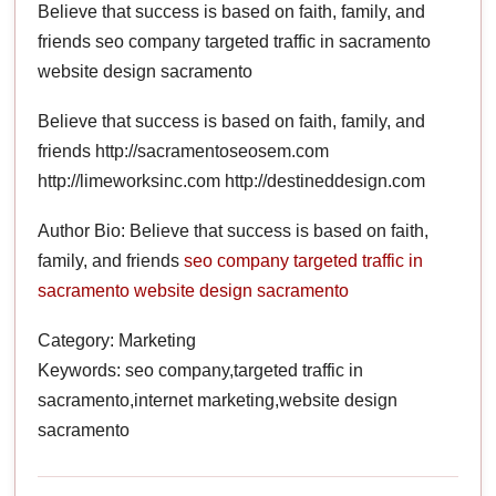
Believe that success is based on faith, family, and
friends seo company targeted traffic in sacramento
website design sacramento
Believe that success is based on faith, family, and
friends http://sacramentoseosem.com
http://limeworksinc.com http://destineddesign.com
Author Bio: Believe that success is based on faith,
family, and friends
seo company
targeted traffic in
sacramento
website design sacramento
Category: Marketing
Keywords: seo company,targeted traffic in
sacramento,internet marketing,website design
sacramento