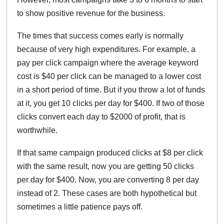
to show positive revenue for the business.
The times that success comes early is normally
because of very high expenditures. For example, a
pay per click campaign where the average keyword
cost is $40 per click can be managed to a lower cost
in a short period of time. But if you throw a lot of funds
at it, you get 10 clicks per day for $400. If two of those
clicks convert each day to $2000 of profit, that is
worthwhile.
If that same campaign produced clicks at $8 per click
with the same result, now you are getting 50 clicks
per day for $400. Now, you are converting 8 per day
instead of 2. These cases are both hypothetical but
sometimes a little patience pays off.