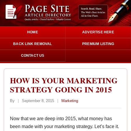
HOME
ADVERTISE HERE
BACK LINK REMOVAL
PREMIUM LISTING
CONTACT US
HOW IS YOUR MARKETING
STRATEGY GOING IN 2015
By
|
September 8, 2015
|
Marketing
Now that we are deep into 2015, what money has
been made with your marketing strategy. Let’s face it.