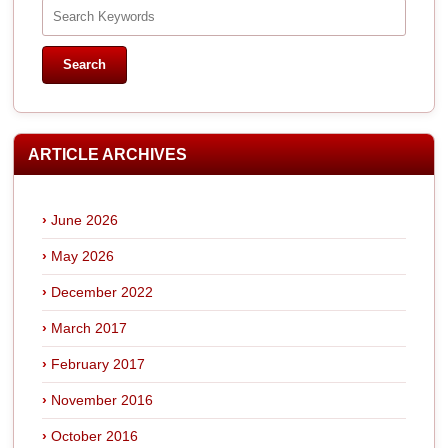
ARTICLE ARCHIVES
June 2026
May 2026
December 2022
March 2017
February 2017
November 2016
October 2016