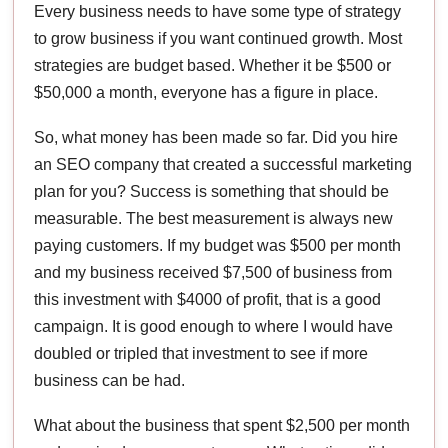
Every business needs to have some type of strategy
to grow business if you want continued growth. Most
strategies are budget based. Whether it be $500 or
$50,000 a month, everyone has a figure in place.
So, what money has been made so far. Did you hire
an SEO company that created a successful marketing
plan for you? Success is something that should be
measurable. The best measurement is always new
paying customers. If my budget was $500 per month
and my business received $7,500 of business from
this investment with $4000 of profit, that is a good
campaign. It is good enough to where I would have
doubled or tripled that investment to see if more
business can be had.
What about the business that spent $2,500 per month