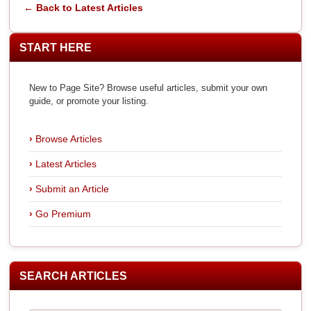
← Back to Latest Articles
START HERE
New to Page Site? Browse useful articles, submit your own
guide, or promote your listing.
Browse Articles
Latest Articles
Submit an Article
Go Premium
SEARCH ARTICLES