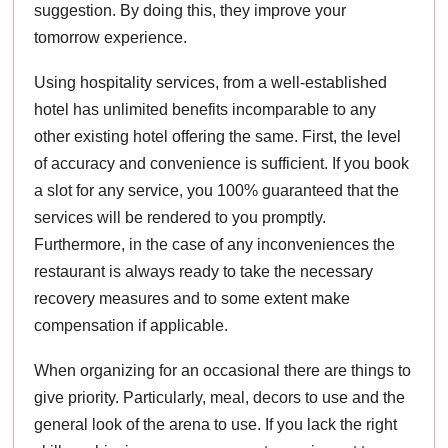
suggestion. By doing this, they improve your
tomorrow experience.
Using hospitality services, from a well-established
hotel has unlimited benefits incomparable to any
other existing hotel offering the same. First, the level
of accuracy and convenience is sufficient. If you book
a slot for any service, you 100% guaranteed that the
services will be rendered to you promptly.
Furthermore, in the case of any inconveniences the
restaurant is always ready to take the necessary
recovery measures and to some extent make
compensation if applicable.
When organizing for an occasional there are things to
give priority. Particularly, meal, decors to use and the
general look of the arena to use. If you lack the right