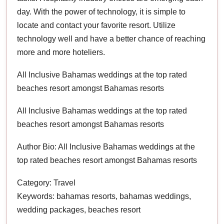
day. With the power of technology, it is simple to
locate and contact your favorite resort. Utilize
technology well and have a better chance of reaching
more and more hoteliers.
All Inclusive Bahamas weddings at the top rated
beaches resort amongst Bahamas resorts
All Inclusive Bahamas weddings at the top rated
beaches resort amongst Bahamas resorts
Author Bio: All Inclusive Bahamas weddings at the
top rated beaches resort amongst Bahamas resorts
Category: Travel
Keywords: bahamas resorts, bahamas weddings,
wedding packages, beaches resort