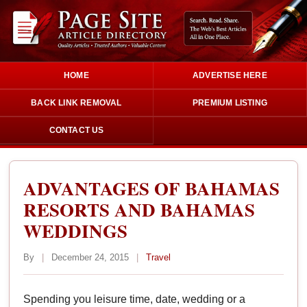
HOME
ADVERTISE HERE
BACK LINK REMOVAL
PREMIUM LISTING
CONTACT US
ADVANTAGES OF BAHAMAS
RESORTS AND BAHAMAS
WEDDINGS
By
|
December 24, 2015
|
Travel
Spending you leisure time, date, wedding or a