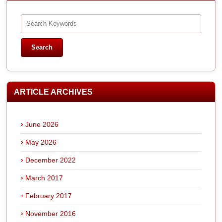
ARTICLE ARCHIVES
June 2026
May 2026
December 2022
March 2017
February 2017
November 2016