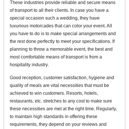
These industries provide reliable and secure means
of transport to all their clients. In case you have a
special occasion such a wedding, they have
luxurious motorcades that can color your event. All
you have to do is to make special arrangements and
the rest done perfectly to meet your specifications. If
planning to throw a memorable event, the best and
most comfortable means of transport is from a
hospitality industry.
Good reception, customer satisfaction, hygiene and
quality of meals are vital necessities that must be
achieved to win customers. Resorts, hotels,
restaurants, etc. stretches to any cost to make sure
these necessities are met at the right time. Regularly,
to maintain high standards in offering these
requirements, they depend on your reviews and