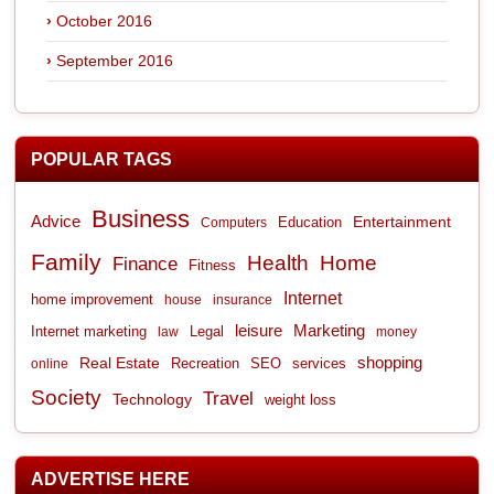
October 2016
September 2016
POPULAR TAGS
Business
Advice
Entertainment
Computers
Education
Family
Health
Home
Finance
Fitness
Internet
home improvement
house
insurance
leisure
Marketing
Internet marketing
Legal
law
money
shopping
Real Estate
Recreation
services
online
SEO
Society
Travel
Technology
weight loss
ADVERTISE HERE