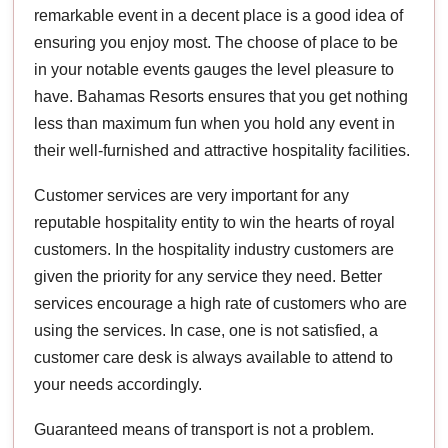
remarkable event in a decent place is a good idea of
ensuring you enjoy most. The choose of place to be
in your notable events gauges the level pleasure to
have. Bahamas Resorts ensures that you get nothing
less than maximum fun when you hold any event in
their well-furnished and attractive hospitality facilities.
Customer services are very important for any
reputable hospitality entity to win the hearts of royal
customers. In the hospitality industry customers are
given the priority for any service they need. Better
services encourage a high rate of customers who are
using the services. In case, one is not satisfied, a
customer care desk is always available to attend to
your needs accordingly.
Guaranteed means of transport is not a problem.