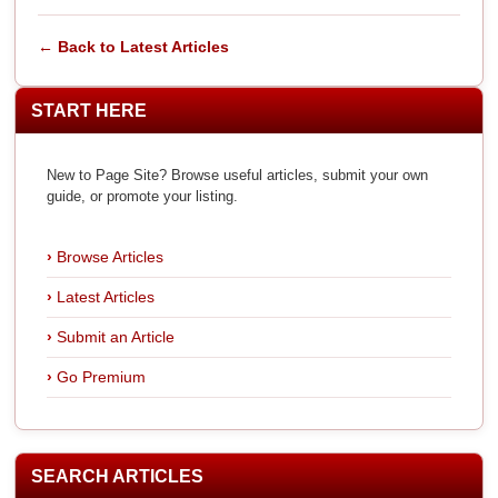
← Back to Latest Articles
START HERE
New to Page Site? Browse useful articles, submit your own
guide, or promote your listing.
Browse Articles
Latest Articles
Submit an Article
Go Premium
SEARCH ARTICLES