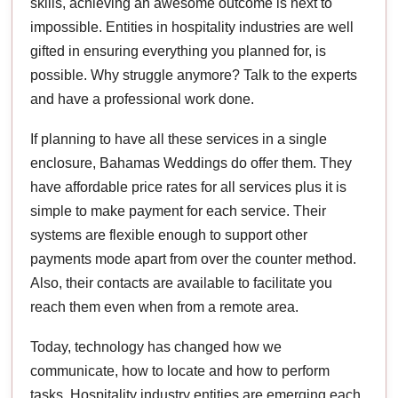
skills, achieving an awesome outcome is next to
impossible. Entities in hospitality industries are well
gifted in ensuring everything you planned for, is
possible. Why struggle anymore? Talk to the experts
and have a professional work done.
If planning to have all these services in a single
enclosure, Bahamas Weddings do offer them. They
have affordable price rates for all services plus it is
simple to make payment for each service. Their
systems are flexible enough to support other
payments mode apart from over the counter method.
Also, their contacts are available to facilitate you
reach them even when from a remote area.
Today, technology has changed how we
communicate, how to locate and how to perform
tasks. Hospitality industry entities are emerging each