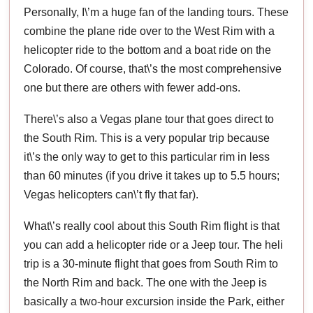
Personally, I\’m a huge fan of the landing tours. These
combine the plane ride over to the West Rim with a
helicopter ride to the bottom and a boat ride on the
Colorado. Of course, that\’s the most comprehensive
one but there are others with fewer add-ons.
There\’s also a Vegas plane tour that goes direct to
the South Rim. This is a very popular trip because
it\’s the only way to get to this particular rim in less
than 60 minutes (if you drive it takes up to 5.5 hours;
Vegas helicopters can\’t fly that far).
What\’s really cool about this South Rim flight is that
you can add a helicopter ride or a Jeep tour. The heli
trip is a 30-minute flight that goes from South Rim to
the North Rim and back. The one with the Jeep is
basically a two-hour excursion inside the Park, either