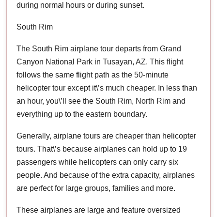
during normal hours or during sunset.
South Rim
The South Rim airplane tour departs from Grand
Canyon National Park in Tusayan, AZ. This flight
follows the same flight path as the 50-minute
helicopter tour except it\’s much cheaper. In less than
an hour, you\’ll see the South Rim, North Rim and
everything up to the eastern boundary.
Generally, airplane tours are cheaper than helicopter
tours. That\’s because airplanes can hold up to 19
passengers while helicopters can only carry six
people. And because of the extra capacity, airplanes
are perfect for large groups, families and more.
These airplanes are large and feature oversized