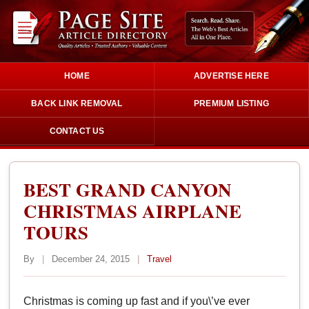
HOME
ADVERTISE HERE
BACK LINK REMOVAL
PREMIUM LISTING
CONTACT US
BEST GRAND CANYON
CHRISTMAS AIRPLANE
TOURS
By
|
December 24, 2015
|
Travel
Christmas is coming up fast and if you\’ve ever