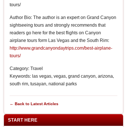
tours/
Author Bio: The author is an expert on Grand Canyon
sightseeing tours and strongly recommends that
readers go here for the best flights on Canyon
airplane tours form Las Vegas and the South Rim:
http://www.grandcanyondaytrips.com/best-airplane-
tours/
Category: Travel
Keywords: las vegas, vegas, grand canyon, arizona,
south rim, tusayan, national parks
← Back to Latest Articles
START HERE