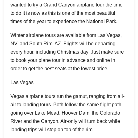
wanted to try a Grand Canyon airplane tour the time
to do it is now as this is one of the most beautiful
times of the year to experience the National Park.
Winter airplane tours are available from Las Vegas,
NV, and South Rim, AZ. Flights will be departing
every hour, including Christmas day! Just make sure
to book your plane tour in advance and online in
order to get the best seats at the lowest price.
Las Vegas
Vegas airplane tours run the gamut, ranging from all-
air to landing tours. Both follow the same flight path,
going over Lake Mead, Hoover Dam, the Colorado
River and the Canyon. Air-only will turn back while
landing trips will stop on top of the rim.