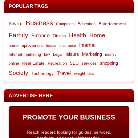
POPULAR TAGS
Business
Advice
Entertainment
Computers
Education
Family
Health
Home
Finance
Fitness
Internet
home improvement
house
insurance
leisure
Marketing
Internet marketing
Legal
law
money
shopping
Real Estate
Recreation
services
online
SEO
Society
Travel
Technology
weight loss
ADVERTISE HERE
PROMOTE YOUR BUSINESS
Reach readers looking for guides, services,
products, and useful information.