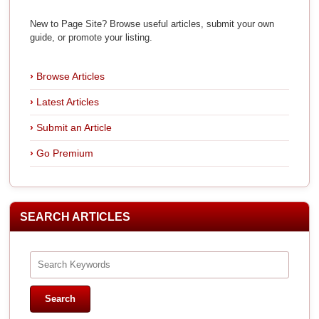
New to Page Site? Browse useful articles, submit your own
guide, or promote your listing.
Browse Articles
Latest Articles
Submit an Article
Go Premium
SEARCH ARTICLES