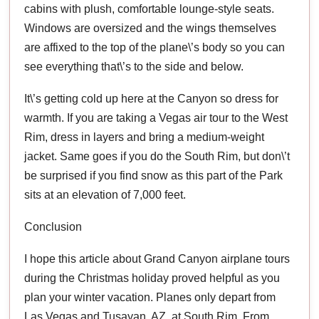
cabins with plush, comfortable lounge-style seats.
Windows are oversized and the wings themselves
are affixed to the top of the plane\’s body so you can
see everything that\’s to the side and below.
It\’s getting cold up here at the Canyon so dress for
warmth. If you are taking a Vegas air tour to the West
Rim, dress in layers and bring a medium-weight
jacket. Same goes if you do the South Rim, but don\’t
be surprised if you find snow as this part of the Park
sits at an elevation of 7,000 feet.
Conclusion
I hope this article about Grand Canyon airplane tours
during the Christmas holiday proved helpful as you
plan your winter vacation. Planes only depart from
Las Vegas and Tusayan, AZ, at South Rim. From