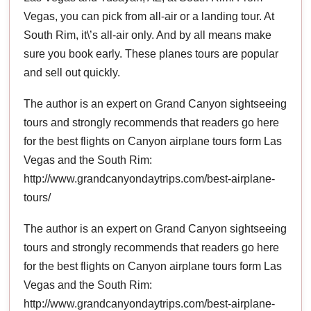
Vegas, you can pick from all-air or a landing tour. At
South Rim, it\’s all-air only. And by all means make
sure you book early. These planes tours are popular
and sell out quickly.
The author is an expert on Grand Canyon sightseeing
tours and strongly recommends that readers go here
for the best flights on Canyon airplane tours form Las
Vegas and the South Rim:
http://www.grandcanyondaytrips.com/best-airplane-
tours/
The author is an expert on Grand Canyon sightseeing
tours and strongly recommends that readers go here
for the best flights on Canyon airplane tours form Las
Vegas and the South Rim:
http://www.grandcanyondaytrips.com/best-airplane-