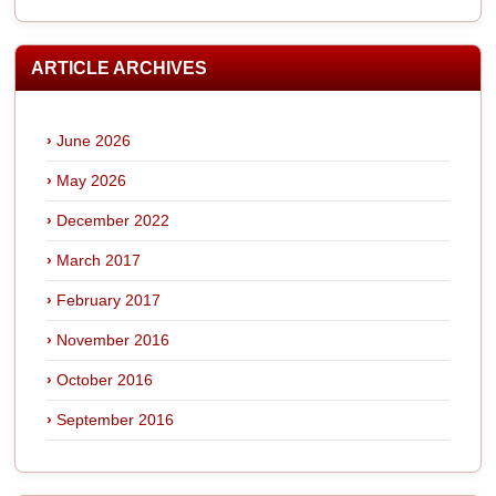
ARTICLE ARCHIVES
June 2026
May 2026
December 2022
March 2017
February 2017
November 2016
October 2016
September 2016