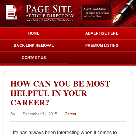
HOME
ADVERTISE HERE
BACK LINK REMOVAL
PREMIUM LISTING
CONTACT US
HOW CAN YOU BE MOST
HELPFUL IN YOUR
CAREER?
By
|
December 31, 2015
|
Career
Life has always been interesting when it comes to