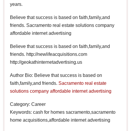
years.
Believe that success is based on faith,family,and
friends. Sacramento real estate solutions company
affordable internet advertising
Believe that success is based on faith,family,and
friends. http://newlifeacquisitions.com
http://geokathinternetadvertising.us
Author Bio: Believe that success is based on
faith,family,and friends.
Sacramento real estate
solutions company
affordable internet advertising
Category: Career
Keywords: cash for homes sacramento,sacramento
home acquisitions,affordable internet advertising