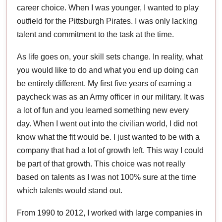
career choice. When I was younger, I wanted to play
outfield for the Pittsburgh Pirates. I was only lacking
talent and commitment to the task at the time.
As life goes on, your skill sets change. In reality, what
you would like to do and what you end up doing can
be entirely different. My first five years of earning a
paycheck was as an Army officer in our military. It was
a lot of fun and you learned something new every
day. When I went out into the civilian world, I did not
know what the fit would be. I just wanted to be with a
company that had a lot of growth left. This way I could
be part of that growth. This choice was not really
based on talents as I was not 100% sure at the time
which talents would stand out.
From 1990 to 2012, I worked with large companies in