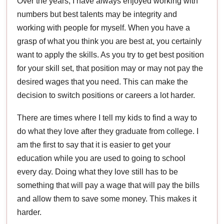
Over the years, I have always enjoyed working with
numbers but best talents may be integrity and
working with people for myself. When you have a
grasp of what you think you are best at, you certainly
want to apply the skills. As you try to get best position
for your skill set, that position may or may not pay the
desired wages that you need. This can make the
decision to switch positions or careers a lot harder.
There are times where I tell my kids to find a way to
do what they love after they graduate from college. I
am the first to say that it is easier to get your
education while you are used to going to school
every day. Doing what they love still has to be
something that will pay a wage that will pay the bills
and allow them to save some money. This makes it
harder.