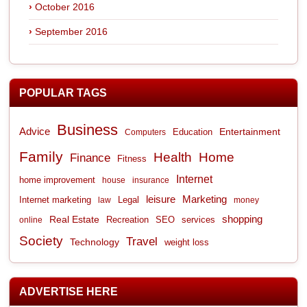
October 2016
September 2016
POPULAR TAGS
Business
Advice
Entertainment
Computers
Education
Family
Health
Home
Finance
Fitness
Internet
home improvement
house
insurance
leisure
Marketing
Internet marketing
Legal
law
money
shopping
Real Estate
Recreation
services
online
SEO
Society
Travel
Technology
weight loss
ADVERTISE HERE