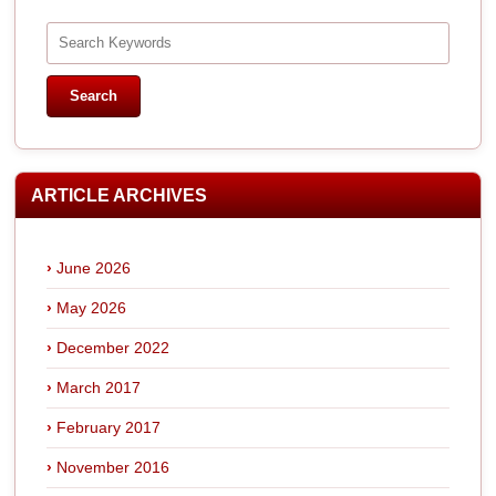
ARTICLE ARCHIVES
June 2026
May 2026
December 2022
March 2017
February 2017
November 2016