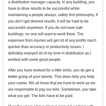
a distribution manager capacity. In any building, you
have to drive results to be successful while
maintaining a people always, safety first philosophy. If
you don’t get desired results, it will be hard to be
successful anywhere. If you do not have safe
buildings, no one will want to work there. The
expenses from injuries will get rid of any profits much
quicker than accuracy or productivity issues. I
definitely enjoyed all of my time in distribution as I
worked with some great people.
After you have worked for a little while, you do get a
better grasp of your talents. This does help you help
your career. We all know that we have to work as we
are responsible to pay our bills. Sometimes, you take
what you get. The bills have to be paid.