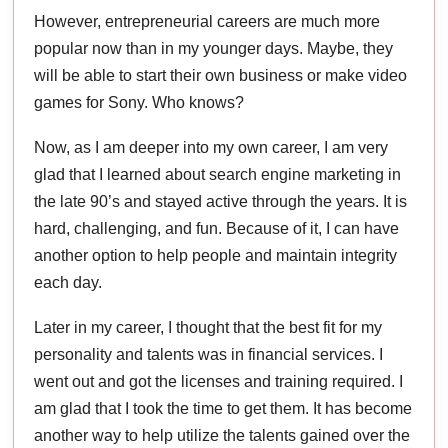
However, entrepreneurial careers are much more
popular now than in my younger days. Maybe, they
will be able to start their own business or make video
games for Sony. Who knows?
Now, as I am deeper into my own career, I am very
glad that I learned about search engine marketing in
the late 90’s and stayed active through the years. It is
hard, challenging, and fun. Because of it, I can have
another option to help people and maintain integrity
each day.
Later in my career, I thought that the best fit for my
personality and talents was in financial services. I
went out and got the licenses and training required. I
am glad that I took the time to get them. It has become
another way to help utilize the talents gained over the