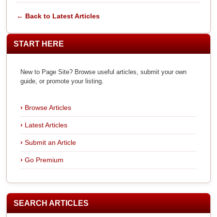
← Back to Latest Articles
START HERE
New to Page Site? Browse useful articles, submit your own
guide, or promote your listing.
Browse Articles
Latest Articles
Submit an Article
Go Premium
SEARCH ARTICLES