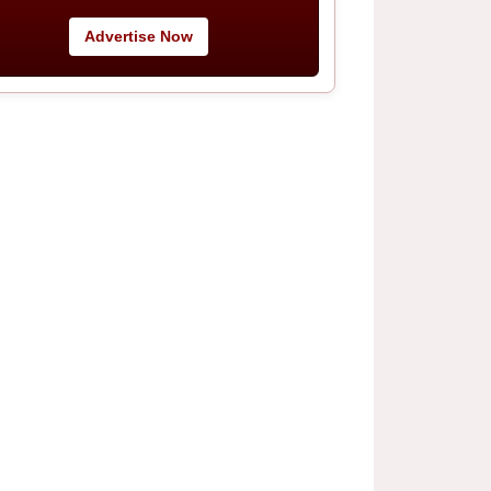
Advertise Now