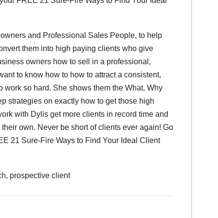
your FREE 21 Sure-Fire Ways to Find Your Ideal
 owners and Professional Sales People, to help
onvert them into high paying clients who give
siness owners how to sell in a professional,
want to know how to how to attract a consistent,
g to work so hard. She shows them the What, Why
p strategies on exactly how to get those high
ork with Dylis get more clients in record time and
heir own. Never be short of clients ever again! Go
 21 Sure-Fire Ways to Find Your Ideal Client
h, prospective client