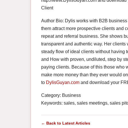
http://www.DylisGuyan.com and download 
Client
Author Bio: Dylis works with B2B business
them attract more prospective clients and c
repeat and referral business. She shows bu
transparent and authentic way. Her clients 
steady flow of ideal clients without havin
and How with proven, undiluted, step by ste
paying clients. Because of this those who w
make more money than they ever would on t
to
DylisGuyan.com
and download your FREE
Category: Business
Keywords: sales, sales meetings, sales pitc
← Back to Latest Articles