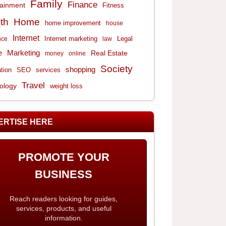
Family
Finance
tainment
Fitness
th
Home
home improvement
house
Internet
Internet marketing
Legal
nce
law
e
Marketing
Real Estate
money
online
Society
shopping
tion
services
SEO
Travel
ology
weight loss
ERTISE HERE
PROMOTE YOUR
BUSINESS
Reach readers looking for guides,
services, products, and useful
information.