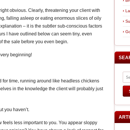
Br
ght obvious. Clearly, threatening your client with
La
g, falling asleep or eating enormous slices of oily
Su
planation – it is the subtler sub-conscious factors
Go
ours I have outlined below can seem tiny, even
d of the sale before you even begin.
e very beginning!
SEA
d for time, running around like headless chickens
lves in the knowledge the client will probably just
ut you haven’t.
ART
w feels less important to you. You appear sloppy