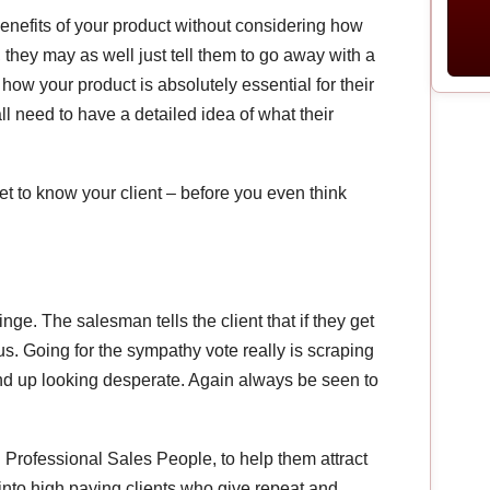
 benefits of your product without considering how
t, they may as well just tell them to go away with a
how your product is absolutely essential for their
 all need to have a detailed idea of what their
et to know your client – before you even think
inge. The salesman tells the client that if they get
us. Going for the sympathy vote really is scraping
end up looking desperate. Again always be seen to
Professional Sales People, to help them attract
into high paying clients who give repeat and