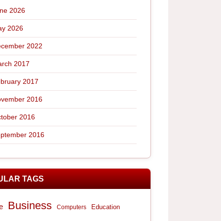
ne 2026
y 2026
cember 2022
rch 2017
bruary 2017
vember 2016
tober 2016
ptember 2016
ULAR TAGS
Business
e
Computers
Education