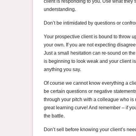
client is responding to you. Use what they 
understanding.
Don’t be intimidated by questions or confro
Your prospective client is bound to throw u
your own. If you are not expecting disagree
Just a small hesitation can re-sound on the
is beginning to look weak and your client i
anything you say.
Of course we cannot know everything a clien
be certain questions or negative statemen
through your pitch with a colleague who is r
great learning curve! And remember – if you 
the battle.
Don’t sell before knowing your client’s nee