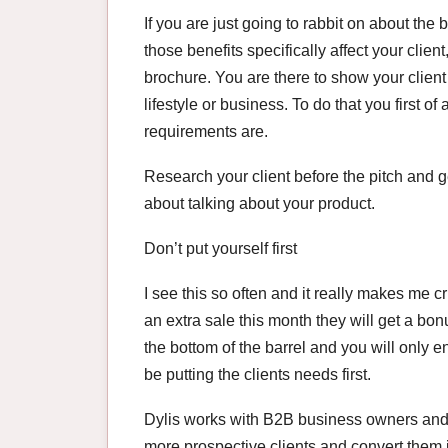
If you are just going to rabbit on about the
those benefits specifically affect your clien
brochure. You are there to show your client 
lifestyle or business. To do that you first of
requirements are.
Research your client before the pitch and g
about talking about your product.
Don’t put yourself first
I see this so often and it really makes me cr
an extra sale this month they will get a bon
the bottom of the barrel and you will only 
be putting the clients needs first.
Dylis works with B2B business owners and 
more prospective clients and convert them 