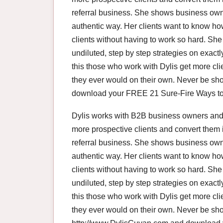
referral business. She shows business owne
authentic way. Her clients want to know how 
clients without having to work so hard. S
undiluted, step by step strategies on exact
this those who work with Dylis get more c
they ever would on their own. Never be sho
download your FREE 21 Sure-Fire Ways to 
Dylis works with B2B business owners and 
more prospective clients and convert them 
referral business. She shows business owne
authentic way. Her clients want to know how 
clients without having to work so hard. S
undiluted, step by step strategies on exact
this those who work with Dylis get more c
they ever would on their own. Never be shor