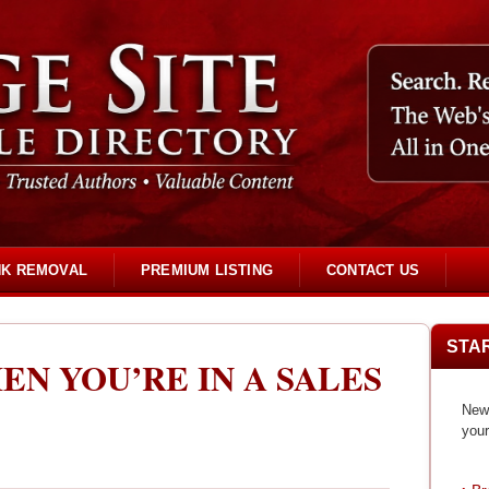
NK REMOVAL
PREMIUM LISTING
CONTACT US
STA
EN YOU’RE IN A SALES
New 
your