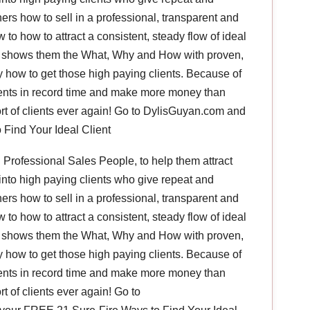
rs how to sell in a professional, transparent and
to how to attract a consistent, steady flow of ideal
he shows them the What, Why and How with proven,
ly how to get those high paying clients. Because of
lients in record time and make more money than
rt of clients ever again! Go to DylisGuyan.com and
Find Your Ideal Client
Professional Sales People, to help them attract
into high paying clients who give repeat and
rs how to sell in a professional, transparent and
to how to attract a consistent, steady flow of ideal
he shows them the What, Why and How with proven,
ly how to get those high paying clients. Because of
lients in record time and make more money than
t of clients ever again! Go to