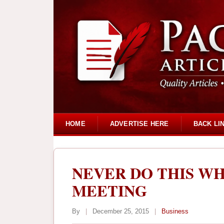
HOME
ADVERTISE HERE
BACK LI
NEVER DO THIS WH
MEETING
By
|
December 25, 2015
|
Business