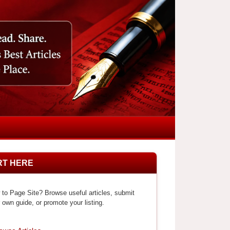
RT HERE
to Page Site? Browse useful articles, submit
 own guide, or promote your listing.