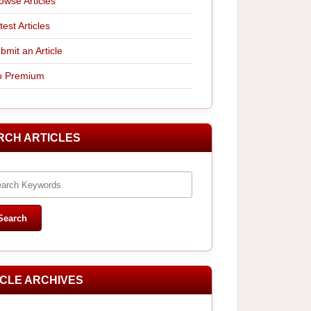
owse Articles
test Articles
bmit an Article
 Premium
RCH ARTICLES
ICLE ARCHIVES