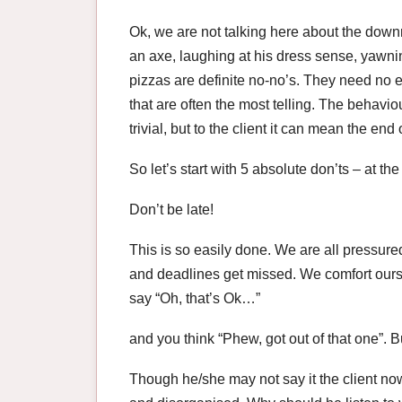
Ok, we are not talking here about the downri
an axe, laughing at his dress sense, yawnin
pizzas are definite no-no’s. They need no ex
that are often the most telling. The behavi
trivial, but to the client it can mean the en
So let’s start with 5 absolute don’ts – at th
Don’t be late!
This is so easily done. We are all pressure
and deadlines get missed. We comfort ourse
say “Oh, that’s Ok…”
and you think “Phew, got out of that one”. B
Though he/she may not say it the client no