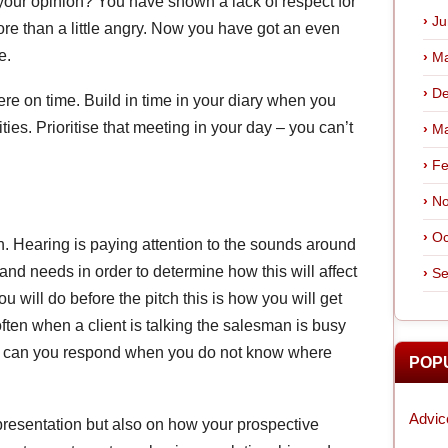
your opinion? You have shown a lack of respect for
Ju
ore than a little angry. Now you have got an even
e.
Ma
De
ere on time. Build in time in your diary when you
ies. Prioritise that meeting in your day – you can’t
Ma
Fe
No
Oc
n. Hearing is paying attention to the sounds around
and needs in order to determine how this will affect
Se
u will do before the pitch this is how you will get
often when a client is talking the salesman is busy
How can you respond when you do not know where
POP
Advic
 presentation but also on how your prospective