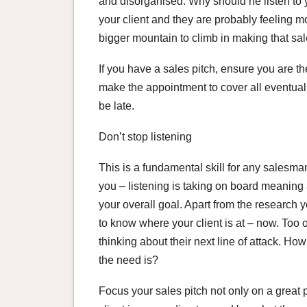
and disorganised. Why should he listen to 
your client and they are probably feeling m
bigger mountain to climb in making that sal
If you have a sales pitch, ensure you are th
make the appointment to cover all eventualit
be late.
Don’t stop listening
This is a fundamental skill for any salesma
you – listening is taking on board meaning 
your overall goal. Apart from the research yo
to know where your client is at – now. Too 
thinking about their next line of attack. 
the need is?
Focus your sales pitch not only on a great