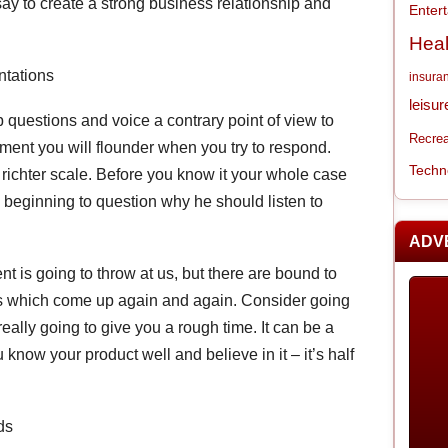
say to create a strong business relationship and
Enter
Heal
ntations
insura
leisur
p questions and voice a contrary point of view to
Recrea
ment you will flounder when you try to respond.
Techn
 richter scale. Before you know it your whole case
s beginning to question why he should listen to
ADV
t is going to throw at us, but there are bound to
ts which come up again and again. Consider going
eally going to give you a rough time. It can be a
know your product well and believe in it – it’s half
ds