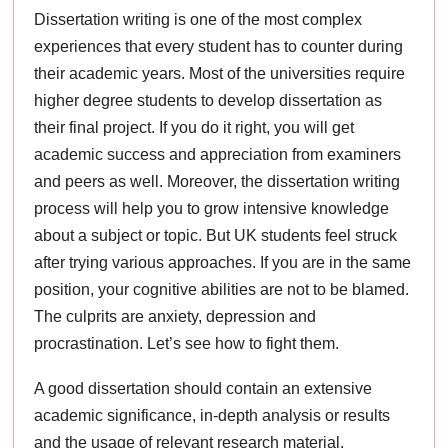
Dissertation writing is one of the most complex
experiences that every student has to counter during
their academic years. Most of the universities require
higher degree students to develop dissertation as
their final project. If you do it right, you will get
academic success and appreciation from examiners
and peers as well. Moreover, the dissertation writing
process will help you to grow intensive knowledge
about a subject or topic. But UK students feel struck
after trying various approaches. If you are in the same
position, your cognitive abilities are not to be blamed.
The culprits are anxiety, depression and
procrastination. Let’s see how to fight them.
A good dissertation should contain an extensive
academic significance, in-depth analysis or results
and the usage of relevant research material.