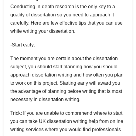
Conducting in-depth research is the only key to a
quality of dissertation so you need to approach it
carefully. Here are few effective tips that you can use
while writing your dissertation.
-Start early:
The moment you are certain about the dissertation
subject, you should start planning how you should
approach dissertation writing and how often you plan
to work on this project. Starting early will award you
the advantage of planning before writing that is most
necessary in dissertation writing.
Trick: If you are unable to comprehend where to start,
you can take UK dissertation writing help from online
writing services where you would find professionals