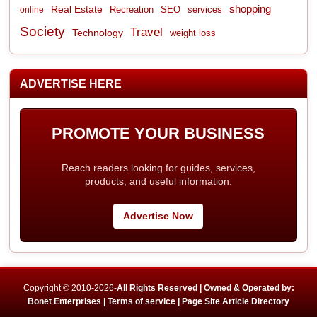
shopping
Real Estate
Recreation
services
online
SEO
Society
Travel
Technology
weight loss
ADVERTISE HERE
PROMOTE YOUR BUSINESS
Reach readers looking for guides, services,
products, and useful information.
Advertise Now
Copyright © 2010-2026-
All Rights Reserved | Owned & Operated by:
Bonet Enterprises |
Terms of service |
Page Site Article Directory