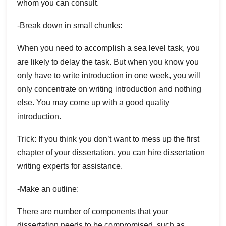
whom you can consult.
-Break down in small chunks:
When you need to accomplish a sea level task, you
are likely to delay the task. But when you know you
only have to write introduction in one week, you will
only concentrate on writing introduction and nothing
else. You may come up with a good quality
introduction.
Trick: If you think you don’t want to mess up the first
chapter of your dissertation, you can hire dissertation
writing experts for assistance.
-Make an outline:
There are number of components that your
dissertation needs to be compromised, such as