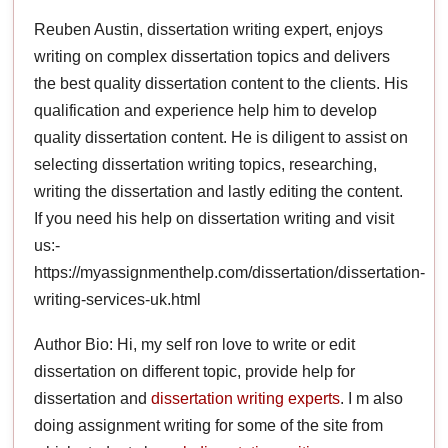
Reuben Austin, dissertation writing expert, enjoys
writing on complex dissertation topics and delivers
the best quality dissertation content to the clients. His
qualification and experience help him to develop
quality dissertation content. He is diligent to assist on
selecting dissertation writing topics, researching,
writing the dissertation and lastly editing the content.
If you need his help on dissertation writing and visit
us:-
https://myassignmenthelp.com/dissertation/dissertation-
writing-services-uk.html
Author Bio: Hi, my self ron love to write or edit
dissertation on different topic, provide help for
dissertation and
dissertation writing experts
. I m also
doing assignment writing for some of the site from