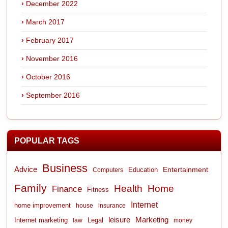
December 2022
March 2017
February 2017
November 2016
October 2016
September 2016
POPULAR TAGS
Business
Advice
Entertainment
Computers
Education
Family
Health
Home
Finance
Fitness
Internet
home improvement
house
insurance
leisure
Marketing
Internet marketing
Legal
law
money