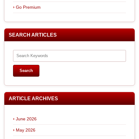
Go Premium
SEARCH ARTICLES
ARTICLE ARCHIVES
June 2026
May 2026