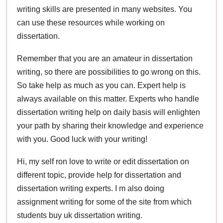
writing skills are presented in many websites. You
can use these resources while working on
dissertation.
Remember that you are an amateur in dissertation
writing, so there are possibilities to go wrong on this.
So take help as much as you can. Expert help is
always available on this matter. Experts who handle
dissertation writing help on daily basis will enlighten
your path by sharing their knowledge and experience
with you. Good luck with your writing!
Hi, my self ron love to write or edit dissertation on
different topic, provide help for dissertation and
dissertation writing experts. I m also doing
assignment writing for some of the site from which
students buy uk dissertation writing.