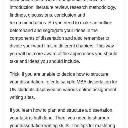
introduction, literature review, research methodology,
findings, discussions, conclusion and
recommendations. So you need to make an outline
beforehand and segregate your ideas in the
components of dissertation and also remember to
divide your word limit in different chapters. This way
you will be more aware of the approaches you should
take and ideas you should include.
Trick: If you are unable to decide how to structure
your dissertation, refer to sample MBA dissertation for
UK students displayed on various online assignment
writing sites.
If you learn how to plan and structure a dissertation,
your task is half done. Then, you need to sharpen
your dissertation writing skills. The tips for mastering