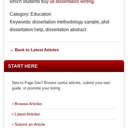
which students buy
uk dissertation writing
.
Category: Education
Keywords: dissertation methodology sample, phd
dissertation help, dissertation abstract
← Back to Latest Articles
START HERE
New to Page Site? Browse useful articles, submit your own
guide, or promote your listing.
Browse Articles
Latest Articles
Submit an Article