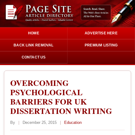
HOME
ADVERTISE HERE
BACK LINK REMOVAL
PREMIUM LISTING
CONTACT US
OVERCOMING
PSYCHOLOGICAL
BARRIERS FOR UK
DISSERTATION WRITING
By
|
December 25, 2015
|
Education