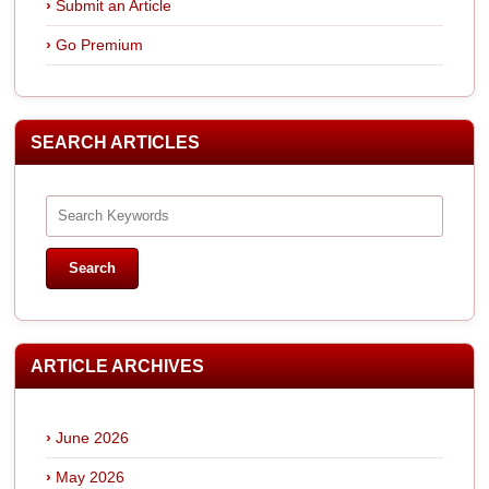
Submit an Article
Go Premium
SEARCH ARTICLES
ARTICLE ARCHIVES
June 2026
May 2026