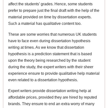
affect the students’ grades. Hence, some students
prefer to prepare just the final draft with the help of the
material provided on time by dissertation experts.
Such a material has qualitative content too.
These are some worries that numerous UK students
have to face even during dissertation hypothesis
writing at times. As we know that dissertation
hypothesis is a prediction statement that is based
upon the theory being researched by the student
during the study, the expert writers with their sheer
experience ensure to provide qualitative help material
even related to a dissertation hypothesis.
Expert writers provide dissertation writing help at
affordable prices, provided they are hired by reputed
brands. They ensure to end an extra worry of many