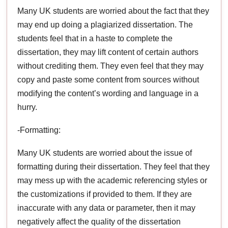
Many UK students are worried about the fact that they
may end up doing a plagiarized dissertation. The
students feel that in a haste to complete the
dissertation, they may lift content of certain authors
without crediting them. They even feel that they may
copy and paste some content from sources without
modifying the content’s wording and language in a
hurry.
-Formatting:
Many UK students are worried about the issue of
formatting during their dissertation. They feel that they
may mess up with the academic referencing styles or
the customizations if provided to them. If they are
inaccurate with any data or parameter, then it may
negatively affect the quality of the dissertation