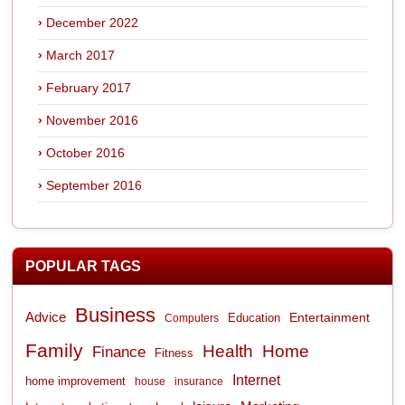
December 2022
March 2017
February 2017
November 2016
October 2016
September 2016
POPULAR TAGS
Business
Advice
Entertainment
Computers
Education
Family
Health
Home
Finance
Fitness
Internet
home improvement
house
insurance