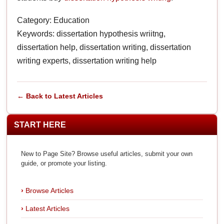
Category: Education
Keywords: dissertation hypothesis wriitng,
dissertation help, dissertation writing, dissertation
writing experts, dissertation writing help
← Back to Latest Articles
START HERE
New to Page Site? Browse useful articles, submit your own
guide, or promote your listing.
Browse Articles
Latest Articles