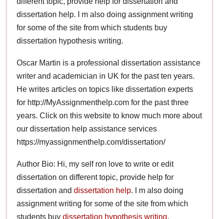
different topic, provide help for dissertation and
dissertation help. I m also doing assignment writing
for some of the site from which students buy
dissertation hypothesis writing.
Oscar Martin is a professional dissertation assistance
writer and academician in UK for the past ten years.
He writes articles on topics like dissertation experts
for http://MyAssignmenthelp.com for the past three
years. Click on this website to know much more about
our dissertation help assistance services
https://myassignmenthelp.com/dissertation/
Author Bio: Hi, my self ron love to write or edit
dissertation on different topic, provide help for
dissertation and
dissertation help
. I m also doing
assignment writing for some of the site from which
students buy
dissertation hypothesis writing
.