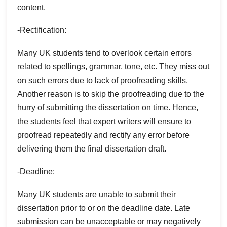
content.
-Rectification:
Many UK students tend to overlook certain errors
related to spellings, grammar, tone, etc. They miss out
on such errors due to lack of proofreading skills.
Another reason is to skip the proofreading due to the
hurry of submitting the dissertation on time. Hence,
the students feel that expert writers will ensure to
proofread repeatedly and rectify any error before
delivering them the final dissertation draft.
-Deadline:
Many UK students are unable to submit their
dissertation prior to or on the deadline date. Late
submission can be unacceptable or may negatively