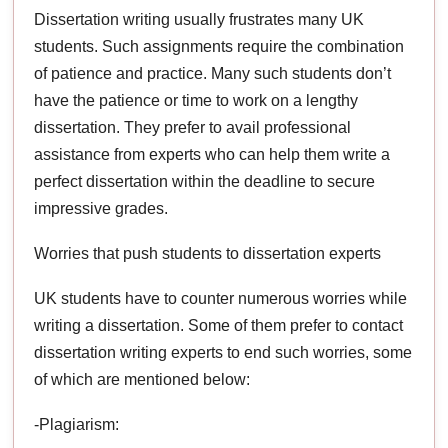
Dissertation writing usually frustrates many UK
students. Such assignments require the combination
of patience and practice. Many such students don’t
have the patience or time to work on a lengthy
dissertation. They prefer to avail professional
assistance from experts who can help them write a
perfect dissertation within the deadline to secure
impressive grades.
Worries that push students to dissertation experts
UK students have to counter numerous worries while
writing a dissertation. Some of them prefer to contact
dissertation writing experts to end such worries, some
of which are mentioned below:
-Plagiarism: