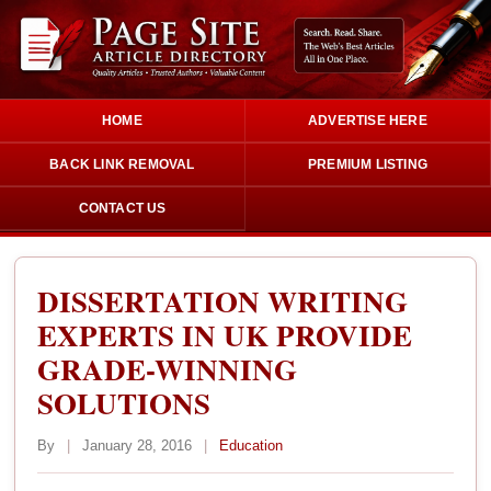
HOME
ADVERTISE HERE
BACK LINK REMOVAL
PREMIUM LISTING
CONTACT US
DISSERTATION WRITING
EXPERTS IN UK PROVIDE
GRADE-WINNING
SOLUTIONS
By
|
January 28, 2016
|
Education