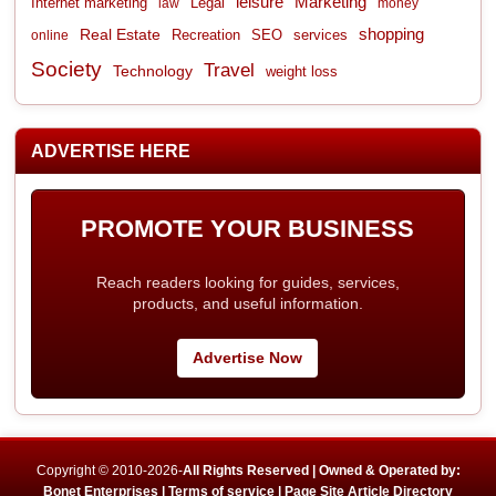
leisure
Marketing
Internet marketing
Legal
law
money
shopping
Real Estate
Recreation
services
online
SEO
Society
Travel
Technology
weight loss
ADVERTISE HERE
PROMOTE YOUR BUSINESS
Reach readers looking for guides, services,
products, and useful information.
Advertise Now
Copyright © 2010-2026-
All Rights Reserved | Owned & Operated by:
Bonet Enterprises |
Terms of service |
Page Site Article Directory