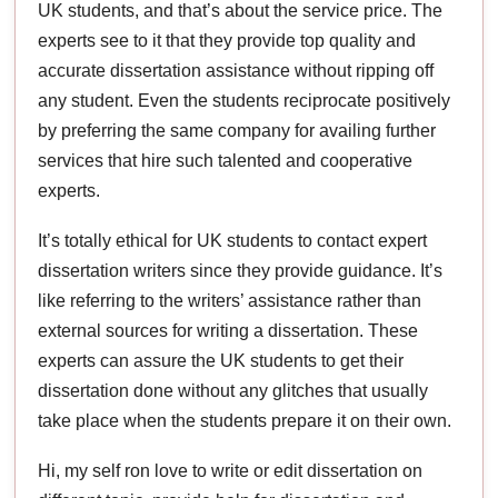
UK students, and that’s about the service price. The
experts see to it that they provide top quality and
accurate dissertation assistance without ripping off
any student. Even the students reciprocate positively
by preferring the same company for availing further
services that hire such talented and cooperative
experts.
It’s totally ethical for UK students to contact expert
dissertation writers since they provide guidance. It’s
like referring to the writers’ assistance rather than
external sources for writing a dissertation. These
experts can assure the UK students to get their
dissertation done without any glitches that usually
take place when the students prepare it on their own.
Hi, my self ron love to write or edit dissertation on