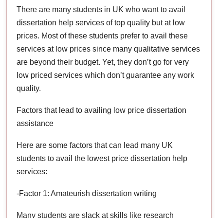
There are many students in UK who want to avail
dissertation help services of top quality but at low
prices. Most of these students prefer to avail these
services at low prices since many qualitative services
are beyond their budget. Yet, they don’t go for very
low priced services which don’t guarantee any work
quality.
Factors that lead to availing low price dissertation
assistance
Here are some factors that can lead many UK
students to avail the lowest price dissertation help
services:
-Factor 1: Amateurish dissertation writing
Many students are slack at skills like research