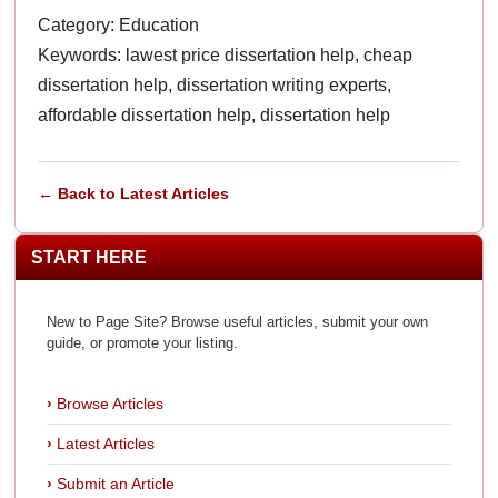
Category: Education
Keywords: lawest price dissertation help, cheap
dissertation help, dissertation writing experts,
affordable dissertation help, dissertation help
← Back to Latest Articles
START HERE
New to Page Site? Browse useful articles, submit your own
guide, or promote your listing.
Browse Articles
Latest Articles
Submit an Article