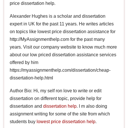
price dissertation help.
Alexander Hughes is a scholar and dissertation
expert in UK for the past 11 years. He writes articles
on topics like lowest price dissertation assistance for
http://MyAssignmenthelp.com for the past many
years. Visit our company website to know much more
about our low priced dissertation assistance services
offered by him
https://myassignmenthelp.com/dissertation/cheap-
dissertation-help.html
Author Bio: Hi, my self ron love to write or edit
dissertation on different topic, provide help for
dissertation and
dissertation help
. I m also doing
assignment writing for some of the site from which
students buy
lowest price dissertation help
.