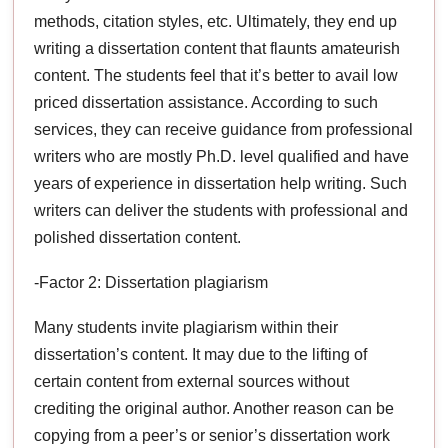
methods, citation styles, etc. Ultimately, they end up
writing a dissertation content that flaunts amateurish
content. The students feel that it’s better to avail low
priced dissertation assistance. According to such
services, they can receive guidance from professional
writers who are mostly Ph.D. level qualified and have
years of experience in dissertation help writing. Such
writers can deliver the students with professional and
polished dissertation content.
-Factor 2: Dissertation plagiarism
Many students invite plagiarism within their
dissertation’s content. It may due to the lifting of
certain content from external sources without
crediting the original author. Another reason can be
copying from a peer’s or senior’s dissertation work