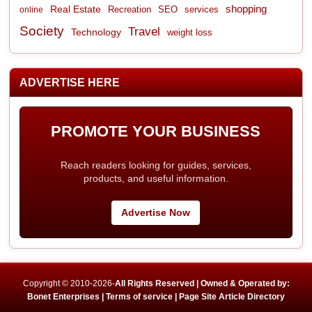
shopping
Real Estate
Recreation
services
online
SEO
Society
Travel
Technology
weight loss
ADVERTISE HERE
PROMOTE YOUR BUSINESS
Reach readers looking for guides, services,
products, and useful information.
Advertise Now
Copyright © 2010-2026-
All Rights Reserved | Owned & Operated by:
Bonet Enterprises |
Terms of service |
Page Site Article Directory