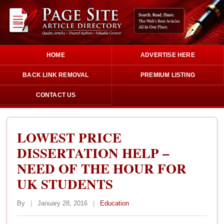
HOME
ADVERTISE HERE
BACK LINK REMOVAL
PREMIUM LISTING
CONTACT US
LOWEST PRICE
DISSERTATION HELP –
NEED OF THE HOUR FOR
UK STUDENTS
By
|
January 28, 2016
|
Education