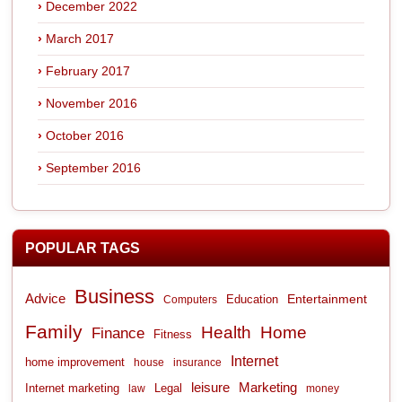
December 2022
March 2017
February 2017
November 2016
October 2016
September 2016
POPULAR TAGS
Business
Advice
Entertainment
Computers
Education
Family
Health
Home
Finance
Fitness
Internet
home improvement
house
insurance
leisure
Marketing
Internet marketing
Legal
law
money