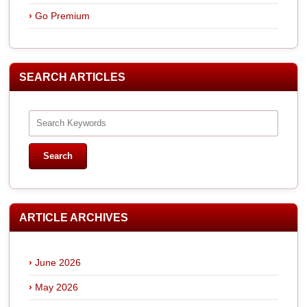
Go Premium
SEARCH ARTICLES
ARTICLE ARCHIVES
June 2026
May 2026