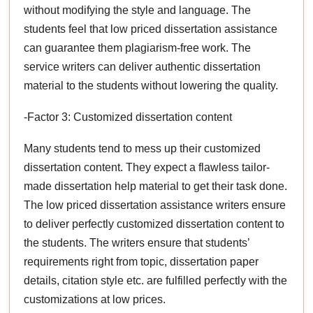
without modifying the style and language. The
students feel that low priced dissertation assistance
can guarantee them plagiarism-free work. The
service writers can deliver authentic dissertation
material to the students without lowering the quality.
-Factor 3: Customized dissertation content
Many students tend to mess up their customized
dissertation content. They expect a flawless tailor-
made dissertation help material to get their task done.
The low priced dissertation assistance writers ensure
to deliver perfectly customized dissertation content to
the students. The writers ensure that students’
requirements right from topic, dissertation paper
details, citation style etc. are fulfilled perfectly with the
customizations at low prices.