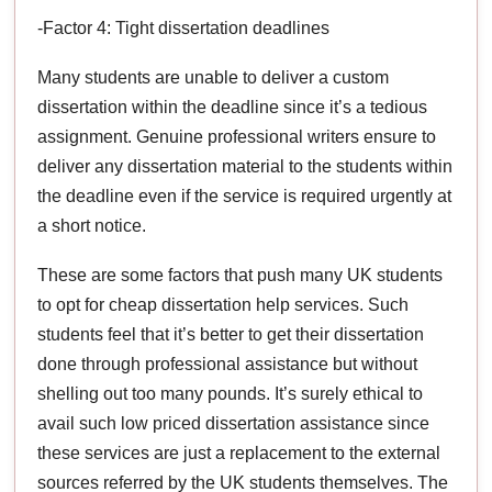
-Factor 4: Tight dissertation deadlines
Many students are unable to deliver a custom
dissertation within the deadline since it’s a tedious
assignment. Genuine professional writers ensure to
deliver any dissertation material to the students within
the deadline even if the service is required urgently at
a short notice.
These are some factors that push many UK students
to opt for cheap dissertation help services. Such
students feel that it’s better to get their dissertation
done through professional assistance but without
shelling out too many pounds. It’s surely ethical to
avail such low priced dissertation assistance since
these services are just a replacement to the external
sources referred by the UK students themselves. The