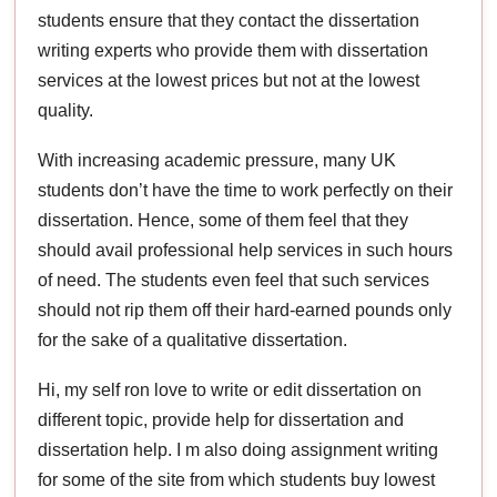
students ensure that they contact the dissertation
writing experts who provide them with dissertation
services at the lowest prices but not at the lowest
quality.
With increasing academic pressure, many UK
students don’t have the time to work perfectly on their
dissertation. Hence, some of them feel that they
should avail professional help services in such hours
of need. The students even feel that such services
should not rip them off their hard-earned pounds only
for the sake of a qualitative dissertation.
Hi, my self ron love to write or edit dissertation on
different topic, provide help for dissertation and
dissertation help. I m also doing assignment writing
for some of the site from which students buy lowest