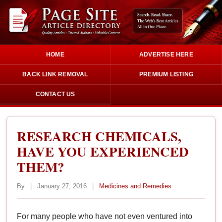
HOME
ADVERTISE HERE
BACK LINK REMOVAL
PREMIUM LISTING
CONTACT US
RESEARCH CHEMICALS,
HAVE YOU EXPERIENCED
THEM?
By
|
January 27, 2016
|
Medicines and Remedies
For many people who have not even ventured into