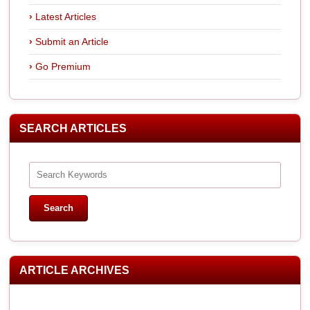
Latest Articles
Submit an Article
Go Premium
SEARCH ARTICLES
ARTICLE ARCHIVES