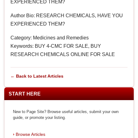
EXPERIENCED THEM?
Author Bio: RESEARCH CHEMICALS, HAVE YOU
EXPERIENCED THEM?
Category: Medicines and Remedies
Keywords: BUY 4-CMC FOR SALE, BUY
RESEARCH CHEMICALS ONLINE FOR SALE
← Back to Latest Articles
START HERE
New to Page Site? Browse useful articles, submit your own
guide, or promote your listing.
Browse Articles