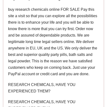
buy research chemicals online FOR SALE Pay this
site a visit so that you can explore all the possibilities
there is to enhance your life and you will be able to
know there is more that you can try first. Order now
and be assured of dependable products. We are
legitimate long time legal sellers online. We deliver
anywhere in EU, UK and the US. We only deliver the
best and superior quality party pills, bath salts and
legal powder. This is the reason we have satisfied
customers who keep on coming back. Just use your
PayPal account or credit card and you are done.
RESEARCH CHEMICALS, HAVE YOU
EXPERIENCED THEM?
RESEARCH CHEMICALS, HAVE YOU