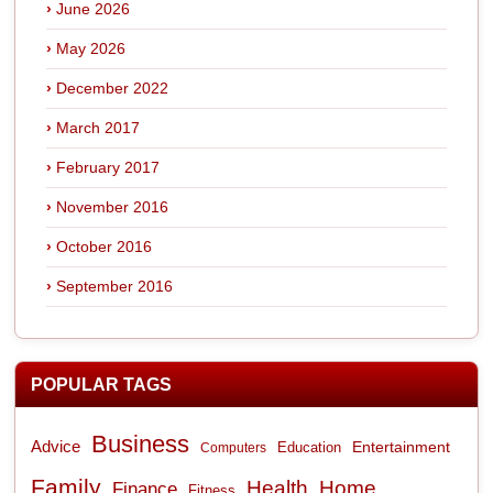
June 2026
May 2026
December 2022
March 2017
February 2017
November 2016
October 2016
September 2016
POPULAR TAGS
Business
Advice
Entertainment
Computers
Education
Family
Health
Home
Finance
Fitness