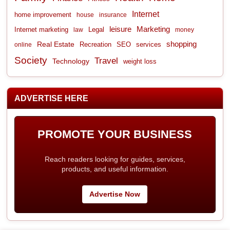
Internet
home improvement
house
insurance
leisure
Marketing
Internet marketing
Legal
law
money
shopping
Real Estate
Recreation
services
online
SEO
Society
Travel
Technology
weight loss
ADVERTISE HERE
PROMOTE YOUR BUSINESS
Reach readers looking for guides, services,
products, and useful information.
Advertise Now