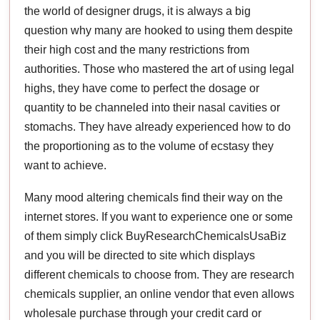
the world of designer drugs, it is always a big
question why many are hooked to using them despite
their high cost and the many restrictions from
authorities. Those who mastered the art of using legal
highs, they have come to perfect the dosage or
quantity to be channeled into their nasal cavities or
stomachs. They have already experienced how to do
the proportioning as to the volume of ecstasy they
want to achieve.
Many mood altering chemicals find their way on the
internet stores. If you want to experience one or some
of them simply click BuyResearchChemicalsUsaBiz
and you will be directed to site which displays
different chemicals to choose from. They are research
chemicals supplier, an online vendor that even allows
wholesale purchase through your credit card or