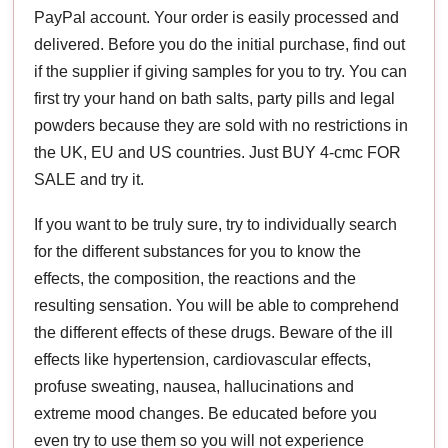
PayPal account. Your order is easily processed and
delivered. Before you do the initial purchase, find out
if the supplier if giving samples for you to try. You can
first try your hand on bath salts, party pills and legal
powders because they are sold with no restrictions in
the UK, EU and US countries. Just BUY 4-cmc FOR
SALE and try it.
If you want to be truly sure, try to individually search
for the different substances for you to know the
effects, the composition, the reactions and the
resulting sensation. You will be able to comprehend
the different effects of these drugs. Beware of the ill
effects like hypertension, cardiovascular effects,
profuse sweating, nausea, hallucinations and
extreme mood changes. Be educated before you
even try to use them so you will not experience