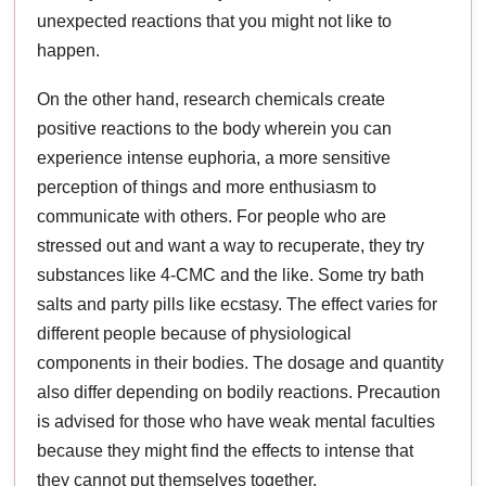
unexpected reactions that you might not like to
happen.
On the other hand, research chemicals create
positive reactions to the body wherein you can
experience intense euphoria, a more sensitive
perception of things and more enthusiasm to
communicate with others. For people who are
stressed out and want a way to recuperate, they try
substances like 4-CMC and the like. Some try bath
salts and party pills like ecstasy. The effect varies for
different people because of physiological
components in their bodies. The dosage and quantity
also differ depending on bodily reactions. Precaution
is advised for those who have weak mental faculties
because they might find the effects to intense that
they cannot put themselves together.