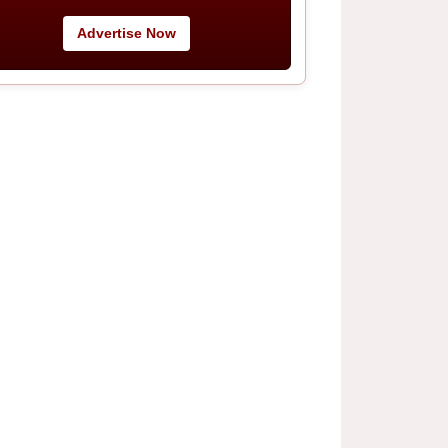
Advertise Now