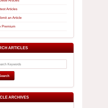
owse Articles
test Articles
bmit an Article
 Premium
RCH ARTICLES
ICLE ARCHIVES