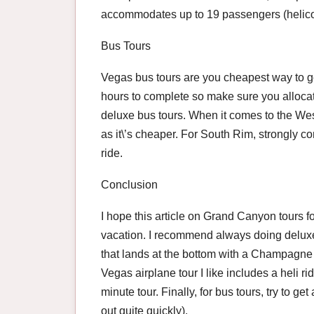
accommodates up to 19 passengers (helicop
Bus Tours
Vegas bus tours are you cheapest way to g
hours to complete so make sure you allocat
deluxe bus tours. When it comes to the We
as it\’s cheaper. For South Rim, strongly co
ride.
Conclusion
I hope this article on Grand Canyon tours f
vacation. I recommend always doing deluxe 
that lands at the bottom with a Champagne 
Vegas airplane tour I like includes a heli ri
minute tour. Finally, for bus tours, try to ge
out quite quickly).