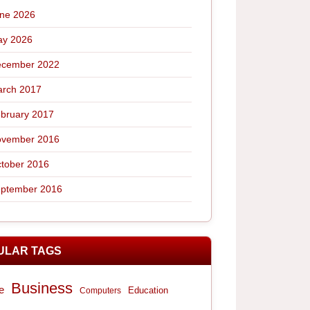
ne 2026
y 2026
cember 2022
rch 2017
bruary 2017
vember 2016
tober 2016
ptember 2016
ULAR TAGS
Business
e
Computers
Education