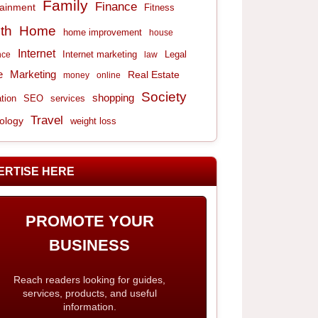
Family
Finance
tainment
Fitness
th
Home
home improvement
house
Internet
Internet marketing
Legal
nce
law
e
Marketing
Real Estate
money
online
Society
shopping
tion
services
SEO
Travel
ology
weight loss
ERTISE HERE
PROMOTE YOUR
BUSINESS
Reach readers looking for guides,
services, products, and useful
information.