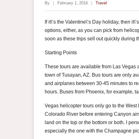
By
|
February 1, 2016
|
Travel
If it\’s the Valentine\’s Day holiday, then it
options, either, as you can pick from helicop
soon as these trips sell out quickly during t
Starting Points
These tours are available from Las Vegas a
town of Tusayan, AZ. Bus tours are only av
and airplanes between 30-45 minutes to re
hours. Buses from Phoenix, for example, ta
Vegas helicopter tours only go to the We
Colorado River before entering Canyon air
land on the top or the bottom or both. I pers
especially the one with the Champagne pic