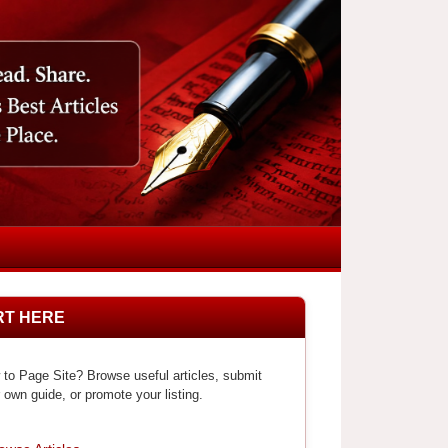
RT HERE
to Page Site? Browse useful articles, submit
 own guide, or promote your listing.