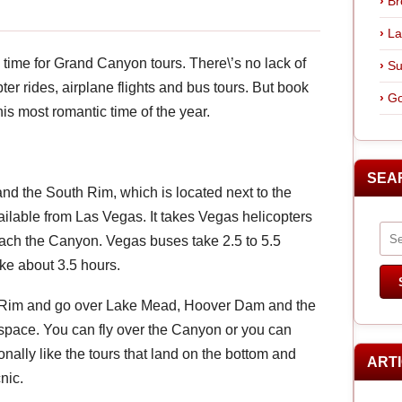
Br
La
\’s time for Grand Canyon tours. There\’s no lack of
Su
ter rides, airplane flights and bus tours. But book
Go
his most romantic time of the year.
SEA
nd the South Rim, which is located next to the
ailable from Las Vegas. It takes Vegas helicopters
ach the Canyon. Vegas buses take 2.5 to 5.5
ke about 3.5 hours.
st Rim and go over Lake Mead, Hoover Dam and the
space. You can fly over the Canyon or you can
onally like the tours that land on the bottom and
ART
nic.