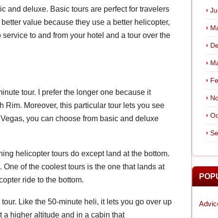
ic and deluxe. Basic tours are perfect for travelers
Ju
better value because they use a better helicopter,
Ma
 service to and from your hotel and a tour over the
De
Ma
Fe
ute tour. I prefer the longer one because it
No
Rim. Moreover, this particular tour lets you see
Oc
in Vegas, you can choose from basic and deluxe
Se
ing helicopter tours do except land at the bottom.
 One of the coolest tours is the one that lands at
POP
opter ride to the bottom.
tour. Like the 50-minute heli, it lets you go over up
Advic
 a higher altitude and in a cabin that