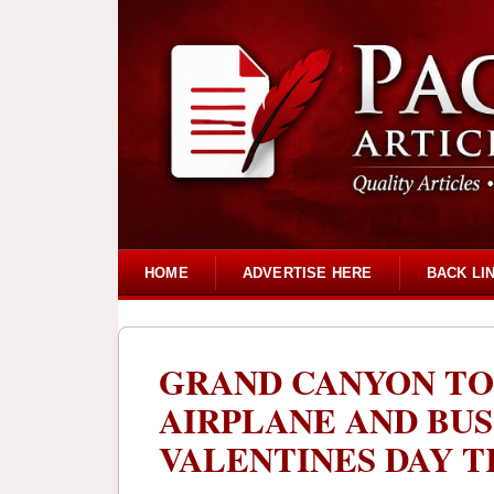
HOME
ADVERTISE HERE
BACK LI
GRAND CANYON TO
AIRPLANE AND BUS
VALENTINES DAY 