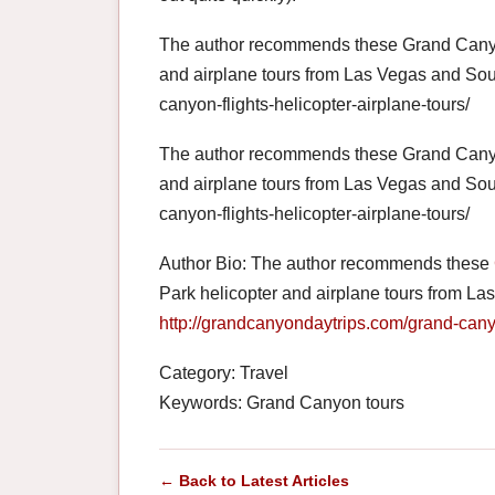
The author recommends these Grand Canyon
and airplane tours from Las Vegas and Sou
canyon-flights-helicopter-airplane-tours/
The author recommends these Grand Canyon
and airplane tours from Las Vegas and Sou
canyon-flights-helicopter-airplane-tours/
Author Bio: The author recommends these
Park helicopter and airplane tours from L
http://grandcanyondaytrips.com/grand-canyo
Category: Travel
Keywords: Grand Canyon tours
← Back to Latest Articles