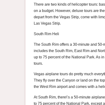
There are two kinds of helicopter tours: bas
on a budget. However, deluxe tours are the 
depart from the Vegas Strip, come with limo
Las Vegas Strip.
South Rim Heli
The South Rim offers a 30-minute and 50-min
includes the South Rim, East Rim and North 
up to 75 percent of the National Park. As 
tours.
Vegas airplane tours do pretty much everyth
They fly over the Canyon or land on the top.
the West Rim airport and comes with a helic
At South Rim, there\’s a 50-minute airplane 
to 75 percent of the National Park, except at