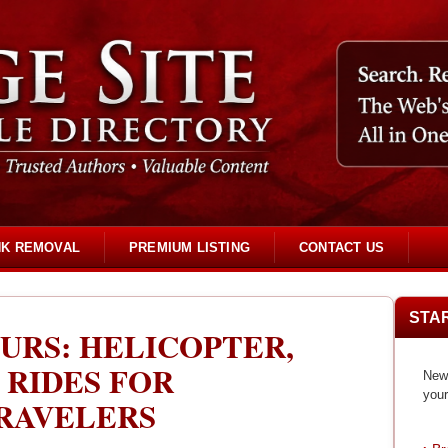
NK REMOVAL
PREMIUM LISTING
CONTACT US
STA
URS: HELICOPTER,
 RIDES FOR
New 
your
TRAVELERS