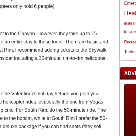
Enter
ters only hold 6 people).
Heal
insura
leisur
et to the Canyon. However, they take up to 15
e an entire day to these tours. There are basic and
Recrea
st Rim, I recommend adding tickets to the Skywalk
Techn
nsider including a 30-minute, rim-to-rim helicopter
ADV
or the Valentine\’s holiday helped you plan your
helicopter rides, especially the one from Vegas
picnic. For South Rim, do the 50-minute ride. The
de to the bottom, while at South Rim I prefer the 50-
t a deluxe package if you can find seats (they sell