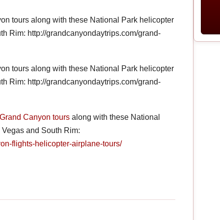
 tours along with these National Park helicopter
th Rim: http://grandcanyondaytrips.com/grand-
 tours along with these National Park helicopter
th Rim: http://grandcanyondaytrips.com/grand-
Grand Canyon tours
along with these National
as Vegas and South Rim:
n-flights-helicopter-airplane-tours/