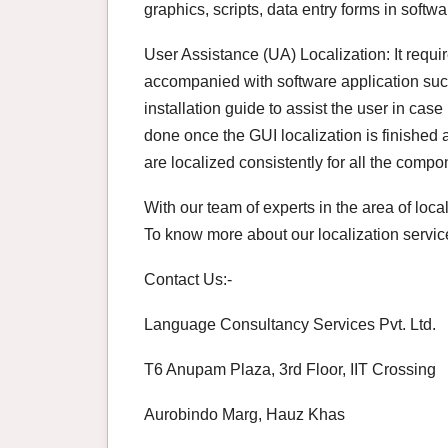
graphics, scripts, data entry forms in softwa
User Assistance (UA) Localization: It requi
accompanied with software application such
installation guide to assist the user in cas
done once the GUI localization is finished
are localized consistently for all the compo
With our team of experts in the area of loca
To know more about our localization service
Contact Us:-
Language Consultancy Services Pvt. Ltd.
T6 Anupam Plaza, 3rd Floor, IIT Crossing
Aurobindo Marg, Hauz Khas