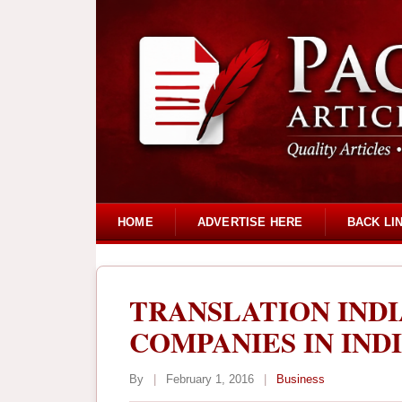
HOME
ADVERTISE HERE
BACK LI
TRANSLATION INDI
COMPANIES IN IND
By
|
February 1, 2016
|
Business