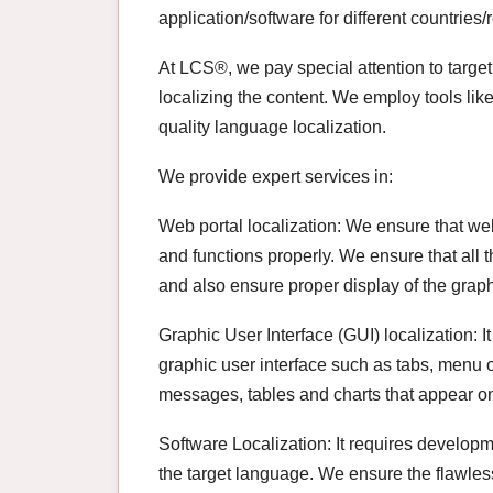
application/software for different countries/
At LCS®, we pay special attention to target
localizing the content. We employ tools li
quality language localization.
We provide expert services in:
Web portal localization: We ensure that we
and functions properly. We ensure that all 
and also ensure proper display of the graph
Graphic User Interface (GUI) localization: It
graphic user interface such as tabs, menu op
messages, tables and charts that appear on
Software Localization: It requires developm
the target language. We ensure the flawles