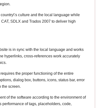
region.
 country\’s culture and the local language while
ke CAT, SDLX and Trados 2007 to deliver high
bsite is in sync with the local language and works
the hyperlinks, cross-references work accurately
ics.
 requires the proper functioning of the entire
tions, dialog box, buttons, icons, status bar, error
 the screen.
ent of the software according to the environment of
s performance of tags, placeholders, code,