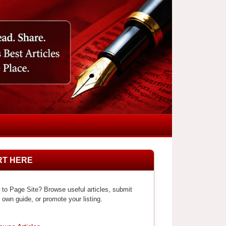
RT HERE
to Page Site? Browse useful articles, submit
 own guide, or promote your listing.