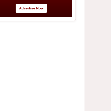
Advertise Now