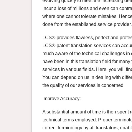
evolving quickly to meet the increasing dem
incur a loss of millions and even can contra
where one cannot tolerate mistakes. Hence, 
done from the established service provider.
LCS® provides flawless, perfect and profess
LCS® patent translation services can accur
much aware of the technical challenges in do
have been in this translation field for many
services in various fields. Here, you will fi
You can depend on us in dealing with differe
the quality of our services is concerned.
Improve Accuracy:
A substantial amount of time is then spent 
technical terms employed. Proper terminol
correct terminology by all translators, enabl