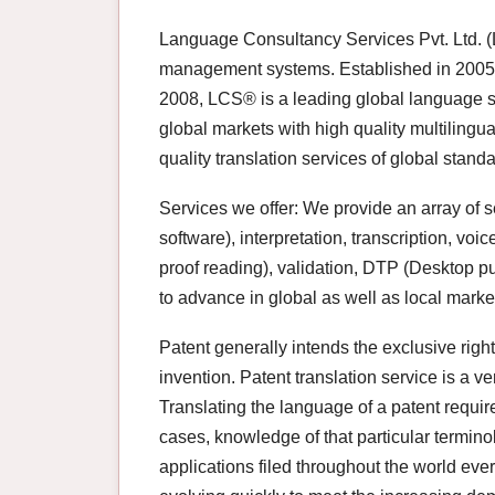
Language Consultancy Services Pvt. Ltd. (L
management systems. Established in 2005 
2008, LCS® is a leading global language s
global markets with high quality multilingua
quality translation services of global stand
Services we offer: We provide an array of s
software), interpretation, transcription, voi
proof reading), validation, DTP (Desktop p
to advance in global as well as local marke
Patent generally intends the exclusive right
invention. Patent translation service is a ve
Translating the language of a patent requi
cases, knowledge of that particular termino
applications filed throughout the world eve