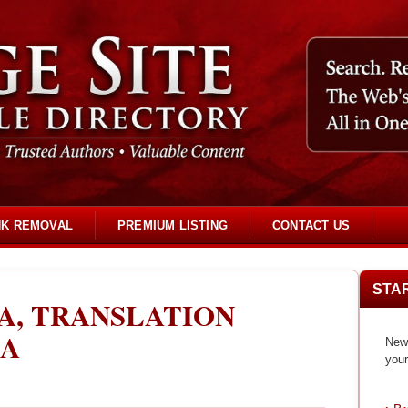
NK REMOVAL
PREMIUM LISTING
CONTACT US
STA
A, TRANSLATION
IA
New 
your