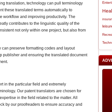
Enter
ng translation, technology can pull terminology
nt these translated terms automatically to
Heal
the workflow and improving productivity. The
insura
tly contributes to the linguistic quality of the
leisur
nsistent not only within one project, but also from
Recrea
Techn
y can preserve formatting codes and layout
top publisher and ensuring the translated document
ADV
ment.
rt in the particular field and extremely
inology. Our patent translators are chosen for
pertise in the field related to the matter. All
eck by our proofreaders to ensure accuracy and