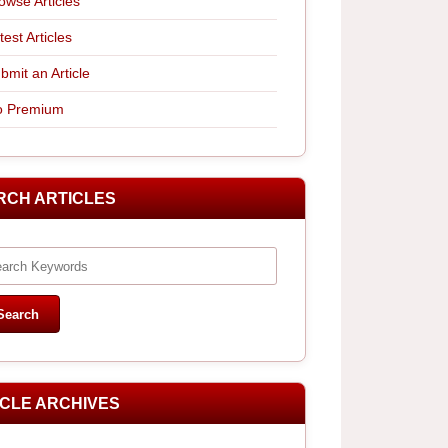
owse Articles
test Articles
bmit an Article
 Premium
RCH ARTICLES
ICLE ARCHIVES