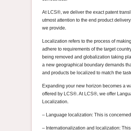
At LCS®, we deliver the exact patent trans
utmost attention to the end product delivery
we provide.
Localization refers to the process of makin
adhere to requirements of the target count
being removed and globalization taking pla
a new geographical boundary demands that
and products be localized to match the taste
Expanding your new horizon becomes a way 
offered by LCS®. At LCS®, we offer Languag
Localization.
– Language localization: This is concerned 
– Internationalization and localization: Thi