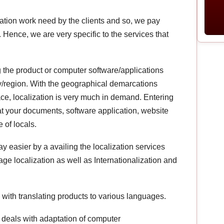
lation work need by the clients and so, we pay
. Hence, we are very specific to the services that
g the product or computer software/applications
ry/region. With the geographical demarcations
ce, localization is very much in demand. Entering
 your documents, software application, website
 of locals.
easier by a availing the localization services
e localization as well as Internationalization and
with translating products to various languages.
s deals with adaptation of computer