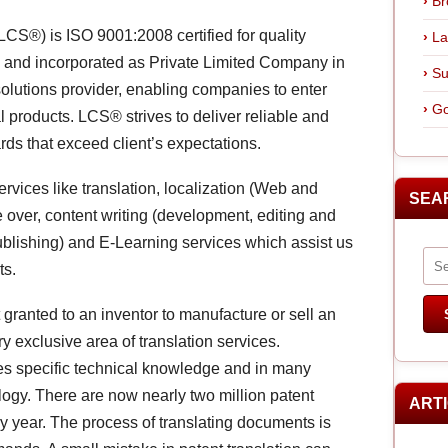
Br
CS®) is ISO 9001:2008 certified for quality
La
and incorporated as Private Limited Company in
Su
olutions provider, enabling companies to enter
Go
l products. LCS® strives to deliver reliable and
ards that exceed client’s expectations.
ervices like translation, localization (Web and
SEA
ce over, content writing (development, editing and
ublishing) and E-Learning services which assist us
ts.
 granted to an inventor to manufacture or sell an
ry exclusive area of translation services.
res specific technical knowledge and in many
logy. There are now nearly two million patent
ART
ry year. The process of translating documents is