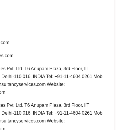
s.com
es.com
s Pvt. Ltd. T6 Anupam Plaza, 3rd Floor, IIT
Delhi-110 016, INDIA Tel: +91-11-4604 0261 Mob:
sultancyservices.com Website:
com
s Pvt. Ltd. T6 Anupam Plaza, 3rd Floor, IIT
Delhi-110 016, INDIA Tel: +91-11-4604 0261 Mob:
sultancyservices.com Website:
com