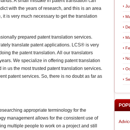
ands. A small mistake in patent translation can
Ju
dict with the years of research, and this is an area
it is very much necessary to get the translation
Ma
De
ionally prepared patent translation services.
Ma
ately translate patent applications. LCS® is very
Fe
ing the patent translation. All our translators
No
 years. We specialize in offering patent translation
nd in us the most trusted patent translation services.
Oc
nt patent services. So, there is no doubt as far as
Se
POP
researching appropriate terminology for the
ogy management allows for the consistent use of
Advic
ing multiple people to work on a project and still