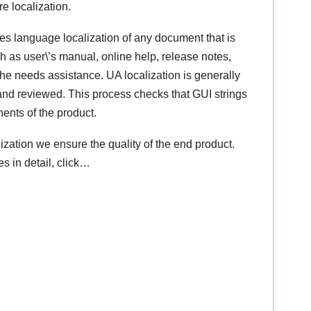
re localization.
res language localization of any document that is
 as user\’s manual, online help, release notes,
e he needs assistance. UA localization is generally
 and reviewed. This process checks that GUI strings
nents of the product.
lization we ensure the quality of the end product.
s in detail, click…