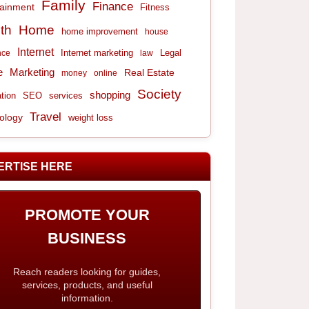
Family
Finance
tainment
Fitness
th
Home
home improvement
house
Internet
Internet marketing
Legal
nce
law
e
Marketing
Real Estate
money
online
Society
shopping
tion
services
SEO
Travel
ology
weight loss
ERTISE HERE
PROMOTE YOUR
BUSINESS
Reach readers looking for guides,
services, products, and useful
information.