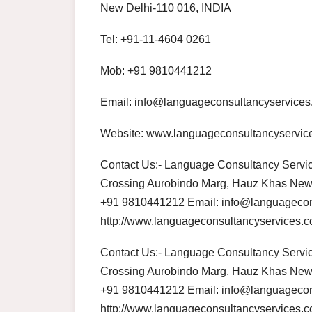
New Delhi-110 016, INDIA
Tel: +91-11-4604 0261
Mob: +91 9810441212
Email: info@languageconsultancyservice
Website: www.languageconsultancyservic
Contact Us:- Language Consultancy Service
Crossing Aurobindo Marg, Hauz Khas New 
+91 9810441212 Email: info@languagecon
http://www.languageconsultancyservices.
Contact Us:- Language Consultancy Service
Crossing Aurobindo Marg, Hauz Khas New 
+91 9810441212 Email: info@languagecon
http://www.languageconsultancyservices.