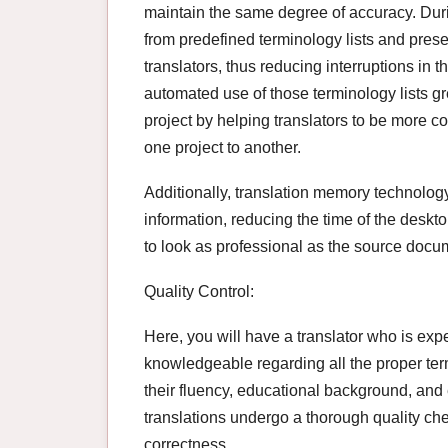
maintain the same degree of accuracy. Duri
from predefined terminology lists and prese
translators, thus reducing interruptions in 
automated use of those terminology lists grea
project by helping translators to be more co
one project to another.
Additionally, translation memory technolog
information, reducing the time of the desk
to look as professional as the source docu
Quality Control:
Here, you will have a translator who is expe
knowledgeable regarding all the proper term
their fluency, educational background, and ex
translations undergo a thorough quality ch
correctness.