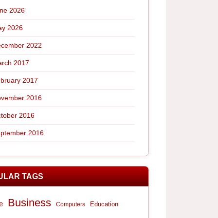
ne 2026
y 2026
cember 2022
rch 2017
bruary 2017
vember 2016
tober 2016
ptember 2016
ULAR TAGS
Business
e
Computers
Education