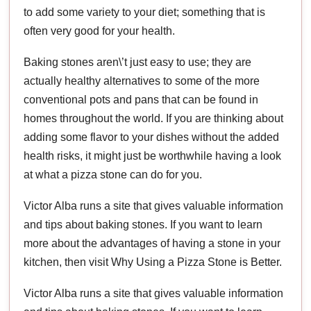
to add some variety to your diet; something that is
often very good for your health.
Baking stones aren\’t just easy to use; they are
actually healthy alternatives to some of the more
conventional pots and pans that can be found in
homes throughout the world. If you are thinking about
adding some flavor to your dishes without the added
health risks, it might just be worthwhile having a look
at what a pizza stone can do for you.
Victor Alba runs a site that gives valuable information
and tips about baking stones. If you want to learn
more about the advantages of having a stone in your
kitchen, then visit Why Using a Pizza Stone is Better.
Victor Alba runs a site that gives valuable information