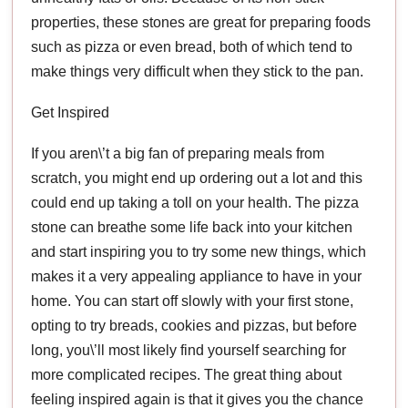
properties, these stones are great for preparing foods
such as pizza or even bread, both of which tend to
make things very difficult when they stick to the pan.
Get Inspired
If you aren\’t a big fan of preparing meals from
scratch, you might end up ordering out a lot and this
could end up taking a toll on your health. The pizza
stone can breathe some life back into your kitchen
and start inspiring you to try some new things, which
makes it a very appealing appliance to have in your
home. You can start off slowly with your first stone,
opting to try breads, cookies and pizzas, but before
long, you\’ll most likely find yourself searching for
more complicated recipes. The great thing about
feeling inspired again is that it gives you the chance