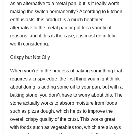
as an alternative to a metal pan, but is it really worth
making the switch permanently? According to kitchen
enthusiasts, this product is a much healthier
alternative to the metal pan or pot for a variety of
reasons, and if this is the case, it is most definitely
worth considering.
Crispy but Not Oily
When you\’re in the process of baking something that
requires a crispy edge, the first thing you might think
about doing is adding some oil to your pan, but with a
baking stone, you don\’t have to worry about this. The
stone actually works to absorb moisture from foods
such as pizza dough, which helps to improve the
overall crispy quality of the crust. This works great
with foods such as vegetables too, which are always