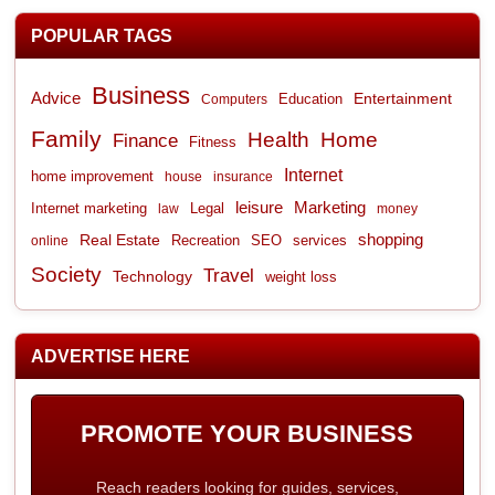
POPULAR TAGS
Business
Advice
Entertainment
Computers
Education
Family
Health
Home
Finance
Fitness
Internet
home improvement
house
insurance
leisure
Marketing
Internet marketing
Legal
law
money
shopping
Real Estate
Recreation
services
online
SEO
Society
Travel
Technology
weight loss
ADVERTISE HERE
PROMOTE YOUR BUSINESS
Reach readers looking for guides, services,