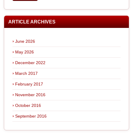
ARTICLE ARCHIVES
June 2026
May 2026
December 2022
March 2017
February 2017
November 2016
October 2016
September 2016