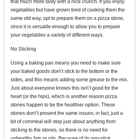
that much more tasty with a nice crunch. If you enjoy
vegetables but have grown tired of cooking them the
same old way, opt to prepare them on a pizza stone,
since it is versatile enough to allow you to prepare
your vegetables a variety of different ways.
No Sticking
Using a baking pan means you need to make sure
your baked goods don\’t stick to the bottom or the
sides, and this means adding some grease to the mix.
Just about everyone knows this isn\’t good for the
heart (or the hips), which is another reason pizza
stones happen to be the healthier option. These
stones don\’t present the same issues; in fact, just a
bit of cornmeal will stop just about anything from
sticking to the stones, so there is no need for
unhealthy fats or oils. Because of its non-stick