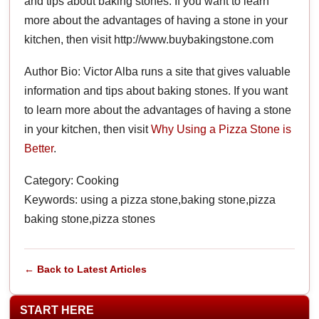
and tips about baking stones. If you want to learn
more about the advantages of having a stone in your
kitchen, then visit http://www.buybakingstone.com
Author Bio: Victor Alba runs a site that gives valuable
information and tips about baking stones. If you want
to learn more about the advantages of having a stone
in your kitchen, then visit
Why Using a Pizza Stone is
Better
.
Category: Cooking
Keywords: using a pizza stone,baking stone,pizza
baking stone,pizza stones
← Back to Latest Articles
START HERE