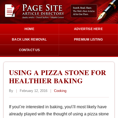
HOME
ADVERTISE HERE
BACK LINK REMOVAL
PREMIUM LISTING
CONTACT US
USING A PIZZA STONE FOR
HEALTHIER BAKING
By
|
February 12, 2016
|
Cooking
If you\’re interested in baking, you\’ll most likely have
already played with the thought of using a pizza stone