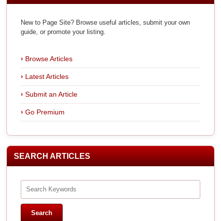
New to Page Site? Browse useful articles, submit your own
guide, or promote your listing.
Browse Articles
Latest Articles
Submit an Article
Go Premium
SEARCH ARTICLES