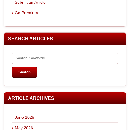
Submit an Article
Go Premium
SEARCH ARTICLES
ARTICLE ARCHIVES
June 2026
May 2026