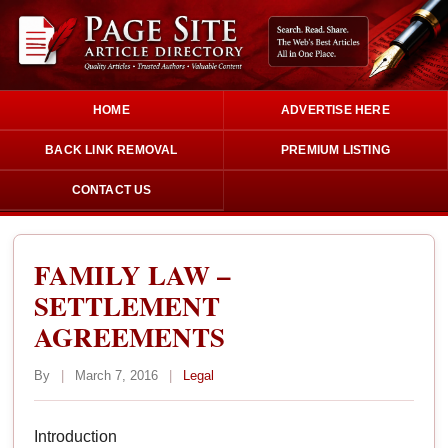
HOME
ADVERTISE HERE
BACK LINK REMOVAL
PREMIUM LISTING
CONTACT US
FAMILY LAW –
SETTLEMENT
AGREEMENTS
By
|
March 7, 2016
|
Legal
Introduction