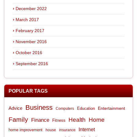
December 2022
March 2017
February 2017
November 2016
October 2016
September 2016
POPULAR TAGS
Business
Advice
Entertainment
Computers
Education
Family
Health
Home
Finance
Fitness
Internet
home improvement
house
insurance