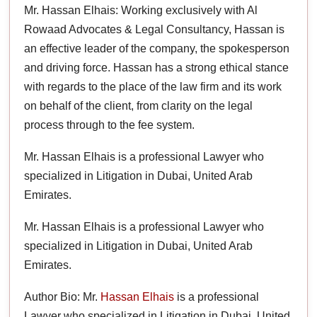
Mr. Hassan Elhais: Working exclusively with Al
Rowaad Advocates & Legal Consultancy, Hassan is
an effective leader of the company, the spokesperson
and driving force. Hassan has a strong ethical stance
with regards to the place of the law firm and its work
on behalf of the client, from clarity on the legal
process through to the fee system.
Mr. Hassan Elhais is a professional Lawyer who
specialized in Litigation in Dubai, United Arab
Emirates.
Mr. Hassan Elhais is a professional Lawyer who
specialized in Litigation in Dubai, United Arab
Emirates.
Author Bio: Mr.
Hassan Elhais
is a professional
Lawyer who specialized in Litigation in Dubai, United