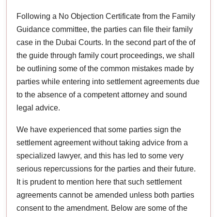
Following a No Objection Certificate from the Family
Guidance committee, the parties can file their family
case in the Dubai Courts. In the second part of the of
the guide through family court proceedings, we shall
be outlining some of the common mistakes made by
parties while entering into settlement agreements due
to the absence of a competent attorney and sound
legal advice.
We have experienced that some parties sign the
settlement agreement without taking advice from a
specialized lawyer, and this has led to some very
serious repercussions for the parties and their future.
It is prudent to mention here that such settlement
agreements cannot be amended unless both parties
consent to the amendment. Below are some of the