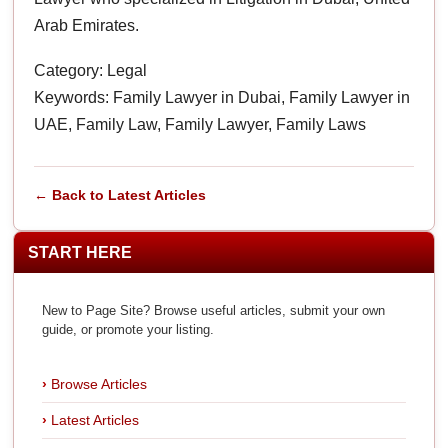
Arab Emirates.
Category: Legal
Keywords: Family Lawyer in Dubai, Family Lawyer in
UAE, Family Law, Family Lawyer, Family Laws
← Back to Latest Articles
START HERE
New to Page Site? Browse useful articles, submit your own
guide, or promote your listing.
Browse Articles
Latest Articles