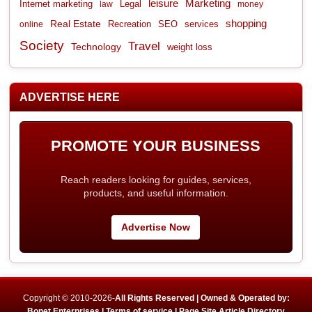
leisure
Marketing
Internet marketing
Legal
law
money
shopping
Real Estate
Recreation
services
online
SEO
Society
Travel
Technology
weight loss
ADVERTISE HERE
PROMOTE YOUR BUSINESS
Reach readers looking for guides, services,
products, and useful information.
Advertise Now
Copyright © 2010-2026-
All Rights Reserved | Owned & Operated by:
Bonet Enterprises |
Terms of service |
Page Site Article Directory