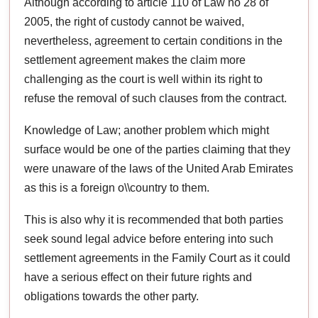
Although according to article 110 of Law no 28 of
2005, the right of custody cannot be waived,
nevertheless, agreement to certain conditions in the
settlement agreement makes the claim more
challenging as the court is well within its right to
refuse the removal of such clauses from the contract.
Knowledge of Law; another problem which might
surface would be one of the parties claiming that they
were unaware of the laws of the United Arab Emirates
as this is a foreign o\\country to them.
This is also why it is recommended that both parties
seek sound legal advice before entering into such
settlement agreements in the Family Court as it could
have a serious effect on their future rights and
obligations towards the other party.