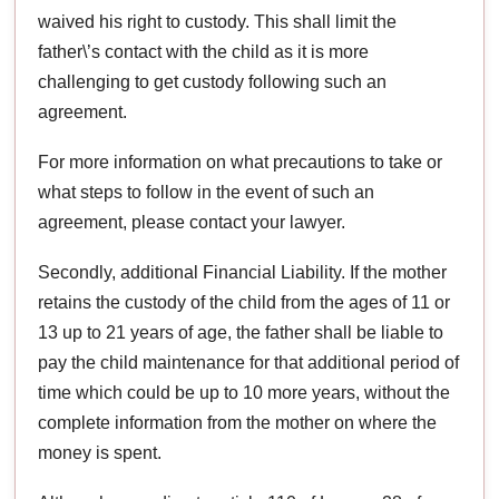
waived his right to custody. This shall limit the
father\’s contact with the child as it is more
challenging to get custody following such an
agreement.
For more information on what precautions to take or
what steps to follow in the event of such an
agreement, please contact your lawyer.
Secondly, additional Financial Liability. If the mother
retains the custody of the child from the ages of 11 or
13 up to 21 years of age, the father shall be liable to
pay the child maintenance for that additional period of
time which could be up to 10 more years, without the
complete information from the mother on where the
money is spent.