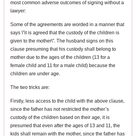
most common adverse outcomes of signing without a
lawyer:
Some of the agreements are worded in a manner that
says \”it is agreed that the custody of the children is
given to the mother\”. The husband signs on this
clause presuming that his custody shall belong to
mother due to the ages of the children (13 for a
female child and 11 for a male child) because the
children are under age.
The two tricks are:
Firstly, less access to the child with the above clause,
since the father has not restricted the mother’s
custody of the children based on their age, it is
presumed that even after the ages of 13 and 11, the
kids shall remain with the mother, since the father has