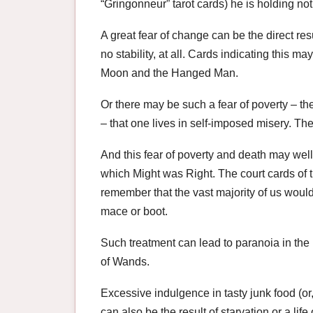
“Gringonneur” tarot cards) he is holding no
A great fear of change can be the direct resu
no stability, at all. Cards indicating this m
Moon and the Hanged Man.
Or there may be such a fear of poverty – the
– that one lives in self-imposed misery. The 
And this fear of poverty and death may well
which Might was Right. The court cards of th
remember that the vast majority of us wou
mace or boot.
Such treatment can lead to paranoia in the 
of Wands.
Excessive indulgence in tasty junk food (or, 
can also be the result of starvation or a life