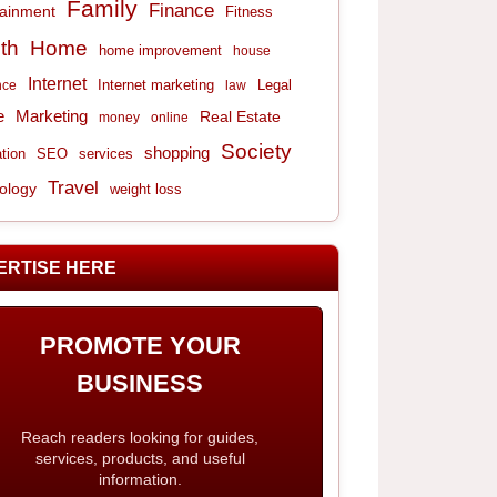
Family
Finance
tainment
Fitness
th
Home
home improvement
house
Internet
Internet marketing
Legal
nce
law
e
Marketing
Real Estate
money
online
Society
shopping
tion
services
SEO
Travel
ology
weight loss
ERTISE HERE
PROMOTE YOUR
BUSINESS
Reach readers looking for guides,
services, products, and useful
information.