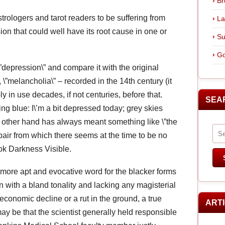
Br
trologers and tarot readers to be suffering from
La
on that could well have its root cause in one or
Su
Go
\”depression\” and compare it with the original
, \”melancholia\” – recorded in the 14th century (it
in use decades, if not centuries, before that.
SEA
g blue: I\’m a bit depressed today; grey skies
 other hand has always meant something like \”the
espair from which there seems at the time to be no
ook Darkness Visible.
r more apt and evocative word for the blacker forms
n with a bland tonality and lacking any magisterial
economic decline or a rut in the ground, a true
ART
may be that the scientist generally held responsible