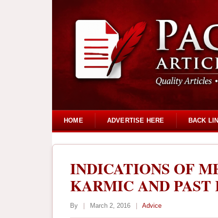
HOME
ADVERTISE HERE
BACK LI
INDICATIONS OF M
KARMIC AND PAST 
By
|
March 2, 2016
|
Advice