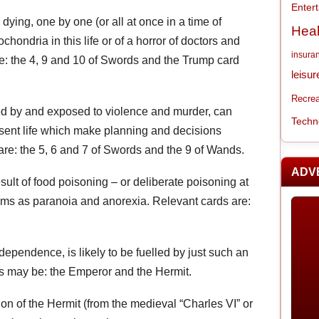
Enter
dying, one by one (or all at once in a time of
Heal
hondria in this life or of a horror of doctors and
insura
re: the 4, 9 and 10 of Swords and the Trump card
leisur
Recrea
ded by and exposed to violence and murder, can
Techn
esent life which make planning and decisions
are: the 5, 6 and 7 of Swords and the 9 of Wands.
ADV
esult of food poisoning – or deliberate poisoning at
ms as paranoia and anorexia. Relevant cards are:
ndependence, is likely to be fuelled by just such an
ds may be: the Emperor and the Hermit.
rsion of the Hermit (from the medieval “Charles VI” or