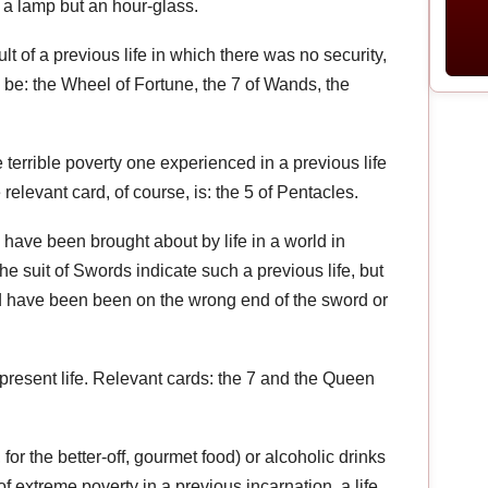
t a lamp but an hour-glass.
lt of a previous life in which there was no security,
ay be: the Wheel of Fortune, the 7 of Wands, the
 terrible poverty one experienced in a previous life
relevant card, of course, is: the 5 of Pentacles.
 have been brought about by life in a world in
e suit of Swords indicate such a previous life, but
ld have been been on the wrong end of the sword or
present life. Relevant cards: the 7 and the Queen
for the better-off, gourmet food) or alcoholic drinks
 of extreme poverty in a previous incarnation, a life