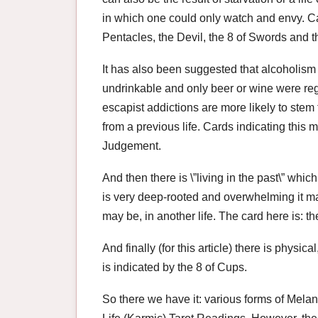
in which one could only watch and envy. Ca
Pentacles, the Devil, the 8 of Swords and t
It has also been suggested that alcoholism
undrinkable and only beer or wine were rega
escapist addictions are more likely to stem
from a previous life. Cards indicating this
Judgement.
And then there is \”living in the past\” which, 
is very deep-rooted and overwhelming it may
may be, in another life. The card here is: th
And finally (for this article) there is physic
is indicated by the 8 of Cups.
So there we have it: various forms of Mela