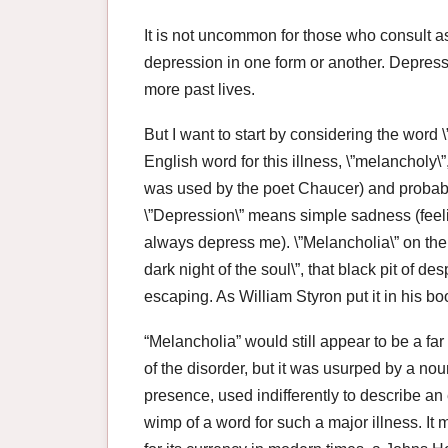
It is not uncommon for those who consult as
depression in one form or another. Depressi
more past lives.
But I want to start by considering the word 
English word for this illness, \”melancholy\”
was used by the poet Chaucer) and probably 
\”Depression\” means simple sadness (feelin
always depress me). \”Melancholia\” on the
dark night of the soul\”, that black pit of d
escaping. As William Styron put it in his b
“Melancholia” would still appear to be a fa
of the disorder, but it was usurped by a nou
presence, used indifferently to describe an 
wimp of a word for such a major illness. It 