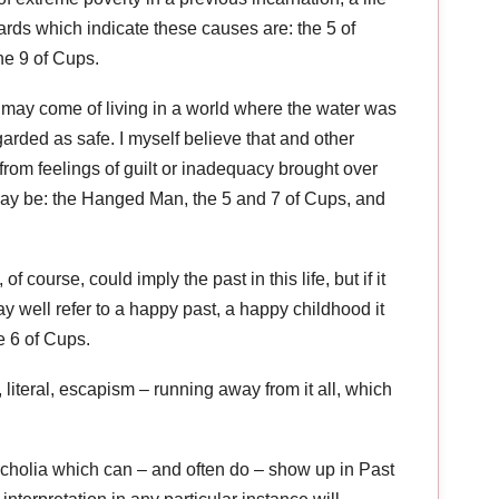
rds which indicate these causes are: the 5 of
he 9 of Cups.
 may come of living in a world where the water was
rded as safe. I myself believe that and other
 from feelings of guilt or inadequacy brought over
 may be: the Hanged Man, the 5 and 7 of Cups, and
of course, could imply the past in this life, but if it
 well refer to a happy past, a happy childhood it
e 6 of Cups.
al, literal, escapism – running away from it all, which
ncholia which can – and often do – show up in Past