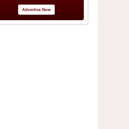
Advertise Now