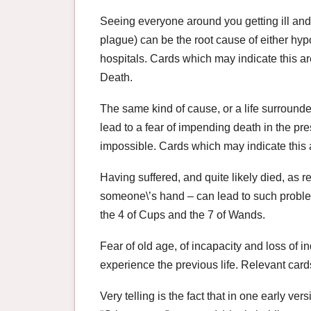
Seeing everyone around you getting ill and 
plague) can be the root cause of either hypoc
hospitals. Cards which may indicate this a
Death.
The same kind of cause, or a life surroun
lead to a fear of impending death in the pr
impossible. Cards which may indicate this 
Having suffered, and quite likely died, as r
someone\’s hand – can lead to such proble
the 4 of Cups and the 7 of Wands.
Fear of old age, of incapacity and loss of i
experience the previous life. Relevant car
Very telling is the fact that in one early ve