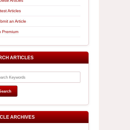
owse Articles
test Articles
bmit an Article
 Premium
RCH ARTICLES
ICLE ARCHIVES