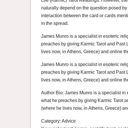
Life (Karmic) Tarot Readings. However, the i
naturally depend on the question posed by 
interaction between the card or cards mentio
in the spread.
James Munro is a specialist in esoteric re
preaches by giving Karmic Tarot and Past L
lives now, in Athens, Greece) and online th
James Munro is a specialist in esoteric re
preaches by giving Karmic Tarot and Past L
lives now, in Athens, Greece) and online thr
Author Bio: James Munro is a specialist in 
what he preaches by giving Karmic Tarot an
(where he lives now, in Athens, Greece) and
Category: Advice