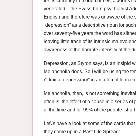
for its currency in modern times, a Johns 
venerated – the Swiss-born psychiatrist Adol
English and therefore was unaware of the s
“depression” as a descriptive noun for such
over seventy-five years the word has slithe
leaving little trace of its intrinsic malevole
awareness of the horrible intensity of the d
Depression, as Styron says, is an insipid wo
Melancholia does. So I will be using the t
\”clinical depression\” in an attempt to make
Melancholia, then, is not something inevitab
often is, the effect of a cause in a series o
of the time and for 99% of the people, short
Let\’s have a look at some of the cards that
they come up in a Past Life Spread: