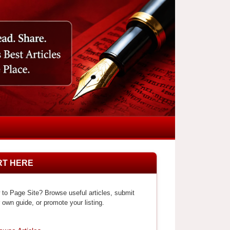
RT HERE
to Page Site? Browse useful articles, submit
 own guide, or promote your listing.