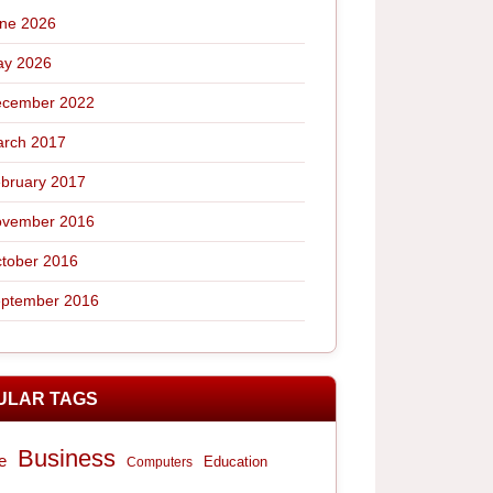
ne 2026
y 2026
cember 2022
rch 2017
bruary 2017
vember 2016
tober 2016
ptember 2016
ULAR TAGS
Business
e
Computers
Education