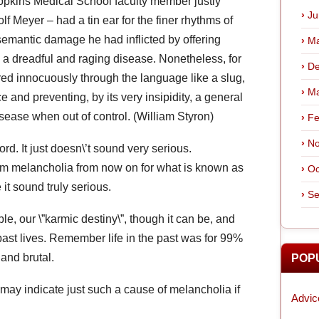
Hopkins Medical School faculty member justly
Ju
f Meyer – had a tin ear for the finer rhythms of
emantic damage he had inflicted by offering
Ma
 a dreadful and raging disease. Nonetheless, for
De
red innocuously through the language like a slug,
Ma
nce and preventing, by its very insipidity, a general
isease when out of control. (William Styron)
Fe
No
rd. It just doesn\’t sound very serious.
erm melancholia from now on for what is known as
Oc
 it sound truly serious.
Se
le, our \”karmic destiny\”, though it can be, and
f past lives. Remember life in the past was for 99%
 and brutal.
POP
 may indicate just such a cause of melancholia if
Advic