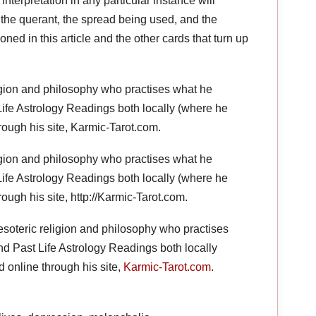
nterpretation in any particular instance will
the querant, the spread being used, and the
ned in this article and the other cards that turn up
ligion and philosophy who practises what he
ife Astrology Readings both locally (where he
rough his site, Karmic-Tarot.com.
ligion and philosophy who practises what he
ife Astrology Readings both locally (where he
ough his site, http://Karmic-Tarot.com.
esoteric religion and philosophy who practises
d Past Life Astrology Readings both locally
 online through his site,
Karmic-Tarot.com
.