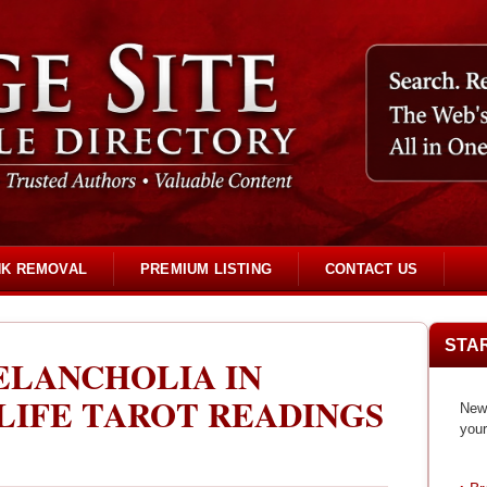
NK REMOVAL
PREMIUM LISTING
CONTACT US
STA
ELANCHOLIA IN
LIFE TAROT READINGS
New 
your