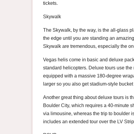
tickets.
Skywalk
The Skywalk, by the way, is the all-glass pl
the edge until you are standing an amazing
Skywalk are tremendous, especially the on
Vegas helis come in basic and deluxe pack
standard helicopters. Deluxe tours use th
equipped with a massive 180-degree wrapar
larger so you also get stadium-style bucket 
Another great thing about deluxe tours is th
Boulder City, which requires a 40-minute shu
via limousine, whereas the trip to boulder is
includes an extended tour over the LV Strip