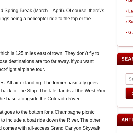
Br
d Spring Break (March – April). Of course, there\’s
La
ings being a helicopter ride to the top or the
Su
Go
ich is 125 miles east of town. They don\’t fly to
SEA
se destinations are too far away. If you want
t-flight airplane tour.
s: All air or landing. The former basically goes
 back to The Strip. The later lands at the West Rim
 the base alongside the Colorado River.
hat goes to the bottom for a Champagne picnic.
ART
to include a boat ride down the River. The other
 and comes with all-access Grand Canyon Skywalk