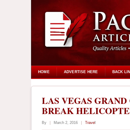
HOME
ADVERTISE HERE
BACK LI
LAS VEGAS GRAND
BREAK HELICOPTE
By
|
March 2, 2016
|
Travel