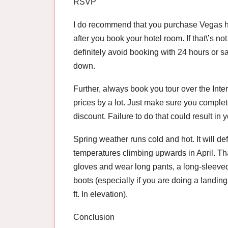
RSVP
I do recommend that you purchase Vegas hel
after you book your hotel room. If that\’s no
definitely avoid booking with 24 hours or s
down.
Further, always book you tour over the Inte
prices by a lot. Just make sure you complete 
discount. Failure to do that could result in y
Spring weather runs cold and hot. It will defi
temperatures climbing upwards in April. Th
gloves and wear long pants, a long-sleeved
boots (especially if you are doing a landing
ft. In elevation).
Conclusion