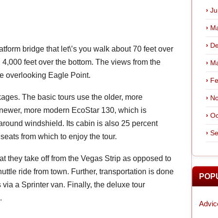
Ju
Ma
De
atform bridge that let\’s you walk about 70 feet over
 4,000 feet over the bottom. The views from the
Ma
e overlooking Eagle Point.
Fe
ages. The basic tours use the older, more
No
e newer, more modern EcoStar 130, which is
Oc
ound windshield. Its cabin is also 25 percent
Se
seats from which to enjoy the tour.
at they take off from the Vegas Strip as opposed to
ttle ride from town. Further, transportation is done
POP
 via a Sprinter van. Finally, the deluxe tour
.
Advic