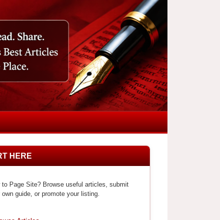
RT HERE
to Page Site? Browse useful articles, submit
 own guide, or promote your listing.