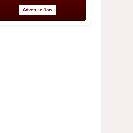
Advertise Now