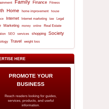
Family
Finance
tainment
Fitness
th
Home
home improvement
house
Internet
Internet marketing
Legal
nce
law
e
Marketing
Real Estate
money
online
Society
shopping
tion
services
SEO
Travel
ology
weight loss
ERTISE HERE
PROMOTE YOUR
BUSINESS
Reach readers looking for guides,
services, products, and useful
information.