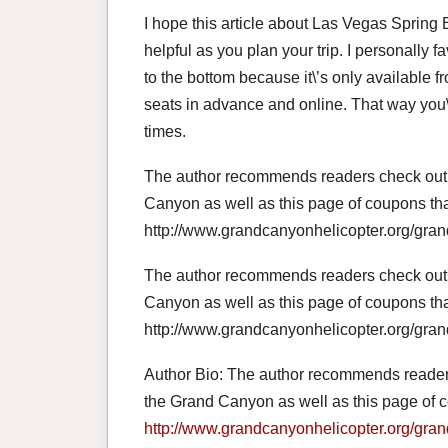
I hope this article about Las Vegas Spring
helpful as you plan your trip. I personally f
to the bottom because it\’s only available
seats in advance and online. That way you\’l
times.
The author recommends readers check out t
Canyon as well as this page of coupons th
http://www.grandcanyonhelicopter.org/gran
The author recommends readers check out t
Canyon as well as this page of coupons th
http://www.grandcanyonhelicopter.org/gran
Author Bio: The author recommends reader
the Grand Canyon as well as this page of 
http://www.grandcanyonhelicopter.org/gran