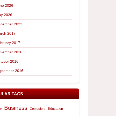
ne 2026
y 2026
cember 2022
rch 2017
bruary 2017
vember 2016
tober 2016
ptember 2016
ULAR TAGS
Business
e
Computers
Education