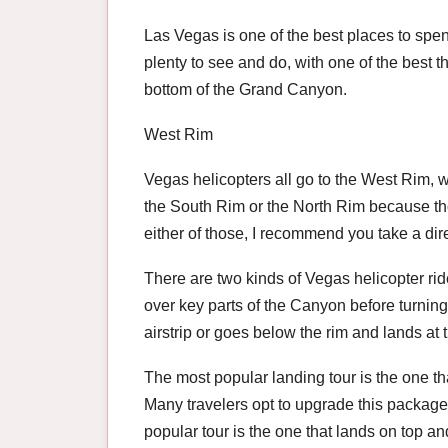
Las Vegas is one of the best places to spen
plenty to see and do, with one of the best th
bottom of the Grand Canyon.
West Rim
Vegas helicopters all go to the West Rim, wh
the South Rim or the North Rim because tho
either of those, I recommend you take a direc
There are two kinds of Vegas helicopter ride
over key parts of the Canyon before turning
airstrip or goes below the rim and lands at
The most popular landing tour is the one t
Many travelers opt to upgrade this package 
popular tour is the one that lands on top