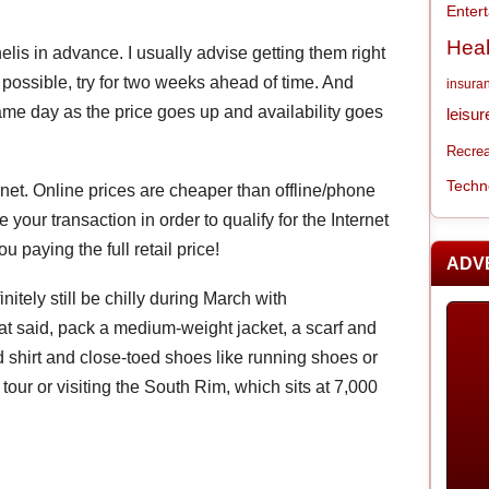
Enter
Heal
is in advance. I usually advise getting them right
t possible, try for two weeks ahead of time. And
insura
ame day as the price goes up and availability goes
leisur
Recrea
Techn
rnet. Online prices are cheaper than offline/phone
your transaction in order to qualify for the Internet
ou paying the full retail price!
ADV
nitely still be chilly during March with
at said, pack a medium-weight jacket, a scarf and
 shirt and close-toed shoes like running shoes or
 tour or visiting the South Rim, which sits at 7,000