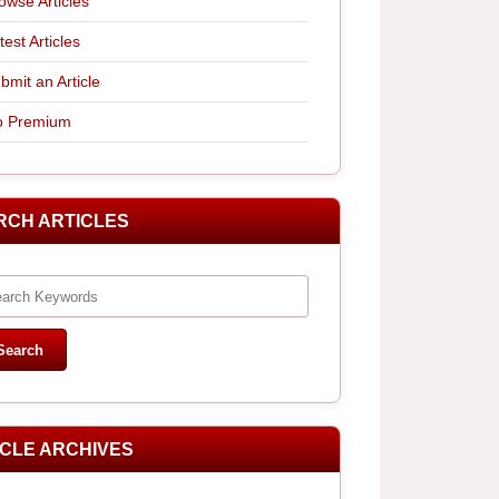
owse Articles
test Articles
bmit an Article
 Premium
RCH ARTICLES
ICLE ARCHIVES