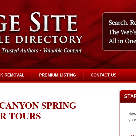
NK REMOVAL
PREMIUM LISTING
CONTACT US
STA
 CANYON SPRING
R TOURS
New 
your