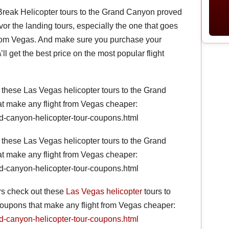
 Break Helicopter tours to the Grand Canyon proved
avor the landing tours, especially the one that goes
 from Vegas. And make sure you purchase your
l get the best price on the most popular flight
hese Las Vegas helicopter tours to the Grand
at make any flight from Vegas cheaper:
d-canyon-helicopter-tour-coupons.html
hese Las Vegas helicopter tours to the Grand
at make any flight from Vegas cheaper:
d-canyon-helicopter-tour-coupons.html
s check out these
Las Vegas helicopter
tours to
coupons that make any flight from Vegas cheaper:
d-canyon-helicopter-tour-coupons.html