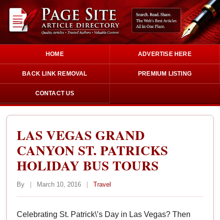
HOME
ADVERTISE HERE
BACK LINK REMOVAL
PREMIUM LISTING
CONTACT US
LAS VEGAS GRAND
CANYON ST. PATRICKS
HOLIDAY BUS TOURS
By
|
March 10, 2016
|
Travel
Celebrating St. Patrick\’s Day in Las Vegas? Then