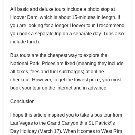
All basic and deluxe tours include a photo stop at
Hoover Dam, which is about 15-minutes in length. If
you are looking for a longer Hoover tour, I recommend
you book a separate trip on a separate day. Trips also
include lunch.
Bus tours are the cheapest way to explore the
National Park. Prices are fixed (meaning they include
all taxes, fees and fuel surcharges) at online
checkout. However, to get the lowest price, you must
book your tour on the Internet and in advance.
Conclusion
I hope this article inspired you to take a bus tour from
Las Vegas to the Grand Canyon this St. Patrick\’s
Day Holiday (March 17). When it comes to West Rim