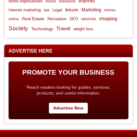
Internet
home improvement
house
insurance
leisure
Marketing
Internet marketing
Legal
law
money
shopping
Real Estate
Recreation
services
online
SEO
Society
Travel
Technology
weight loss
ADVERTISE HERE
PROMOTE YOUR BUSINESS
Reach readers looking for guides, services,
products, and useful information.
Advertise Now