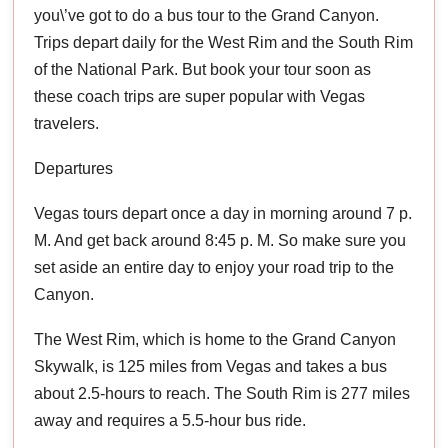
you\’ve got to do a bus tour to the Grand Canyon.
Trips depart daily for the West Rim and the South Rim
of the National Park. But book your tour soon as
these coach trips are super popular with Vegas
travelers.
Departures
Vegas tours depart once a day in morning around 7 p.
M. And get back around 8:45 p. M. So make sure you
set aside an entire day to enjoy your road trip to the
Canyon.
The West Rim, which is home to the Grand Canyon
Skywalk, is 125 miles from Vegas and takes a bus
about 2.5-hours to reach. The South Rim is 277 miles
away and requires a 5.5-hour bus ride.