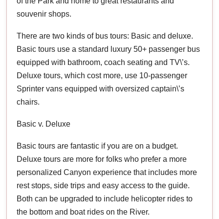
of the Park and home to great restaurants and
souvenir shops.
There are two kinds of bus tours: Basic and deluxe.
Basic tours use a standard luxury 50+ passenger bus
equipped with bathroom, coach seating and TV\’s.
Deluxe tours, which cost more, use 10-passenger
Sprinter vans equipped with oversized captain\’s
chairs.
Basic v. Deluxe
Basic tours are fantastic if you are on a budget.
Deluxe tours are more for folks who prefer a more
personalized Canyon experience that includes more
rest stops, side trips and easy access to the guide.
Both can be upgraded to include helicopter rides to
the bottom and boat rides on the River.