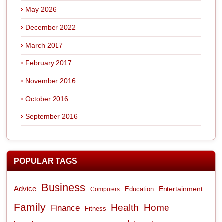
May 2026
December 2022
March 2017
February 2017
November 2016
October 2016
September 2016
POPULAR TAGS
Business
Advice
Entertainment
Computers
Education
Family
Health
Home
Finance
Fitness