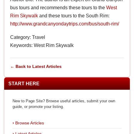
bus tours and recommends these tours to the
West
Rim Skywalk
and these tours to the South Rim:
http://www.grandcanyondaytrips.com/bus/south-rim/
Category: Travel
Keywords: West Rim Skywalk
← Back to Latest Articles
START HERE
New to Page Site? Browse useful articles, submit your own
guide, or promote your listing.
Browse Articles
Latest Articles