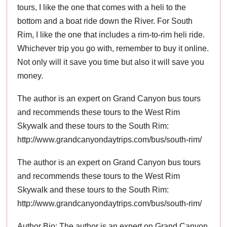
tours, I like the one that comes with a heli to the
bottom and a boat ride down the River. For South
Rim, I like the one that includes a rim-to-rim heli ride.
Whichever trip you go with, remember to buy it online.
Not only will it save you time but also it will save you
money.
The author is an expert on Grand Canyon bus tours
and recommends these tours to the West Rim
Skywalk and these tours to the South Rim:
http://www.grandcanyondaytrips.com/bus/south-rim/
The author is an expert on Grand Canyon bus tours
and recommends these tours to the West Rim
Skywalk and these tours to the South Rim:
http://www.grandcanyondaytrips.com/bus/south-rim/
Author Bio: The author is an expert on Grand Canyon