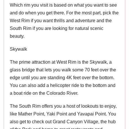
Which rim you visit is based on what you want to see
and do when you get there. For the most part, pick the
West Rim if you want thrills and adventure and the
South Rim if you are looking for natural scenic
beauty.
Skywalk
The prime attraction at West Rim is the Skywalk, a
glass bridge that lets you walk some 70 feet over the
edge until you are standing 4K feet over the bottom.
You can also add a helicopter ride to the bottom and
a boat ride on the Colorado River.
The South Rim offers you a host of lookouts to enjoy,
like Mather Point, Yaki Point and Yavapai Point. You
also get to check out Grand Canyon Village, the hub