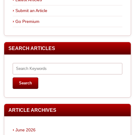
Submit an Article
Go Premium
SEARCH ARTICLES
ARTICLE ARCHIVES
June 2026