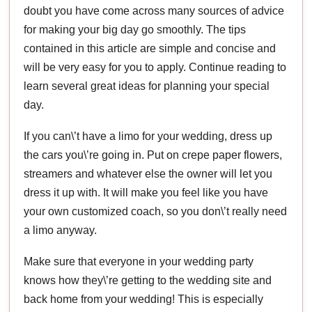
doubt you have come across many sources of advice
for making your big day go smoothly. The tips
contained in this article are simple and concise and
will be very easy for you to apply. Continue reading to
learn several great ideas for planning your special
day.
If you can\’t have a limo for your wedding, dress up
the cars you\’re going in. Put on crepe paper flowers,
streamers and whatever else the owner will let you
dress it up with. It will make you feel like you have
your own customized coach, so you don\’t really need
a limo anyway.
Make sure that everyone in your wedding party
knows how they\’re getting to the wedding site and
back home from your wedding! This is especially