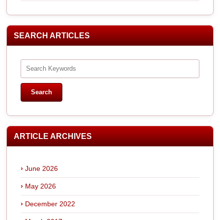
SEARCH ARTICLES
ARTICLE ARCHIVES
June 2026
May 2026
December 2022