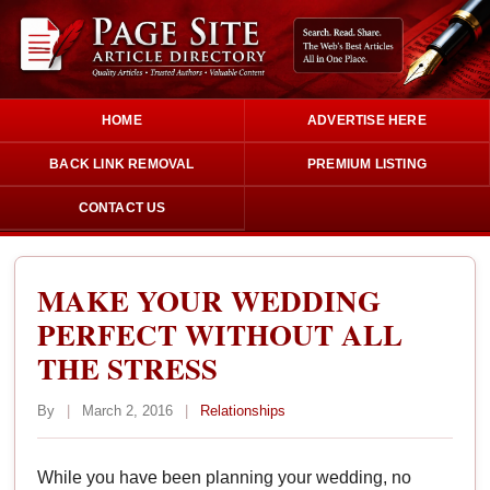
HOME
ADVERTISE HERE
BACK LINK REMOVAL
PREMIUM LISTING
CONTACT US
MAKE YOUR WEDDING
PERFECT WITHOUT ALL
THE STRESS
By
|
March 2, 2016
|
Relationships
While you have been planning your wedding, no