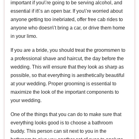
important if you\’re going to be serving alcohol, and
essential if it\’s an open bar. If you\’re worried about
anyone getting too inebriated, offer free cab rides to
anyone who doesn\’t bring a car, or drive them home
in your limo.
If you are a bride, you should treat the groomsmen to
a professional shave and haircut, the day before the
wedding. This will ensure that they look as sharp as
possible, so that everything is aesthetically beautiful
at your wedding. Proper grooming is essential to
maximize the look of the important components to
your wedding.
One of the things that you can do to make sure that
everything looks good is to choose a bathroom
buddy. This person can sit next to you in the