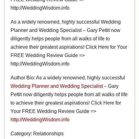
http://WeddingWisdom.info
As a widely renowned, highly successful Wedding
Planner and Wedding Specialist – Gary Pettit now
diligently helps people from all walks of life to
achieve their greatest aspirations! Click Here for Your
FREE Wedding Review Guide =>
http://WeddingWisdom.info
Author Bio: As a widely renowned, highly successful
Wedding Planner and Wedding Specialist
– Gary
Pettit now diligently helps people from all walks of life
to achieve their greatest aspirations! Click Here for
Your FREE Wedding Review Guide =>
http://WeddingWisdom.info
Category: Relationships