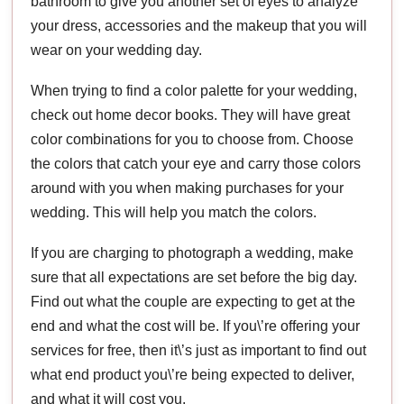
bathroom to give you another set of eyes to analyze
your dress, accessories and the makeup that you will
wear on your wedding day.
When trying to find a color palette for your wedding,
check out home decor books. They will have great
color combinations for you to choose from. Choose
the colors that catch your eye and carry those colors
around with you when making purchases for your
wedding. This will help you match the colors.
If you are charging to photograph a wedding, make
sure that all expectations are set before the big day.
Find out what the couple are expecting to get at the
end and what the cost will be. If you\’re offering your
services for free, then it\’s just as important to find out
what end product you\’re being expected to deliver,
and what it will cost you.