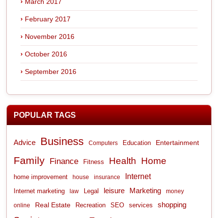
March 2017
February 2017
November 2016
October 2016
September 2016
POPULAR TAGS
Business
Advice
Entertainment
Computers
Education
Family
Health
Home
Finance
Fitness
Internet
home improvement
house
insurance
leisure
Marketing
Internet marketing
Legal
law
money
shopping
Real Estate
Recreation
services
online
SEO