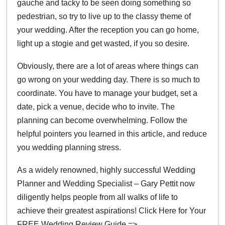
gauche and tacky to be seen doing something so
pedestrian, so try to live up to the classy theme of
your wedding. After the reception you can go home,
light up a stogie and get wasted, if you so desire.
Obviously, there are a lot of areas where things can
go wrong on your wedding day. There is so much to
coordinate. You have to manage your budget, set a
date, pick a venue, decide who to invite. The
planning can become overwhelming. Follow the
helpful pointers you learned in this article, and reduce
you wedding planning stress.
As a widely renowned, highly successful Wedding
Planner and Wedding Specialist – Gary Pettit now
diligently helps people from all walks of life to
achieve their greatest aspirations! Click Here for Your
FREE Wedding Review Guide =>