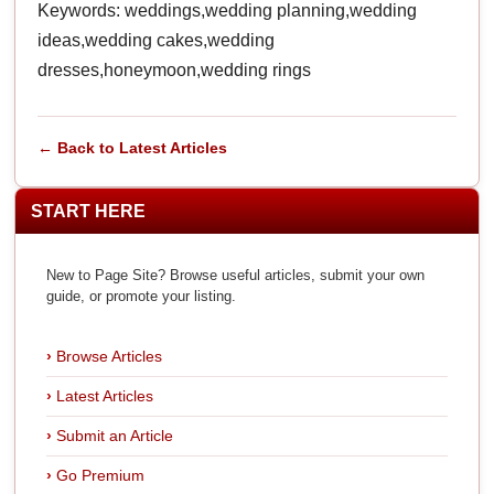
Keywords: weddings,wedding planning,wedding
ideas,wedding cakes,wedding
dresses,honeymoon,wedding rings
← Back to Latest Articles
START HERE
New to Page Site? Browse useful articles, submit your own
guide, or promote your listing.
Browse Articles
Latest Articles
Submit an Article
Go Premium