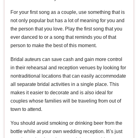
For your first song as a couple, use something that is
not only popular but has a lot of meaning for you and
the person that you love. Play the first song that you
ever danced to or a song that reminds you of that
person to make the best of this moment.
Bridal auteurs can save cash and gain more control
in their rehearsal and reception venues by looking for
nontraditional locations that can easily accommodate
all separate bridal activities in a single place. This
makes it easier to decorate and is also ideal for
couples whose families will be traveling from out of
town to attend.
You should avoid smoking or drinking beer from the
bottle while at your own wedding reception. It\’s just