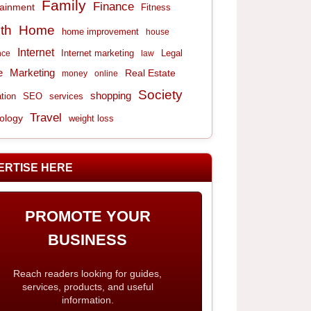
Family
Finance
tainment
Fitness
th
Home
home improvement
house
Internet
Internet marketing
Legal
nce
law
e
Marketing
Real Estate
money
online
Society
shopping
tion
services
SEO
Travel
ology
weight loss
ERTISE HERE
PROMOTE YOUR
BUSINESS
Reach readers looking for guides,
services, products, and useful
information.