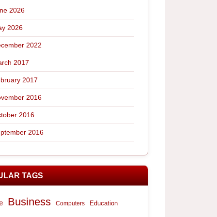
ne 2026
y 2026
cember 2022
rch 2017
bruary 2017
vember 2016
tober 2016
ptember 2016
ULAR TAGS
Business
e
Computers
Education