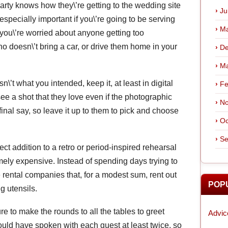
rty knows how they\’re getting to the wedding site
Ju
pecially important if you\’re going to be serving
Ma
If you\’re worried about anyone getting too
ho doesn\’t bring a car, or drive them home in your
De
Ma
n\’t what you intended, keep it, at least in digital
Fe
e a shot that they love even if the photographic
No
inal say, so leave it up to them to pick and choose
Oc
Se
ect addition to a retro or period-inspired rehearsal
emely expensive. Instead of spending days trying to
 rental companies that, for a modest sum, rent out
POP
g utensils.
e to make the rounds to all the tables to greet
Advic
ould have spoken with each guest at least twice, so