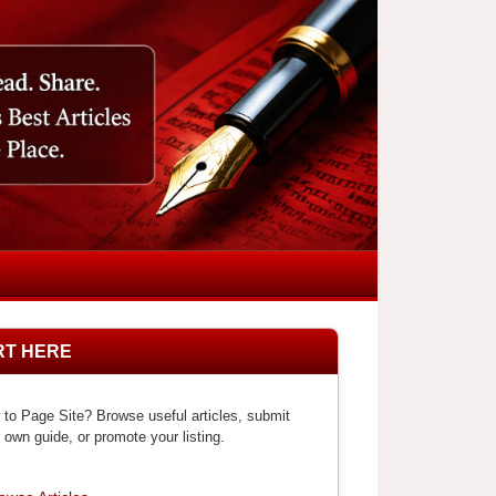
RT HERE
to Page Site? Browse useful articles, submit
 own guide, or promote your listing.