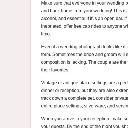
Make sure that everyone in your wedding pa
and back home from your wedding! This is es
alcohol, and essential if it\’s an open bar. 
inebriated, offer free cab rides to anyone w
limo.
Even if a wedding photograph looks like it is
form. Sometimes the bride and groom will se
composition is lacking. The couple are the f
their favorites.
Vintage or antique place settings are a perf
dinner or reception, but they are also extr
track down a complete set, consider private
entire place settings, silverware, and servin
When you arrive to your reception, make sur
your guests. By the end of the night you sh