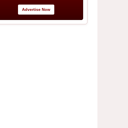
Advertise Now