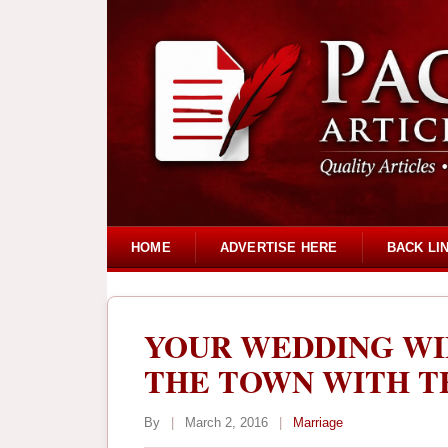
HOME
ADVERTISE HERE
BACK LI
YOUR WEDDING WI
THE TOWN WITH TH
By
|
March 2, 2016
|
Marriage