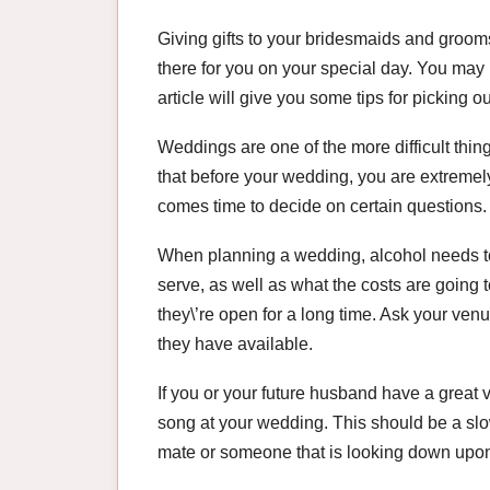
Giving gifts to your bridesmaids and groom
there for you on your special day. You may
article will give you some tips for picking ou
Weddings are one of the more difficult thing
that before your wedding, you are extremely
comes time to decide on certain questions. 
When planning a wedding, alcohol needs to
serve, as well as what the costs are going 
they\’re open for a long time. Ask your venu
they have available.
If you or your future husband have a great v
song at your wedding. This should be a slow
mate or someone that is looking down upon