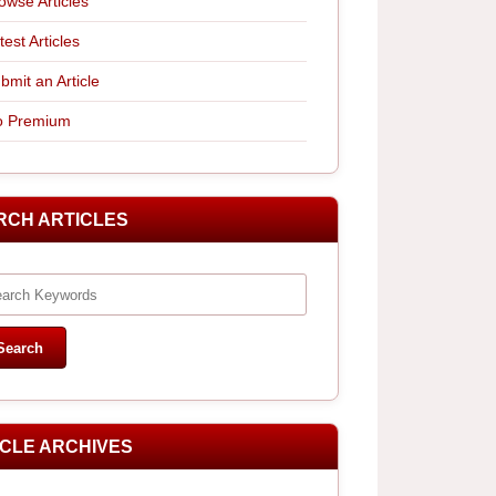
owse Articles
test Articles
bmit an Article
 Premium
RCH ARTICLES
ICLE ARCHIVES