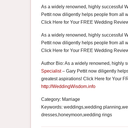
As a widely renowned, highly successful 
Pettit now diligently helps people from all w
Click Here for Your FREE Wedding Review
As a widely renowned, highly successful 
Pettit now diligently helps people from all w
Click Here for Your FREE Wedding Review
Author Bio: As a widely renowned, highly 
Specialist
– Gary Pettit now diligently helps
greatest aspirations! Click Here for You
http://WeddingWisdom.info
Category: Marriage
Keywords: weddings,wedding planning,we
dresses,honeymoon,wedding rings