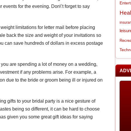
Enter
r events for the evening. Don\’t forget to say
Heal
insura
 weight limitations for letter mail before placing
leisur
ale back the size and weight of your invitations so
Recrea
you can save hundreds of dollars in excess postage
Techn
 you are spending a lot of money on a wedding,
ADV
vestment if any problems arise. For example, a
n due to the bride or groom being ill or injured on
ing gifts to your bridal party is a nice gesture of
astes being so different, it can be hard to choose
e has given you some great gift ideas for saying