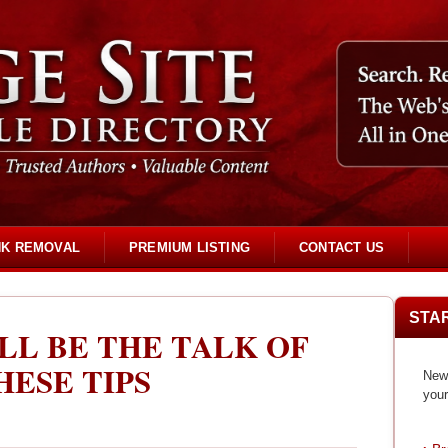
NK REMOVAL
PREMIUM LISTING
CONTACT US
STA
LL BE THE TALK OF
ESE TIPS
New 
your