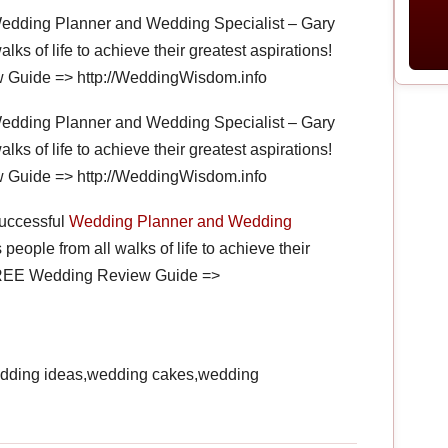
Wedding Planner and Wedding Specialist – Gary
alks of life to achieve their greatest aspirations!
 Guide => http://WeddingWisdom.info
Wedding Planner and Wedding Specialist – Gary
alks of life to achieve their greatest aspirations!
 Guide => http://WeddingWisdom.info
successful
Wedding Planner and Wedding
 people from all walks of life to achieve their
r FREE Wedding Review Guide =>
dding ideas,wedding cakes,wedding