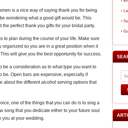
Br
smen is a nice way of saying thank you for being
La
 be wondering what a good gift would be. This
Su
t the perfect thank you gifts for your bridal party.
Go
s to plan during the course of your life. Make sure
 organized so you are in a great position when it
This will give you the best opportunity for success.
SEA
 be a consideration as to what type you want to
to be. Open bars are expensive, especially if
e about the different alcohol serving options that
oice, one of the things that you can do is to sing a
 song that you dedicate either to your future soul
ART
 you at your wedding.