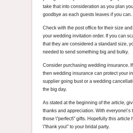
take that into consideration as you plan you
goodbye as each guests leaves if you can.
Check with the post office for their size and
your wedding invitation order. If you can sc
that they are considered a standard size, 
needed to send something big and bulky.
Consider purchasing wedding insurance. If
then wedding insurance can protect your in
supplier going bust or a wedding cancellatio
the big day.
As stated at the beginning of the article, giv
thanks and appreciation. With everyone\’s t
those \”perfect\” gifts. Hopefully this articl
\”thank you\” to your bridal party.