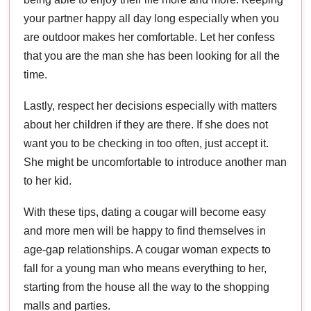
your partner happy all day long especially when you
are outdoor makes her comfortable. Let her confess
that you are the man she has been looking for all the
time.
Lastly, respect her decisions especially with matters
about her children if they are there. If she does not
want you to be checking in too often, just accept it.
She might be uncomfortable to introduce another man
to her kid.
With these tips, dating a cougar will become easy
and more men will be happy to find themselves in
age-gap relationships. A cougar woman expects to
fall for a young man who means everything to her,
starting from the house all the way to the shopping
malls and parties.