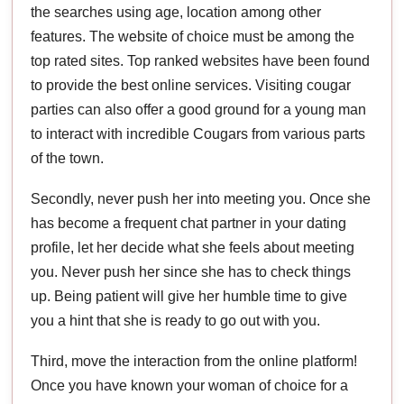
the searches using age, location among other
features. The website of choice must be among the
top rated sites. Top ranked websites have been found
to provide the best online services. Visiting cougar
parties can also offer a good ground for a young man
to interact with incredible Cougars from various parts
of the town.
Secondly, never push her into meeting you. Once she
has become a frequent chat partner in your dating
profile, let her decide what she feels about meeting
you. Never push her since she has to check things
up. Being patient will give her humble time to give
you a hint that she is ready to go out with you.
Third, move the interaction from the online platform!
Once you have known your woman of choice for a