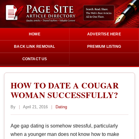
HOME
ADVERTISE HERE
BACK LINK REMOVAL
PREMIUM LISTING
CONTACT US
HOW TO DATE A COUGAR
WOMAN SUCCESSFULLY?
By
|
April 21, 2016
|
Dating
Age gap dating is somehow stressful, particularly
when a younger man does not know how to make