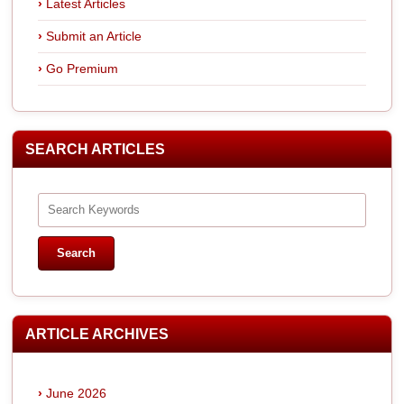
Latest Articles
Submit an Article
Go Premium
SEARCH ARTICLES
ARTICLE ARCHIVES
June 2026