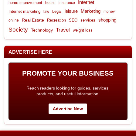
Internet
home improvement
house
insurance
leisure
Marketing
Internet marketing
Legal
law
money
shopping
Real Estate
Recreation
services
online
SEO
Society
Travel
Technology
weight loss
ADVERTISE HERE
PROMOTE YOUR BUSINESS
Reach readers looking for guides, services,
products, and useful information.
Advertise Now