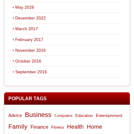
May 2026
December 2022
March 2017
February 2017
November 2016
October 2016
September 2016
POPULAR TAGS
Business
Advice
Entertainment
Computers
Education
Family
Health
Home
Finance
Fitness