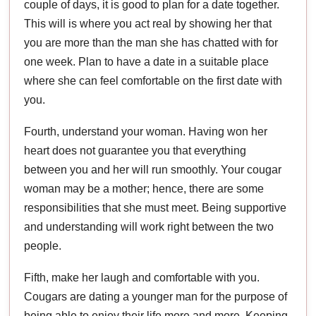
couple of days, it is good to plan for a date together.
This will is where you act real by showing her that
you are more than the man she has chatted with for
one week. Plan to have a date in a suitable place
where she can feel comfortable on the first date with
you.
Fourth, understand your woman. Having won her
heart does not guarantee you that everything
between you and her will run smoothly. Your cougar
woman may be a mother; hence, there are some
responsibilities that she must meet. Being supportive
and understanding will work right between the two
people.
Fifth, make her laugh and comfortable with you.
Cougars are dating a younger man for the purpose of
being able to enjoy their life more and more. Keeping