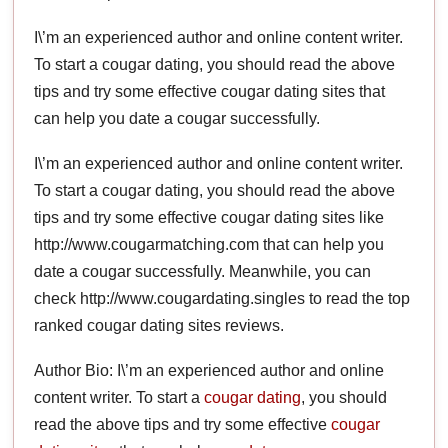
I\’m an experienced author and online content writer.
To start a cougar dating, you should read the above
tips and try some effective cougar dating sites that
can help you date a cougar successfully.
I\’m an experienced author and online content writer.
To start a cougar dating, you should read the above
tips and try some effective cougar dating sites like
http://www.cougarmatching.com that can help you
date a cougar successfully. Meanwhile, you can
check http://www.cougardating.singles to read the top
ranked cougar dating sites reviews.
Author Bio: I\’m an experienced author and online
content writer. To start a
cougar dating
, you should
read the above tips and try some effective
cougar