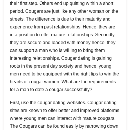
their first step. Others end up quitting within a short
period. Cougars are just like any other woman on the
streets. The difference is due to their maturity and
experience from past relationships. Hence, they are
in a position to offer mature relationships. Secondly,
they are secure and loaded with money hence; they
can support a man who is willing to bring them
interesting relationships. Cougar dating is gaining
roots in the present day society and hence, young
men need to be equipped with the right tips to win the
hearts of cougar women. What are the requirements
for a man to date a cougar successfully?
First, use the cougar dating websites. Cougar dating
sites are known to offer better and improved platforms
where young men can interact with mature cougars.
The Cougars can be found easily by narrowing down