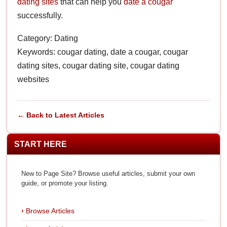
dating sites
that can help you
date a cougar
successfully.
Category: Dating
Keywords: cougar dating, date a cougar, cougar
dating sites, cougar dating site, cougar dating
websites
← Back to Latest Articles
START HERE
New to Page Site? Browse useful articles, submit your own
guide, or promote your listing.
Browse Articles