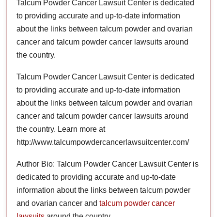
Talcum Powder Cancer Lawsuit Center is dedicated
to providing accurate and up-to-date information
about the links between talcum powder and ovarian
cancer and talcum powder cancer lawsuits around
the country.
Talcum Powder Cancer Lawsuit Center is dedicated
to providing accurate and up-to-date information
about the links between talcum powder and ovarian
cancer and talcum powder cancer lawsuits around
the country. Learn more at
http://www.talcumpowdercancerlawsuitcenter.com/
Author Bio: Talcum Powder Cancer Lawsuit Center is
dedicated to providing accurate and up-to-date
information about the links between talcum powder
and ovarian cancer and
talcum powder cancer
lawsuits
around the country.