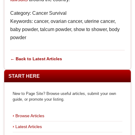
Category: Cancer Survival
Keywords: cancer, ovarian cancer, uterine cancer,
baby powder, talcum powder, show to shower, body
powder
← Back to Latest Articles
START HERE
New to Page Site? Browse useful articles, submit your own
guide, or promote your listing.
Browse Articles
Latest Articles