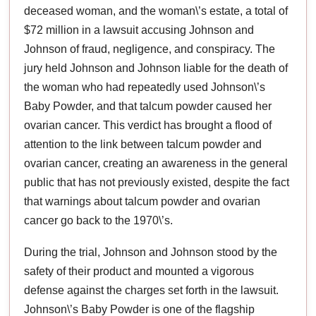
deceased woman, and the woman\’s estate, a total of
$72 million in a lawsuit accusing Johnson and
Johnson of fraud, negligence, and conspiracy. The
jury held Johnson and Johnson liable for the death of
the woman who had repeatedly used Johnson\’s
Baby Powder, and that talcum powder caused her
ovarian cancer. This verdict has brought a flood of
attention to the link between talcum powder and
ovarian cancer, creating an awareness in the general
public that has not previously existed, despite the fact
that warnings about talcum powder and ovarian
cancer go back to the 1970\’s.
During the trial, Johnson and Johnson stood by the
safety of their product and mounted a vigorous
defense against the charges set forth in the lawsuit.
Johnson\’s Baby Powder is one of the flagship