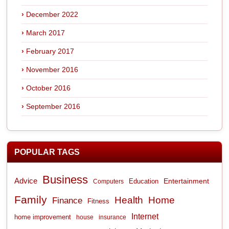
December 2022
March 2017
February 2017
November 2016
October 2016
September 2016
POPULAR TAGS
Business
Advice
Entertainment
Computers
Education
Family
Health
Home
Finance
Fitness
Internet
home improvement
house
insurance