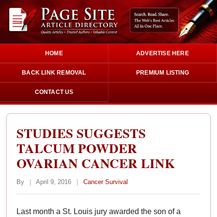
HOME
ADVERTISE HERE
BACK LINK REMOVAL
PREMIUM LISTING
CONTACT US
STUDIES SUGGESTS
TALCUM POWDER
OVARIAN CANCER LINK
By
|
April 9, 2016
|
Cancer Survival
Last month a St. Louis jury awarded the son of a