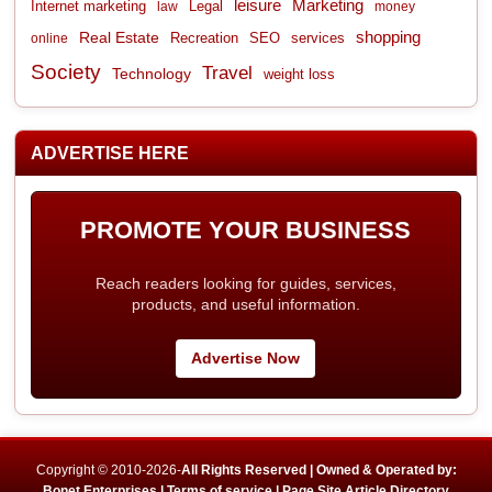
leisure
Marketing
Internet marketing
Legal
law
money
shopping
Real Estate
Recreation
services
online
SEO
Society
Travel
Technology
weight loss
ADVERTISE HERE
PROMOTE YOUR BUSINESS
Reach readers looking for guides, services,
products, and useful information.
Advertise Now
Copyright © 2010-2026-
All Rights Reserved | Owned & Operated by:
Bonet Enterprises |
Terms of service |
Page Site Article Directory