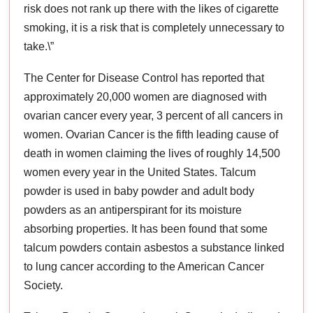
risk does not rank up there with the likes of cigarette
smoking, it is a risk that is completely unnecessary to
take.\”
The Center for Disease Control has reported that
approximately 20,000 women are diagnosed with
ovarian cancer every year, 3 percent of all cancers in
women. Ovarian Cancer is the fifth leading cause of
death in women claiming the lives of roughly 14,500
women every year in the United States. Talcum
powder is used in baby powder and adult body
powders as an antiperspirant for its moisture
absorbing properties. It has been found that some
talcum powders contain asbestos a substance linked
to lung cancer according to the American Cancer
Society.