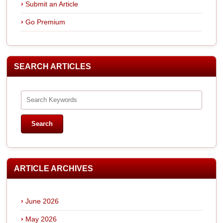
Submit an Article
Go Premium
SEARCH ARTICLES
ARTICLE ARCHIVES
June 2026
May 2026