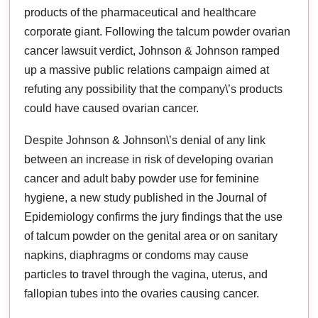
products of the pharmaceutical and healthcare
corporate giant. Following the talcum powder ovarian
cancer lawsuit verdict, Johnson & Johnson ramped
up a massive public relations campaign aimed at
refuting any possibility that the company\’s products
could have caused ovarian cancer.
Despite Johnson & Johnson\’s denial of any link
between an increase in risk of developing ovarian
cancer and adult baby powder use for feminine
hygiene, a new study published in the Journal of
Epidemiology confirms the jury findings that the use
of talcum powder on the genital area or on sanitary
napkins, diaphragms or condoms may cause
particles to travel through the vagina, uterus, and
fallopian tubes into the ovaries causing cancer.