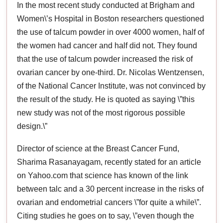
In the most recent study conducted at Brigham and
Women\’s Hospital in Boston researchers questioned
the use of talcum powder in over 4000 women, half of
the women had cancer and half did not. They found
that the use of talcum powder increased the risk of
ovarian cancer by one-third. Dr. Nicolas Wentzensen,
of the National Cancer Institute, was not convinced by
the result of the study. He is quoted as saying \”this
new study was not of the most rigorous possible
design.\”
Director of science at the Breast Cancer Fund,
Sharima Rasanayagam, recently stated for an article
on Yahoo.com that science has known of the link
between talc and a 30 percent increase in the risks of
ovarian and endometrial cancers \”for quite a while\”.
Citing studies he goes on to say, \”even though the