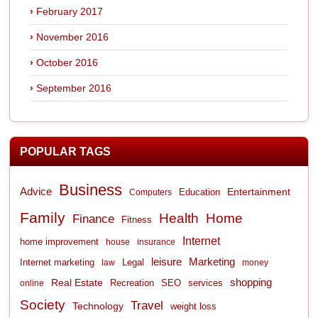
February 2017
November 2016
October 2016
September 2016
POPULAR TAGS
Business
Advice
Entertainment
Computers
Education
Family
Health
Home
Finance
Fitness
Internet
home improvement
house
insurance
leisure
Marketing
Internet marketing
Legal
law
money
shopping
Real Estate
Recreation
services
online
SEO
Society
Travel
Technology
weight loss