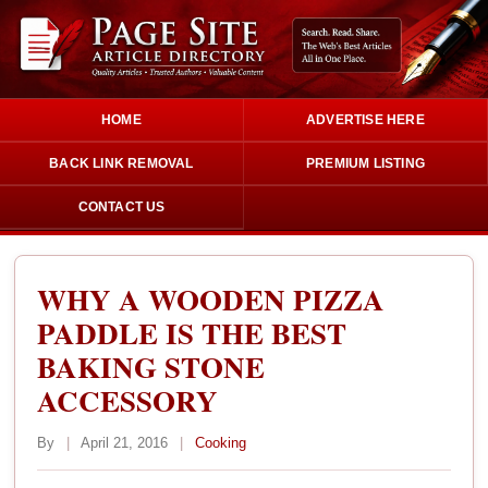
HOME
ADVERTISE HERE
BACK LINK REMOVAL
PREMIUM LISTING
CONTACT US
WHY A WOODEN PIZZA
PADDLE IS THE BEST
BAKING STONE
ACCESSORY
By
|
April 21, 2016
|
Cooking