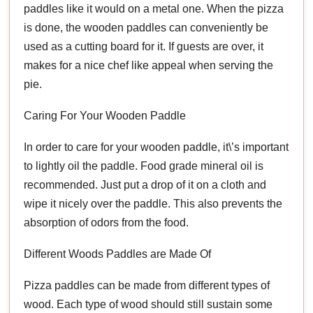
paddles like it would on a metal one. When the pizza
is done, the wooden paddles can conveniently be
used as a cutting board for it. If guests are over, it
makes for a nice chef like appeal when serving the
pie.
Caring For Your Wooden Paddle
In order to care for your wooden paddle, it\’s important
to lightly oil the paddle. Food grade mineral oil is
recommended. Just put a drop of it on a cloth and
wipe it nicely over the paddle. This also prevents the
absorption of odors from the food.
Different Woods Paddles are Made Of
Pizza paddles can be made from different types of
wood. Each type of wood should still sustain some