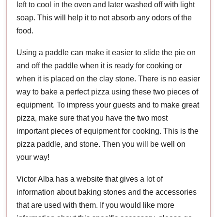
left to cool in the oven and later washed off with light
soap. This will help it to not absorb any odors of the
food.
Using a paddle can make it easier to slide the pie on
and off the paddle when it is ready for cooking or
when it is placed on the clay stone. There is no easier
way to bake a perfect pizza using these two pieces of
equipment. To impress your guests and to make great
pizza, make sure that you have the two most
important pieces of equipment for cooking. This is the
pizza paddle, and stone. Then you will be well on
your way!
Victor Alba has a website that gives a lot of
information about baking stones and the accessories
that are used with them. If you would like more