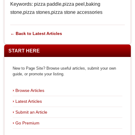
Keywords: pizza paddle,pizza peel,baking
stone,pizza stones,pizza stone accessories
← Back to Latest Articles
START HERE
New to Page Site? Browse useful articles, submit your own
guide, or promote your listing.
Browse Articles
Latest Articles
Submit an Article
Go Premium