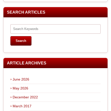
SEARCH ARTICLES
ARTICLE ARCHIVES
June 2026
May 2026
December 2022
March 2017