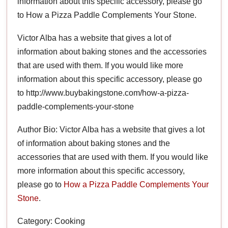
information about this specific accessory, please go
to How a Pizza Paddle Complements Your Stone.
Victor Alba has a website that gives a lot of
information about baking stones and the accessories
that are used with them. If you would like more
information about this specific accessory, please go
to http://www.buybakingstone.com/how-a-pizza-
paddle-complements-your-stone
Author Bio: Victor Alba has a website that gives a lot
of information about baking stones and the
accessories that are used with them. If you would like
more information about this specific accessory,
please go to
How a Pizza Paddle Complements Your
Stone
.
Category: Cooking