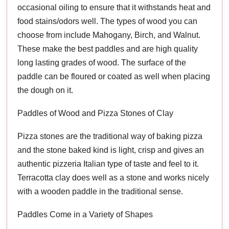
occasional oiling to ensure that it withstands heat and
food stains/odors well. The types of wood you can
choose from include Mahogany, Birch, and Walnut.
These make the best paddles and are high quality
long lasting grades of wood. The surface of the
paddle can be floured or coated as well when placing
the dough on it.
Paddles of Wood and Pizza Stones of Clay
Pizza stones are the traditional way of baking pizza
and the stone baked kind is light, crisp and gives an
authentic pizzeria Italian type of taste and feel to it.
Terracotta clay does well as a stone and works nicely
with a wooden paddle in the traditional sense.
Paddles Come in a Variety of Shapes