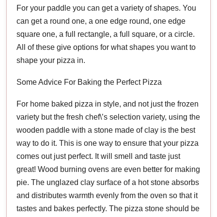
For your paddle you can get a variety of shapes. You
can get a round one, a one edge round, one edge
square one, a full rectangle, a full square, or a circle.
All of these give options for what shapes you want to
shape your pizza in.
Some Advice For Baking the Perfect Pizza
For home baked pizza in style, and not just the frozen
variety but the fresh chef\’s selection variety, using the
wooden paddle with a stone made of clay is the best
way to do it. This is one way to ensure that your pizza
comes out just perfect. It will smell and taste just
great! Wood burning ovens are even better for making
pie. The unglazed clay surface of a hot stone absorbs
and distributes warmth evenly from the oven so that it
tastes and bakes perfectly. The pizza stone should be