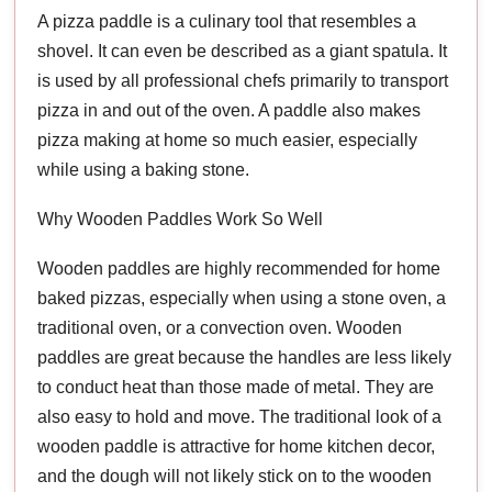
A pizza paddle is a culinary tool that resembles a
shovel. It can even be described as a giant spatula. It
is used by all professional chefs primarily to transport
pizza in and out of the oven. A paddle also makes
pizza making at home so much easier, especially
while using a baking stone.
Why Wooden Paddles Work So Well
Wooden paddles are highly recommended for home
baked pizzas, especially when using a stone oven, a
traditional oven, or a convection oven. Wooden
paddles are great because the handles are less likely
to conduct heat than those made of metal. They are
also easy to hold and move. The traditional look of a
wooden paddle is attractive for home kitchen decor,
and the dough will not likely stick on to the wooden