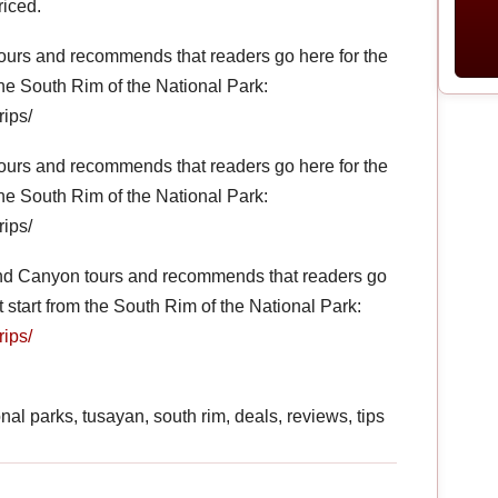
riced.
ours and recommends that readers go here for the
 the South Rim of the National Park:
rips/
ours and recommends that readers go here for the
 the South Rim of the National Park:
rips/
and Canyon tours and recommends that readers go
at start from the South Rim of the National Park:
rips/
nal parks, tusayan, south rim, deals, reviews, tips