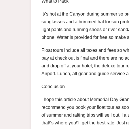
What to Pack
It\’s hot at the Canyon during summer so p
sunglasses and a brimmed hat for sun prote
light pants and running shoes or river sand
phone. Water is provided for free so make 
Float tours include all taxes and fees so w
pay at check out is final and there are no a
and drop off at your hotel; the deluxe tour 
Airport. Lunch, all gear and guide service a
Conclusion
I hope this article about Memorial Day Gran
recommend you book your float tour as soon
of summer and rafting trips will sell out. 
that\’s where you\’ll get the best rate. Jus