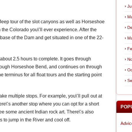
Ju
Ma
 Jeep tour of the slot canyons as well as Horseshoe
De
the Colorado you\’ll ever experience. After the
the base of the Dam and get situated in one of the 22-
Ma
Fe
s about 2.5 hours to complete. It goes through
No
rough Horseshoe Bend, and continues on through
Oc
e terminus for all float tours and the starting point
Se
make multiple stops. For example, you\’ll pull out at
e\’s another stop where you can opt for a short
POP
ee some ancient Indian rock art. There\’s also
s to jump in the River and cool off.
Advic