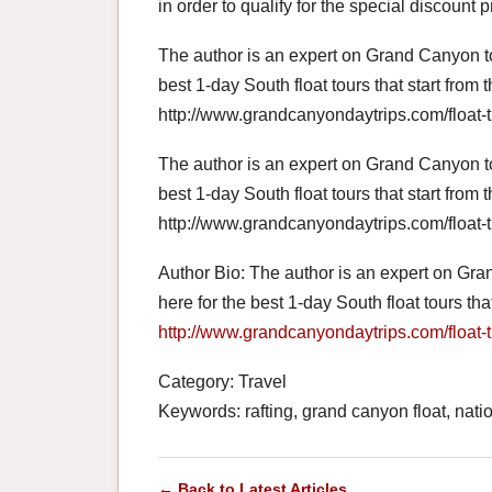
in order to qualify for the special discount p
The author is an expert on Grand Canyon t
best 1-day South float tours that start from
http://www.grandcanyondaytrips.com/float-t
The author is an expert on Grand Canyon t
best 1-day South float tours that start from
http://www.grandcanyondaytrips.com/float-t
Author Bio: The author is an expert on Gr
here for the best 1-day South float tours th
http://www.grandcanyondaytrips.com/float-t
Category: Travel
Keywords: rafting, grand canyon float, natio
← Back to Latest Articles