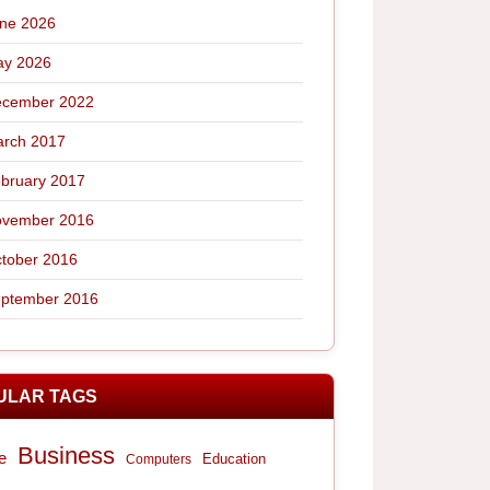
ne 2026
y 2026
cember 2022
rch 2017
bruary 2017
vember 2016
tober 2016
ptember 2016
ULAR TAGS
Business
e
Computers
Education