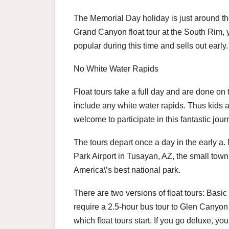
The Memorial Day holiday is just around the
Grand Canyon float tour at the South Rim, y
popular during this time and sells out early.
No White Water Rapids
Float tours take a full day and are done on
include any white water rapids. Thus kids 
welcome to participate in this fantastic jo
The tours depart once a day in the early a
Park Airport in Tusayan, AZ, the small town 
America\’s best national park.
There are two versions of float tours: Bas
require a 2.5-hour bus tour to Glen Canyon
which float tours start. If you go deluxe, y