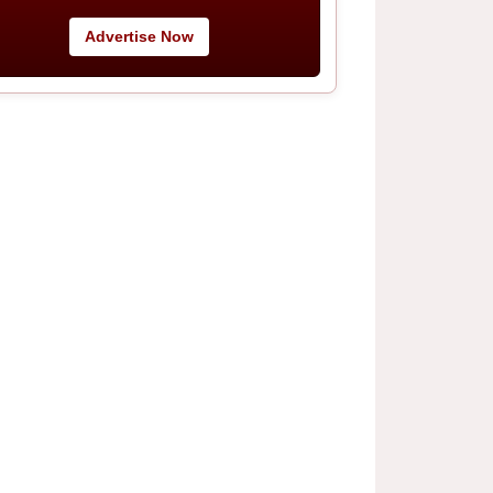
Advertise Now