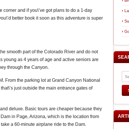
Br
 corner and if you\’ve got plans to do a 1-day
La
ou\’d better book it soon as this adventure is super
Su
Go
 the smooth part of the Colorado River and do not
SEA
as young as 4 years of age and active seniors are
urney through the Canyon.
. M. From the parking lot at Grand Canyon National
that\’s just outside the main entrance gates of
ic and deluxe. Basic tours are cheaper because they
ART
 Dam in Page, Arizona, which is the location from
ou take a 60-minute airplane ride to the Dam.