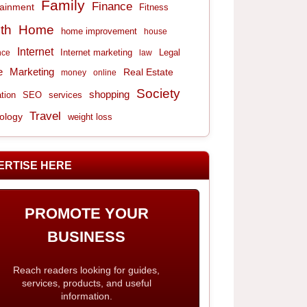
Family
Finance
tainment
Fitness
th
Home
home improvement
house
Internet
Internet marketing
Legal
nce
law
e
Marketing
Real Estate
money
online
Society
shopping
tion
services
SEO
Travel
ology
weight loss
ERTISE HERE
PROMOTE YOUR
BUSINESS
Reach readers looking for guides,
services, products, and useful
information.