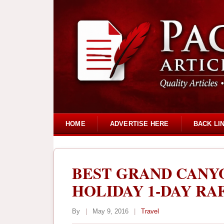
HOME
ADVERTISE HERE
BACK LI
BEST GRAND CAN
HOLIDAY 1-DAY RA
By
|
May 9, 2016
|
Travel