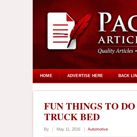
HOME
ADVERTISE HERE
BACK LI
FUN THINGS TO DO
TRUCK BED
By
|
May 11, 2016
|
Automotive