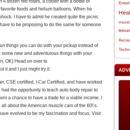
4 dozen red roses, a cooler with a bottle of
Enter
 favorite foods and helium balloons. When he
Heal
shock. I have to admit he created quite the picnic
insura
t have to be proposing to do the same for someone
leisur
Recrea
fun things you can do with your pickup instead of
Techn
one some new and adventurous things with your
lean, OK) Head on over to
t and I just might try it.
ADV
, CSE certified, I-Car Certified, and have worked
e had the opportunity to teach auto body repair to
hem a chance to have a trade for a viable income. I
 all about the American muscle cars of the 60\’s.
have evolved to be my fascination and focus. Visit