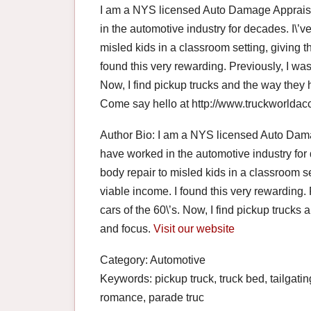
I am a NYS licensed Auto Damage Appraiser
in the automotive industry for decades. I\’v
misled kids in a classroom setting, giving t
found this very rewarding. Previously, I was
Now, I find pickup trucks and the way they
Come say hello at http://www.truckworlda
Author Bio: I am a NYS licensed Auto Damag
have worked in the automotive industry for 
body repair to misled kids in a classroom se
viable income. I found this very rewarding.
cars of the 60\’s. Now, I find pickup truck
and focus.
Visit our website
Category: Automotive
Keywords: pickup truck, truck bed, tailgati
romance, parade truc