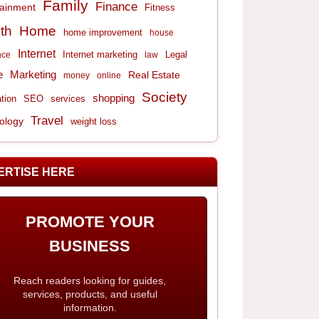
Family
Finance
tainment
Fitness
th
Home
home improvement
house
Internet
Internet marketing
Legal
nce
law
e
Marketing
Real Estate
money
online
Society
shopping
tion
services
SEO
Travel
ology
weight loss
ERTISE HERE
PROMOTE YOUR
BUSINESS
Reach readers looking for guides,
services, products, and useful
information.