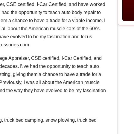
, CSE certified, I-Car Certified, and have worked
e had the opportunity to teach auto body repair to
hem a chance to have a trade for a viable income. I
 all about the American muscle cars of the 60\’s.
 have evolved to be my fascination and focus.
ccessories.com
e Appraiser, CSE certified, I-Car Certified, and
decades. I\’ve had the opportunity to teach auto
tting, giving them a chance to have a trade for a
 Previously, I was all about the American muscle
s and the way they have evolved to be my fascination
ng, truck bed camping, snow plowing, truck bed