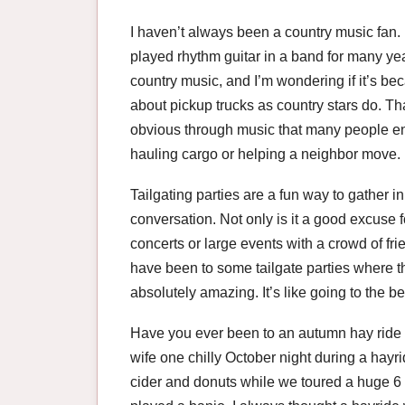
I haven’t always been a country music fan. I
played rhythm guitar in a band for many yea
country music, and I’m wondering if it’s b
about pickup trucks as country stars do. That
obvious through music that many people enj
hauling cargo or helping a neighbor move.
Tailgating parties are a fun way to gather 
conversation. Not only is it a good excuse fo
concerts or large events with a crowd of fri
have been to some tailgate parties where 
absolutely amazing. It’s like going to the b
Have you ever been to an autumn hay ride 
wife one chilly October night during a hayri
cider and donuts while we toured a huge 6