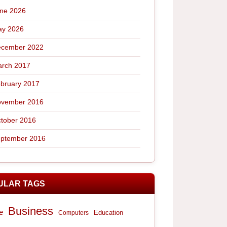
ne 2026
y 2026
cember 2022
rch 2017
bruary 2017
vember 2016
tober 2016
ptember 2016
ULAR TAGS
Business
e
Computers
Education