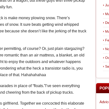
 was on a wagon, but these guys with three pickup
Ju
lly fun.
Ma
ruck is make money plowing snow. There’s
De
es of snow. It sure beats getting wind whipped
e because she doesn’t like the jerking of the truck
Ma
Fe
 permitting, of course? Or, just plain stargazing?
No
ore romantic than an air mattress, a blanket, an old
Oc
ight to enjoy the outdoors and whatever happens
Se
ondering what the heck a transistor radio is, you
 place of that. Hahahahahaa
rades in place of “floats.”I’ve seen everything
POP
nd cheering from the back of pickup trucks.
Advic
 girlfriend. Together we concocted this elaborate