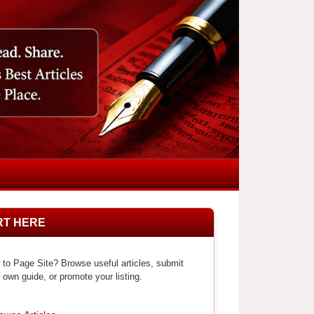
RT HERE
to Page Site? Browse useful articles, submit
 own guide, or promote your listing.