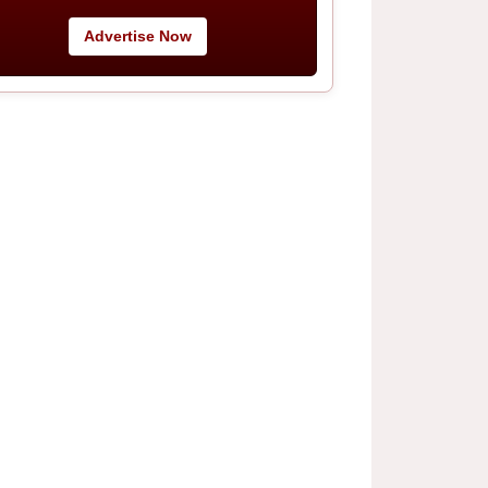
Advertise Now