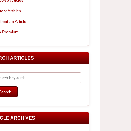
owse Articles
test Articles
bmit an Article
 Premium
RCH ARTICLES
ICLE ARCHIVES