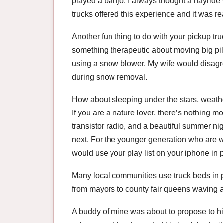
played a banjo. I always thought a hayride
trucks offered this experience and it was rea
Another fun thing to do with your pickup t
something therapeutic about moving big pil
using a snow blower. My wife would disagre
during snow removal.
How about sleeping under the stars, weather
If you are a nature lover, there’s nothing m
transistor radio, and a beautiful summer n
next. For the younger generation who are w
would use your play list on your iphone in
Many local communities use truck beds in pa
from mayors to county fair queens waving a
A buddy of mine was about to propose to his