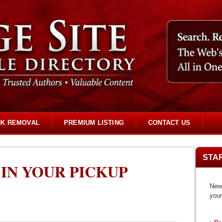
NK REMOVAL
PREMIUM LISTING
CONTACT US
STA
 IN YOUR PICKUP
New 
your