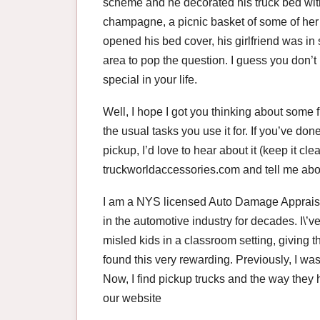
scheme and he decorated his truck bed with 
champagne, a picnic basket of some of her
opened his bed cover, his girlfriend was in 
area to pop the question. I guess you don’
special in your life.
Well, I hope I got you thinking about some 
the usual tasks you use it for. If you’ve d
pickup, I’d love to hear about it (keep it c
truckworldaccessories.com and tell me about i
I am a NYS licensed Auto Damage Appraiser
in the automotive industry for decades. I\’v
misled kids in a classroom setting, giving t
found this very rewarding. Previously, I was
Now, I find pickup trucks and the way they 
our website