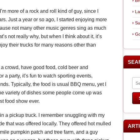
Br
’m more of a rock and roll kind of guy, since I
La
rs. Just a year or so ago, I started enjoying more
Su
ecause not many other music genres sing as much
Go
’s not really why, but when I think about it, it’s
oy their trucks for many reasons other than
SEA
in a crowd, have good food, cold beer and
r a party, it’s fun to watch sporting events,
ends. Typically, the food is usual BBQ menu, yet I
the variety of dishes some people come up was
est food show ever.
in a pickup truck. I remember snuggling with my
de that was offered locally. They offered hot mulled
ART
 mile pumpkin patch and tree farm, and a guy