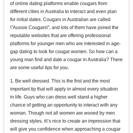
of online dating platforms enable cougars from
different cities in Australia to interact and even plan
for initial dates. Cougars in Australian are called
\”Aussie Cougars\”, and lots of them have joined the
reputable websites that are offering professional
platforms for younger men who are interested in age-
gap dating to look for cougar women. So how can a
young man find and date a cougar in Australia? There
are some useful tips for you.
1. Be well dressed. This is the first and the most
important tip that will apply in almost every situation
in life. Guys who can dress well stand a higher
chance of getting an opportunity to interact with any
woman. Though not all women are wooed by men
dressing styles, it\’s nice to create an impression that
will give you confidence when approaching a cougar