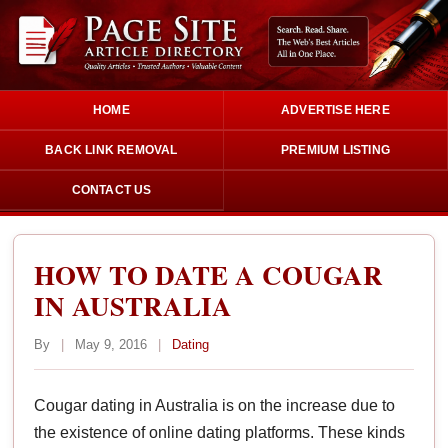
HOME
ADVERTISE HERE
BACK LINK REMOVAL
PREMIUM LISTING
CONTACT US
HOW TO DATE A COUGAR
IN AUSTRALIA
By
|
May 9, 2016
|
Dating
Cougar dating in Australia is on the increase due to
the existence of online dating platforms. These kinds