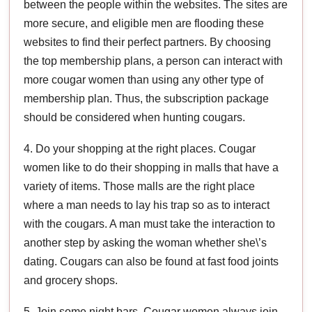
between the people within the websites. The sites are
more secure, and eligible men are flooding these
websites to find their perfect partners. By choosing
the top membership plans, a person can interact with
more cougar women than using any other type of
membership plan. Thus, the subscription package
should be considered when hunting cougars.
4. Do your shopping at the right places. Cougar
women like to do their shopping in malls that have a
variety of items. Those malls are the right place
where a man needs to lay his trap so as to interact
with the cougars. A man must take the interaction to
another step by asking the woman whether she\’s
dating. Cougars can also be found at fast food joints
and grocery shops.
5. Join some night bars. Cougar women always join