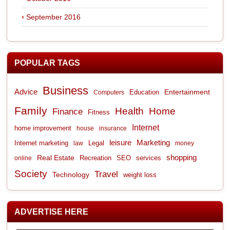
September 2016
POPULAR TAGS
Business
Advice
Entertainment
Computers
Education
Family
Health
Home
Finance
Fitness
Internet
home improvement
house
insurance
leisure
Marketing
Internet marketing
Legal
law
money
shopping
Real Estate
Recreation
services
online
SEO
Society
Travel
Technology
weight loss
ADVERTISE HERE