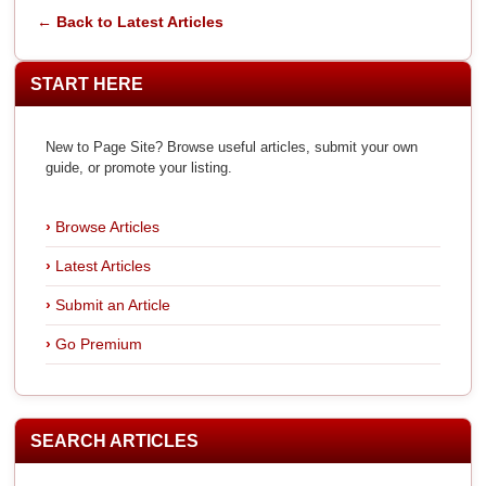
← Back to Latest Articles
START HERE
New to Page Site? Browse useful articles, submit your own
guide, or promote your listing.
Browse Articles
Latest Articles
Submit an Article
Go Premium
SEARCH ARTICLES