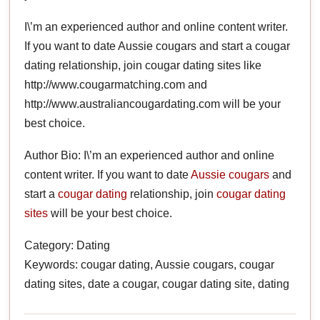
I\’m an experienced author and online content writer.
If you want to date Aussie cougars and start a cougar
dating relationship, join cougar dating sites like
http://www.cougarmatching.com and
http://www.australiancougardating.com will be your
best choice.
Author Bio: I\’m an experienced author and online
content writer. If you want to date
Aussie cougars
and
start a
cougar dating
relationship, join
cougar dating
sites
will be your best choice.
Category: Dating
Keywords: cougar dating, Aussie cougars, cougar
dating sites, date a cougar, cougar dating site, dating