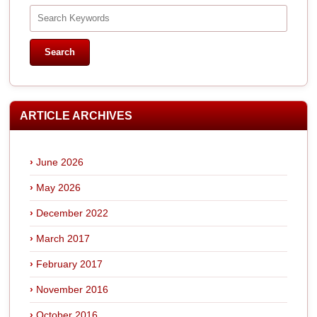
ARTICLE ARCHIVES
June 2026
May 2026
December 2022
March 2017
February 2017
November 2016
October 2016