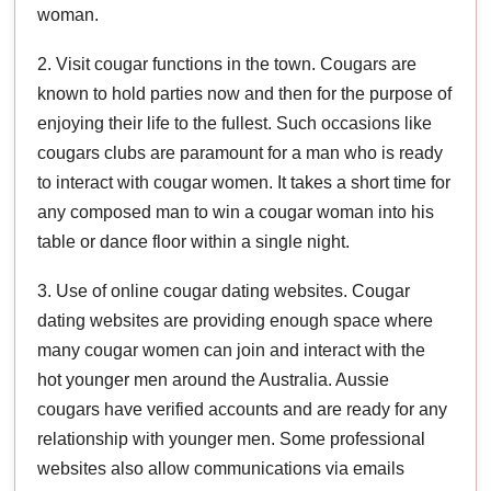
woman.
2. Visit cougar functions in the town. Cougars are
known to hold parties now and then for the purpose of
enjoying their life to the fullest. Such occasions like
cougars clubs are paramount for a man who is ready
to interact with cougar women. It takes a short time for
any composed man to win a cougar woman into his
table or dance floor within a single night.
3. Use of online cougar dating websites. Cougar
dating websites are providing enough space where
many cougar women can join and interact with the
hot younger men around the Australia. Aussie
cougars have verified accounts and are ready for any
relationship with younger men. Some professional
websites also allow communications via emails