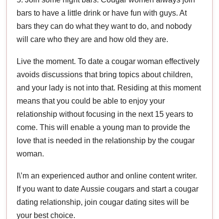
bars to have a little drink or have fun with guys. At
bars they can do what they want to do, and nobody
will care who they are and how old they are.
Live the moment. To date a cougar woman effectively
avoids discussions that bring topics about children,
and your lady is not into that. Residing at this moment
means that you could be able to enjoy your
relationship without focusing in the next 15 years to
come. This will enable a young man to provide the
love that is needed in the relationship by the cougar
woman.
I\’m an experienced author and online content writer.
If you want to date Aussie cougars and start a cougar
dating relationship, join cougar dating sites will be
your best choice.