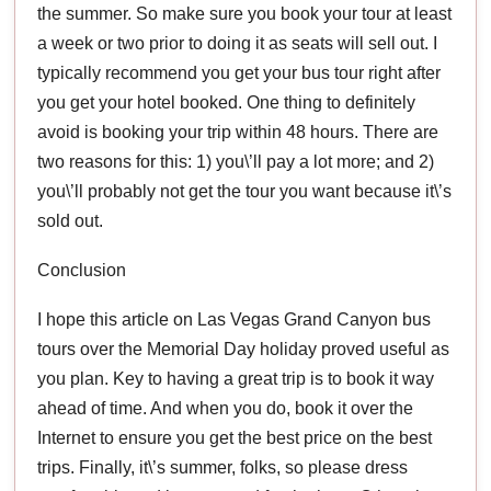
the summer. So make sure you book your tour at least
a week or two prior to doing it as seats will sell out. I
typically recommend you get your bus tour right after
you get your hotel booked. One thing to definitely
avoid is booking your trip within 48 hours. There are
two reasons for this: 1) you\’ll pay a lot more; and 2)
you\’ll probably not get the tour you want because it\’s
sold out.
Conclusion
I hope this article on Las Vegas Grand Canyon bus
tours over the Memorial Day holiday proved useful as
you plan. Key to having a great trip is to book it way
ahead of time. And when you do, book it over the
Internet to ensure you get the best price on the best
trips. Finally, it\’s summer, folks, so please dress