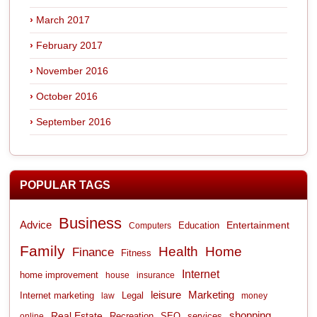
March 2017
February 2017
November 2016
October 2016
September 2016
POPULAR TAGS
Business
Advice
Entertainment
Computers
Education
Family
Health
Home
Finance
Fitness
Internet
home improvement
house
insurance
leisure
Marketing
Internet marketing
Legal
law
money
shopping
Real Estate
Recreation
services
online
SEO