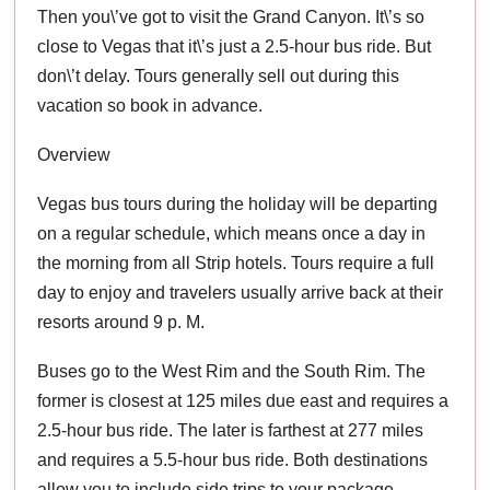
Then you\’ve got to visit the Grand Canyon. It\’s so
close to Vegas that it\’s just a 2.5-hour bus ride. But
don\’t delay. Tours generally sell out during this
vacation so book in advance.
Overview
Vegas bus tours during the holiday will be departing
on a regular schedule, which means once a day in
the morning from all Strip hotels. Tours require a full
day to enjoy and travelers usually arrive back at their
resorts around 9 p. M.
Buses go to the West Rim and the South Rim. The
former is closest at 125 miles due east and requires a
2.5-hour bus ride. The later is farthest at 277 miles
and requires a 5.5-hour bus ride. Both destinations
allow you to include side trips to your package.