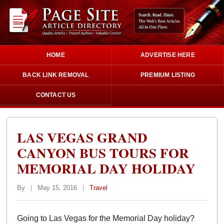
HOME
ADVERTISE HERE
BACK LINK REMOVAL
PREMIUM LISTING
CONTACT US
LAS VEGAS GRAND
CANYON BUS TOURS FOR
MEMORIAL DAY HOLIDAY
By
|
May 15, 2016
|
Travel
Going to Las Vegas for the Memorial Day holiday?