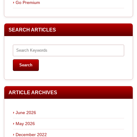
Go Premium
SEARCH ARTICLES
ARTICLE ARCHIVES
June 2026
May 2026
December 2022