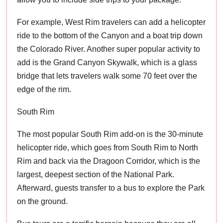
For example, West Rim travelers can add a helicopter
ride to the bottom of the Canyon and a boat trip down
the Colorado River. Another super popular activity to
add is the Grand Canyon Skywalk, which is a glass
bridge that lets travelers walk some 70 feet over the
edge of the rim.
South Rim
The most popular South Rim add-on is the 30-minute
helicopter ride, which goes from South Rim to North
Rim and back via the Dragoon Corridor, which is the
largest, deepest section of the National Park.
Afterward, guests transfer to a bus to explore the Park
on the ground.