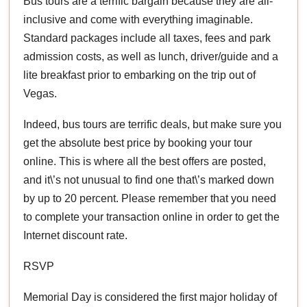
Bus tours are a terrific bargain because they are all-
inclusive and come with everything imaginable.
Standard packages include all taxes, fees and park
admission costs, as well as lunch, driver/guide and a
lite breakfast prior to embarking on the trip out of
Vegas.
Indeed, bus tours are terrific deals, but make sure you
get the absolute best price by booking your tour
online. This is where all the best offers are posted,
and it\’s not unusual to find one that\’s marked down
by up to 20 percent. Please remember that you need
to complete your transaction online in order to get the
Internet discount rate.
RSVP
Memorial Day is considered the first major holiday of