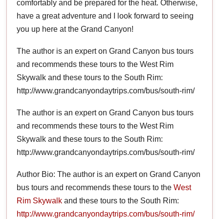
comfortably and be prepared for the heat. Otherwise,
have a great adventure and I look forward to seeing
you up here at the Grand Canyon!
The author is an expert on Grand Canyon bus tours
and recommends these tours to the West Rim
Skywalk and these tours to the South Rim:
http://www.grandcanyondaytrips.com/bus/south-rim/
The author is an expert on Grand Canyon bus tours
and recommends these tours to the West Rim
Skywalk and these tours to the South Rim:
http://www.grandcanyondaytrips.com/bus/south-rim/
Author Bio: The author is an expert on Grand Canyon
bus tours and recommends these tours to the
West
Rim Skywalk
and these tours to the South Rim:
http://www.grandcanyondaytrips.com/bus/south-rim/