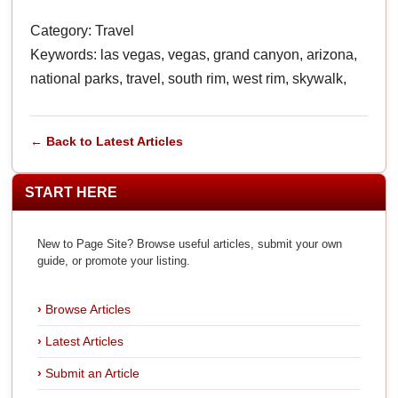
Category: Travel
Keywords: las vegas, vegas, grand canyon, arizona,
national parks, travel, south rim, west rim, skywalk,
← Back to Latest Articles
START HERE
New to Page Site? Browse useful articles, submit your own
guide, or promote your listing.
Browse Articles
Latest Articles
Submit an Article