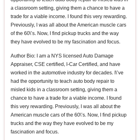
a classroom setting, giving them a chance to have a
trade for a viable income. I found this very rewarding.
Previously, I was all about the American muscle cars
of the 60\’s. Now, I find pickup trucks and the way
they have evolved to be my fascination and focus.
Author Bio: I am a NYS licensed Auto Damage
Appraiser, CSE certified, I-Car Certified, and have
worked in the automotive industry for decades. I\’ve
had the opportunity to teach auto body repair to
misled kids in a classroom setting, giving them a
chance to have a trade for a viable income. I found
this very rewarding. Previously, I was all about the
American muscle cars of the 60\’s. Now, I find pickup
trucks and the way they have evolved to be my
fascination and focus.