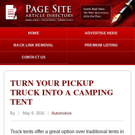
HOME
ADVERTISE HERE
BACK LINK REMOVAL
PREMIUM LISTING
CONTACT US
TURN YOUR PICKUP
TRUCK INTO A CAMPING
TENT
By
|
May 9, 2016
|
Automotive
Truck tents offer a great option over traditional tents in