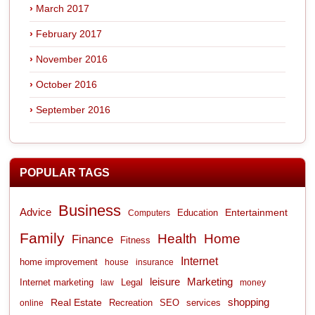
March 2017
February 2017
November 2016
October 2016
September 2016
POPULAR TAGS
Business
Advice
Entertainment
Computers
Education
Family
Health
Home
Finance
Fitness
Internet
home improvement
house
insurance
leisure
Marketing
Internet marketing
Legal
law
money
shopping
Real Estate
Recreation
services
online
SEO