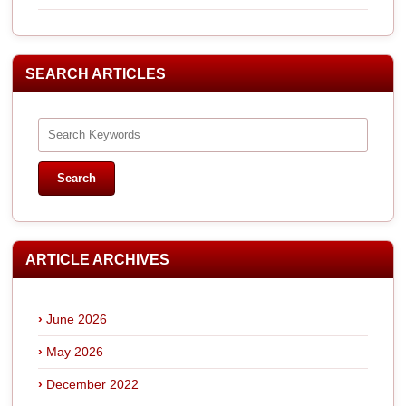
SEARCH ARTICLES
ARTICLE ARCHIVES
June 2026
May 2026
December 2022