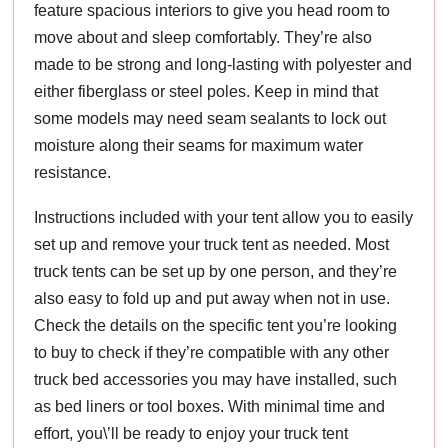
feature spacious interiors to give you head room to
move about and sleep comfortably. They’re also
made to be strong and long-lasting with polyester and
either fiberglass or steel poles. Keep in mind that
some models may need seam sealants to lock out
moisture along their seams for maximum water
resistance.
Instructions included with your tent allow you to easily
set up and remove your truck tent as needed. Most
truck tents can be set up by one person, and they’re
also easy to fold up and put away when not in use.
Check the details on the specific tent you’re looking
to buy to check if they’re compatible with any other
truck bed accessories you may have installed, such
as bed liners or tool boxes. With minimal time and
effort, you\’ll be ready to enjoy your truck tent