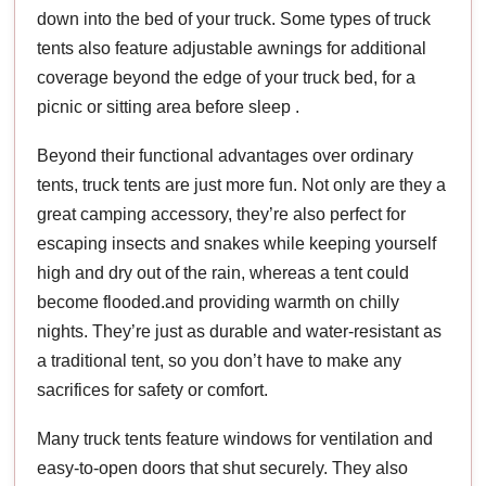
down into the bed of your truck. Some types of truck
tents also feature adjustable awnings for additional
coverage beyond the edge of your truck bed, for a
picnic or sitting area before sleep .
Beyond their functional advantages over ordinary
tents, truck tents are just more fun. Not only are they a
great camping accessory, they’re also perfect for
escaping insects and snakes while keeping yourself
high and dry out of the rain, whereas a tent could
become flooded.and providing warmth on chilly
nights. They’re just as durable and water-resistant as
a traditional tent, so you don’t have to make any
sacrifices for safety or comfort.
Many truck tents feature windows for ventilation and
easy-to-open doors that shut securely. They also