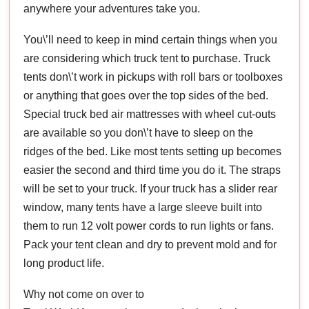
anywhere your adventures take you.
You\’ll need to keep in mind certain things when you
are considering which truck tent to purchase. Truck
tents don\’t work in pickups with roll bars or toolboxes
or anything that goes over the top sides of the bed.
Special truck bed air mattresses with wheel cut-outs
are available so you don\’t have to sleep on the
ridges of the bed. Like most tents setting up becomes
easier the second and third time you do it. The straps
will be set to your truck. If your truck has a slider rear
window, many tents have a large sleeve built into
them to run 12 volt power cords to run lights or fans.
Pack your tent clean and dry to prevent mold and for
long product life.
Why not come on over to