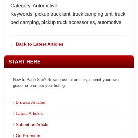
Category: Automotive
Keywords: pickup truck tent, truck camping tent, truck
bed camping, pickup truck accessories, automotive
← Back to Latest Articles
START HERE
New to Page Site? Browse useful articles, submit your own
guide, or promote your listing.
Browse Articles
Latest Articles
Submit an Article
Go Premium