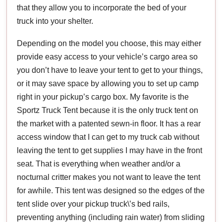
that they allow you to incorporate the bed of your
truck into your shelter.
Depending on the model you choose, this may either
provide easy access to your vehicle’s cargo area so
you don’t have to leave your tent to get to your things,
or it may save space by allowing you to set up camp
right in your pickup’s cargo box. My favorite is the
Sportz Truck Tent because it is the only truck tent on
the market with a patented sewn-in floor. It has a rear
access window that I can get to my truck cab without
leaving the tent to get supplies I may have in the front
seat. That is everything when weather and/or a
nocturnal critter makes you not want to leave the tent
for awhile. This tent was designed so the edges of the
tent slide over your pickup truck\’s bed rails,
preventing anything (including rain water) from sliding