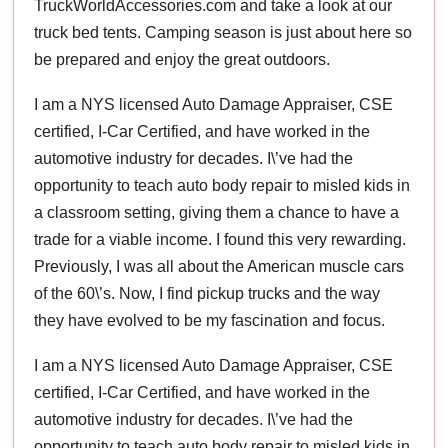
TruckWorldAccessories.com and take a look at our
truck bed tents. Camping season is just about here so
be prepared and enjoy the great outdoors.
I am a NYS licensed Auto Damage Appraiser, CSE
certified, I-Car Certified, and have worked in the
automotive industry for decades. I\’ve had the
opportunity to teach auto body repair to misled kids in
a classroom setting, giving them a chance to have a
trade for a viable income. I found this very rewarding.
Previously, I was all about the American muscle cars
of the 60\’s. Now, I find pickup trucks and the way
they have evolved to be my fascination and focus.
I am a NYS licensed Auto Damage Appraiser, CSE
certified, I-Car Certified, and have worked in the
automotive industry for decades. I\’ve had the
opportunity to teach auto body repair to misled kids in