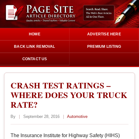
HOME
ADVERTISE HERE
BACK LINK REMOVAL
PREMIUM LISTING
CONTACT US
CRASH TEST RATINGS –
WHERE DOES YOUR TRUCK
RATE?
By
|
September 28, 2016
|
Automotive
The Insurance Institute for Highway Safety (HIHS)