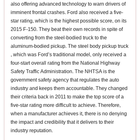
also offering advanced technology to warn drivers of
imminent frontal crashes. Ford also received a five-
star rating, which is the highest possible score, on its
2015 F-150. They beat their own records in spite of
converting from the steel-bodied truck to the
aluminum-bodied pickup. The steel body pickup truck
, which was Ford’s traditional model, only received a
four-start overall rating from the National Highway
Safety Traffic Administration. The NHTSA is the
government safety agency that regulates the auto
industry and keeps them accountable. They changed
their criteria back in 2011 to make the top score of a
five-star rating more difficult to achieve. Therefore,
when a manufacturer achieves it, there is no denying
the impact and credibility that it delivers to their
industry reputation.