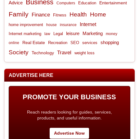
Business
Advice
Entertainment
Computers
Education
Family
Health
Home
Finance
Fitness
Internet
home improvement
house
insurance
leisure
Marketing
Internet marketing
Legal
law
money
shopping
Real Estate
Recreation
services
online
SEO
Society
Travel
Technology
weight loss
ADVERTISE HERE
PROMOTE YOUR BUSINESS
Reach readers looking for guides, services,
products, and useful information.
Advertise Now