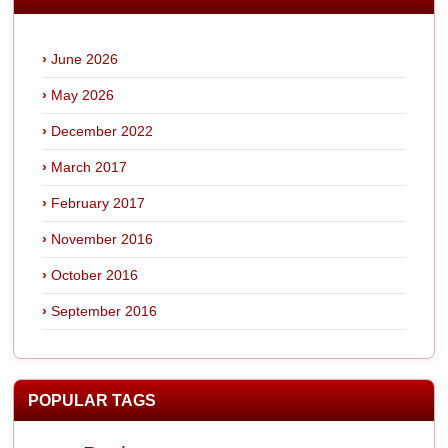
June 2026
May 2026
December 2022
March 2017
February 2017
November 2016
October 2016
September 2016
POPULAR TAGS