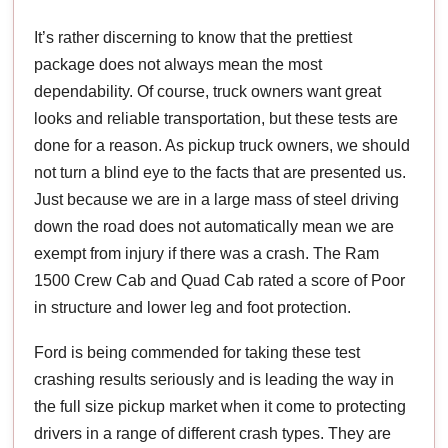
It’s rather discerning to know that the prettiest
package does not always mean the most
dependability. Of course, truck owners want great
looks and reliable transportation, but these tests are
done for a reason. As pickup truck owners, we should
not turn a blind eye to the facts that are presented us.
Just because we are in a large mass of steel driving
down the road does not automatically mean we are
exempt from injury if there was a crash. The Ram
1500 Crew Cab and Quad Cab rated a score of Poor
in structure and lower leg and foot protection.
Ford is being commended for taking these test
crashing results seriously and is leading the way in
the full size pickup market when it come to protecting
drivers in a range of different crash types. They are