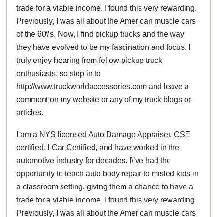
trade for a viable income. I found this very rewarding.
Previously, I was all about the American muscle cars
of the 60\’s. Now, I find pickup trucks and the way
they have evolved to be my fascination and focus. I
truly enjoy hearing from fellow pickup truck
enthusiasts, so stop in to
http://www.truckworldaccessories.com and leave a
comment on my website or any of my truck blogs or
articles.
I am a NYS licensed Auto Damage Appraiser, CSE
certified, I-Car Certified, and have worked in the
automotive industry for decades. I\’ve had the
opportunity to teach auto body repair to misled kids in
a classroom setting, giving them a chance to have a
trade for a viable income. I found this very rewarding.
Previously, I was all about the American muscle cars