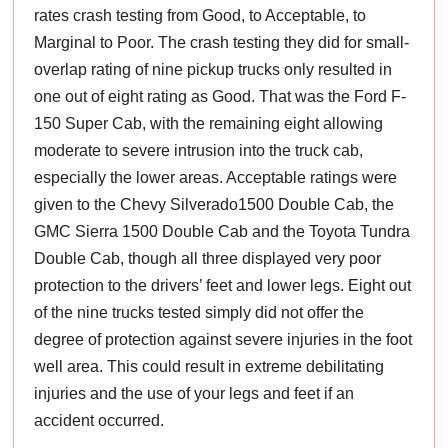
rates crash testing from Good, to Acceptable, to
Marginal to Poor. The crash testing they did for small-
overlap rating of nine pickup trucks only resulted in
one out of eight rating as Good. That was the Ford F-
150 Super Cab, with the remaining eight allowing
moderate to severe intrusion into the truck cab,
especially the lower areas. Acceptable ratings were
given to the Chevy Silverado1500 Double Cab, the
GMC Sierra 1500 Double Cab and the Toyota Tundra
Double Cab, though all three displayed very poor
protection to the drivers’ feet and lower legs. Eight out
of the nine trucks tested simply did not offer the
degree of protection against severe injuries in the foot
well area. This could result in extreme debilitating
injuries and the use of your legs and feet if an
accident occurred.