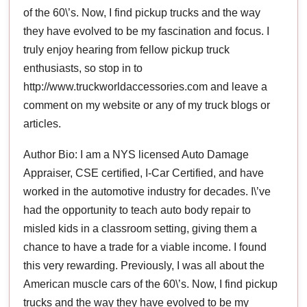
of the 60\’s. Now, I find pickup trucks and the way
they have evolved to be my fascination and focus. I
truly enjoy hearing from fellow pickup truck
enthusiasts, so stop in to
http://www.truckworldaccessories.com and leave a
comment on my website or any of my truck blogs or
articles.
Author Bio: I am a NYS licensed Auto Damage
Appraiser, CSE certified, I-Car Certified, and have
worked in the automotive industry for decades. I\’ve
had the opportunity to teach auto body repair to
misled kids in a classroom setting, giving them a
chance to have a trade for a viable income. I found
this very rewarding. Previously, I was all about the
American muscle cars of the 60\’s. Now, I find pickup
trucks and the way they have evolved to be my