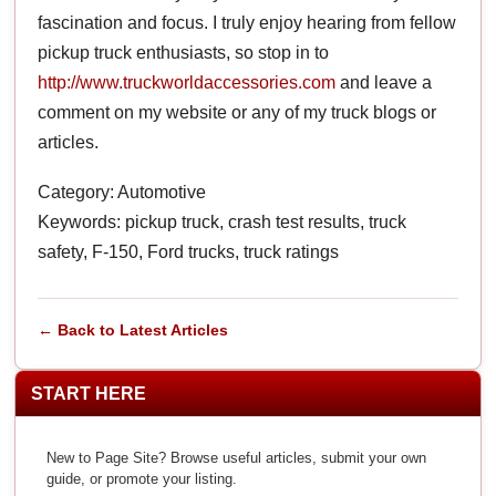
fascination and focus. I truly enjoy hearing from fellow
pickup truck enthusiasts, so stop in to
http://www.truckworldaccessories.com
and leave a
comment on my website or any of my truck blogs or
articles.
Category: Automotive
Keywords: pickup truck, crash test results, truck
safety, F-150, Ford trucks, truck ratings
← Back to Latest Articles
START HERE
New to Page Site? Browse useful articles, submit your own
guide, or promote your listing.