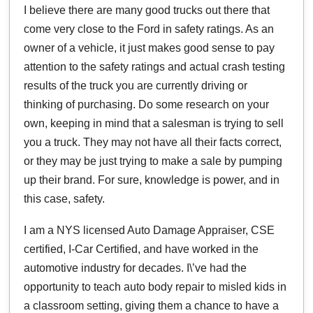
I believe there are many good trucks out there that
come very close to the Ford in safety ratings. As an
owner of a vehicle, it just makes good sense to pay
attention to the safety ratings and actual crash testing
results of the truck you are currently driving or
thinking of purchasing. Do some research on your
own, keeping in mind that a salesman is trying to sell
you a truck. They may not have all their facts correct,
or they may be just trying to make a sale by pumping
up their brand. For sure, knowledge is power, and in
this case, safety.
I am a NYS licensed Auto Damage Appraiser, CSE
certified, I-Car Certified, and have worked in the
automotive industry for decades. I\’ve had the
opportunity to teach auto body repair to misled kids in
a classroom setting, giving them a chance to have a