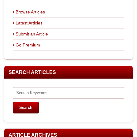
Browse Articles
Latest Articles
Submit an Article
Go Premium
SEARCH ARTICLES
ARTICLE ARCHIVES