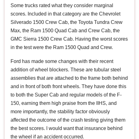
Some trucks rated what they consider marginal
scores. Included in that category are the Chevrolet
Silverado 1500 Crew Cab, the Toyota Tundra Crew
Max, the Ram 1500 Quad Cab and Crew Cab, the
GMC Sierra 1500 Crew Cab. Having the worst scores
in the test were the Ram 1500 Quad and Crew.
Ford has made some changes with their recent
addition of wheel blockers. These are tubular steel
assemblies that are attached to the frame both behind
and in front of both front wheels. They have done this
to both the Super Cab and regular models of the F-
150, earning them high praise from the IIHS, and
more importantly, the stability factor obviously
affected the outcome of the crash testing giving them
the best scores. I would want that insurance behind
the wheel if an accident occurred.