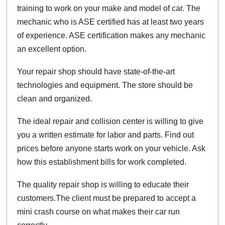
training to work on your make and model of car. The
mechanic who is ASE certified has at least two years
of experience. ASE certification makes any mechanic
an excellent option.
Your repair shop should have state-of-the-art
technologies and equipment. The store should be
clean and organized.
The ideal repair and collision center is willing to give
you a written estimate for labor and parts. Find out
prices before anyone starts work on your vehicle. Ask
how this establishment bills for work completed.
The quality repair shop is willing to educate their
customers.The client must be prepared to accept a
mini crash course on what makes their car run