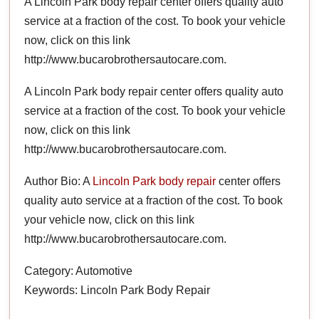
A Lincoln Park body repair center offers quality auto
service at a fraction of the cost. To book your vehicle
now, click on this link
http://www.bucarobrothersautocare.com.
A Lincoln Park body repair center offers quality auto
service at a fraction of the cost. To book your vehicle
now, click on this link
http://www.bucarobrothersautocare.com.
Author Bio: A
Lincoln Park body repair
center offers
quality auto service at a fraction of the cost. To book
your vehicle now, click on this link
http://www.bucarobrothersautocare.com.
Category: Automotive
Keywords: Lincoln Park Body Repair