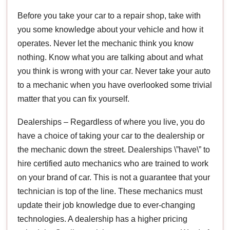
Before you take your car to a repair shop, take with
you some knowledge about your vehicle and how it
operates. Never let the mechanic think you know
nothing. Know what you are talking about and what
you think is wrong with your car. Never take your auto
to a mechanic when you have overlooked some trivial
matter that you can fix yourself.
Dealerships – Regardless of where you live, you do
have a choice of taking your car to the dealership or
the mechanic down the street. Dealerships \”have\” to
hire certified auto mechanics who are trained to work
on your brand of car. This is not a guarantee that your
technician is top of the line. These mechanics must
update their job knowledge due to ever-changing
technologies. A dealership has a higher pricing