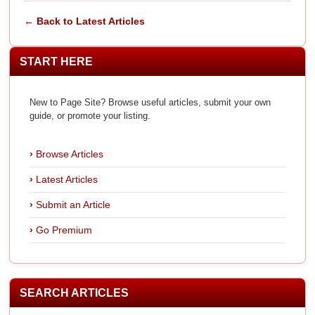
← Back to Latest Articles
START HERE
New to Page Site? Browse useful articles, submit your own
guide, or promote your listing.
Browse Articles
Latest Articles
Submit an Article
Go Premium
SEARCH ARTICLES