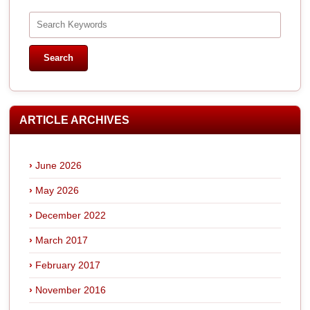
ARTICLE ARCHIVES
June 2026
May 2026
December 2022
March 2017
February 2017
November 2016