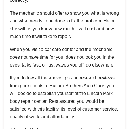
correctly.
The mechanic should offer to show you what is wrong
and what needs to be done to fix the problem. He or
she will let you know how much it will cost and how
much time it will take to repair.
When you visit a car care center and the mechanic
does not have time for you, does not look you in the
eyes, talks fast, or just waves you off, go elsewhere.
If you follow all the above tips and research reviews
from prior clients at Bucaro Brothers Auto Care, you
will decide to establish yourself at the Lincoln Park
body repair center. Rest assured you would be
satisfied with this facility, its level of customer service,
quality of work, and affordability.