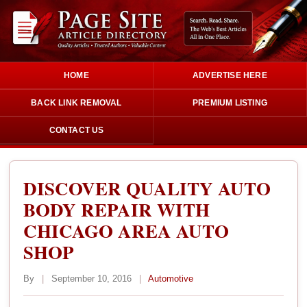
HOME
ADVERTISE HERE
BACK LINK REMOVAL
PREMIUM LISTING
CONTACT US
DISCOVER QUALITY AUTO
BODY REPAIR WITH
CHICAGO AREA AUTO
SHOP
By
|
September 10, 2016
|
Automotive