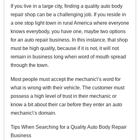
If you live in a large city, finding a quality auto body
repair shop can be a challenging job. If you reside in
a one stop light town in rural America where everyone
knows everybody, you have one, maybe two options
for an auto repair business. In this instance, that shop
must be high quality, because if it is not, it will not
remain in business long when word of mouth spread
through the town.
Most people must accept the mechanic\’s word for
what is wrong with their vehicle. The customer must
possess a high level of trust in their mechanic or
know a bit about their car before they enter an auto
mechanic\’s domain.
Tips When Searching for a Quality Auto Body Repair
Business