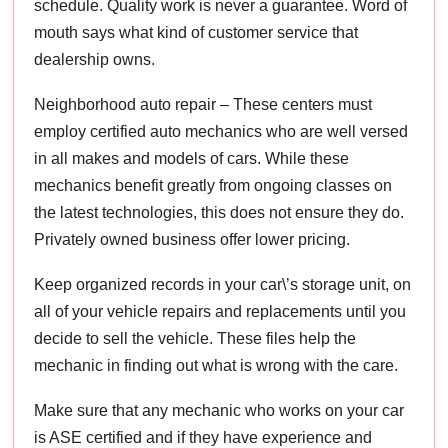
schedule. Quality work is never a guarantee. Word of
mouth says what kind of customer service that
dealership owns.
Neighborhood auto repair – These centers must
employ certified auto mechanics who are well versed
in all makes and models of cars. While these
mechanics benefit greatly from ongoing classes on
the latest technologies, this does not ensure they do.
Privately owned business offer lower pricing.
Keep organized records in your car\’s storage unit, on
all of your vehicle repairs and replacements until you
decide to sell the vehicle. These files help the
mechanic in finding out what is wrong with the care.
Make sure that any mechanic who works on your car
is ASE certified and if they have experience and