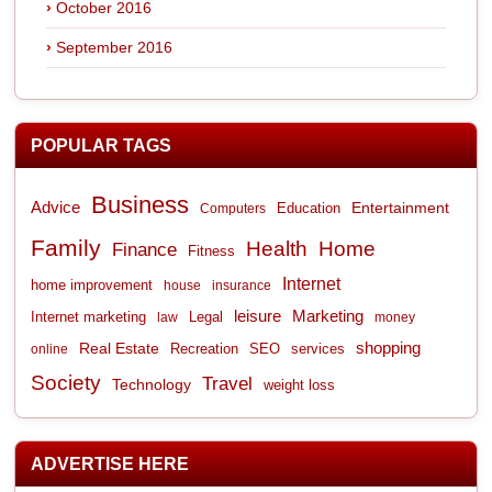
October 2016
September 2016
POPULAR TAGS
Business
Advice
Entertainment
Computers
Education
Family
Health
Home
Finance
Fitness
Internet
home improvement
house
insurance
leisure
Marketing
Internet marketing
Legal
law
money
shopping
Real Estate
Recreation
services
online
SEO
Society
Travel
Technology
weight loss
ADVERTISE HERE