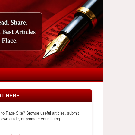
RT HERE
to Page Site? Browse useful articles, submit
 own guide, or promote your listing.