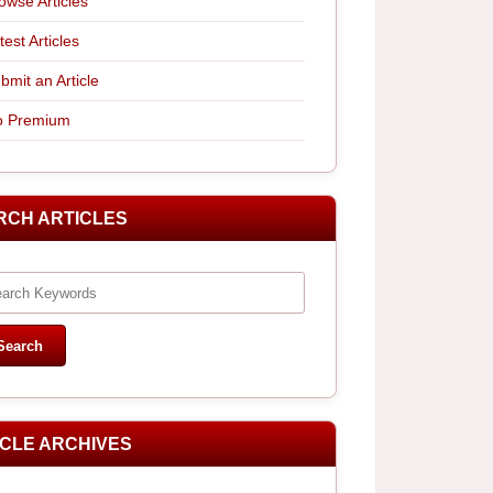
owse Articles
test Articles
bmit an Article
 Premium
RCH ARTICLES
ICLE ARCHIVES