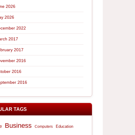
ne 2026
y 2026
cember 2022
rch 2017
bruary 2017
vember 2016
tober 2016
ptember 2016
ULAR TAGS
Business
e
Computers
Education