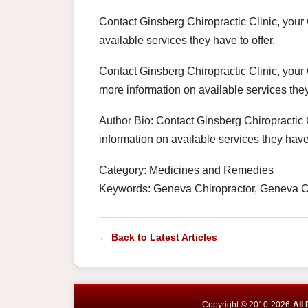
Contact Ginsberg Chiropractic Clinic, your
available services they have to offer.
Contact Ginsberg Chiropractic Clinic, your
more information on available services they
Author Bio: Contact Ginsberg Chiropractic 
information on available services they have 
Category: Medicines and Remedies
Keywords: Geneva Chiropractor, Geneva Ch
← Back to Latest Articles
Copyright © 2010-2026-
All