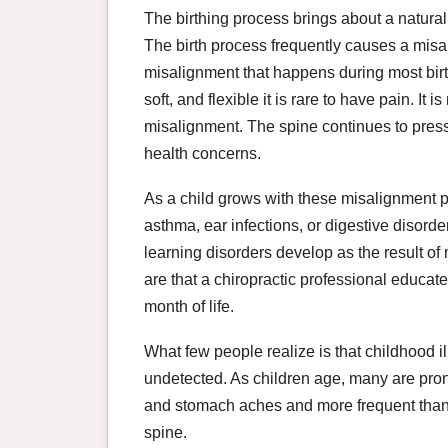
The birthing process brings about a natural 
The birth process frequently causes a misa
misalignment that happens during most birt
soft, and flexible it is rare to have pain. It
misalignment. The spine continues to press
health concerns.
As a child grows with these misalignment p
asthma, ear infections, or digestive disor
learning disorders develop as the result 
are that a chiropractic professional educated
month of life.
What few people realize is that childhood 
undetected. As children age, many are pron
and stomach aches and more frequent than
spine.