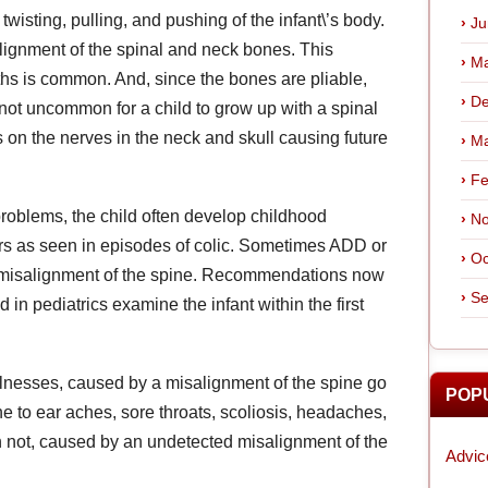
twisting, pulling, and pushing of the infant\’s body.
Ju
lignment of the spinal and neck bones. This
Ma
hs is common. And, since the bones are pliable,
De
 is not uncommon for a child to grow up with a spinal
 on the nerves in the neck and skull causing future
Ma
Fe
roblems, the child often develop childhood
No
ders as seen in episodes of colic. Sometimes ADD or
Oc
of misalignment of the spine. Recommendations now
Se
 in pediatrics examine the infant within the first
illnesses, caused by a misalignment of the spine go
POP
e to ear aches, sore throats, scoliosis, headaches,
 not, caused by an undetected misalignment of the
Advic