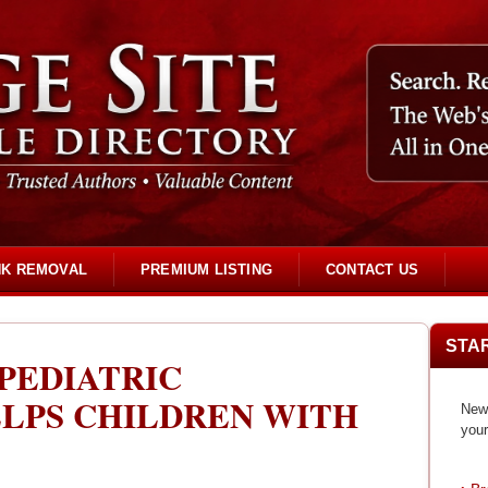
NK REMOVAL
PREMIUM LISTING
CONTACT US
STA
 PEDIATRIC
LPS CHILDREN WITH
New 
your