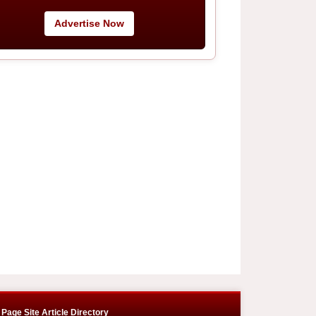
Advertise Now
Page Site Article Directory