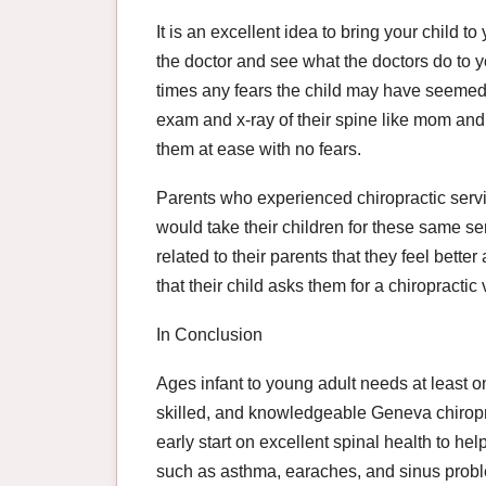
It is an excellent idea to bring your child t
the doctor and see what the doctors do to y
times any fears the child may have seemed 
exam and x-ray of their spine like mom and 
them at ease with no fears.
Parents who experienced chiropractic serv
would take their children for these same se
related to their parents that they feel bette
that their child asks them for a chiropractic
In Conclusion
Ages infant to young adult needs at least o
skilled, and knowledgeable Geneva chiropra
early start on excellent spinal health to h
such as asthma, earaches, and sinus prob