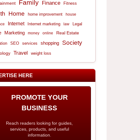
Family
Finance
tainment
Fitness
th
Home
home improvement
house
Internet
Internet marketing
Legal
nce
law
e
Marketing
Real Estate
money
online
Society
shopping
tion
services
SEO
Travel
ology
weight loss
ERTISE HERE
PROMOTE YOUR
BUSINESS
Reach readers looking for guides,
services, products, and useful
information.