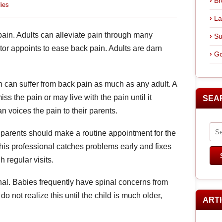
Br
ies
La
ain. Adults can alleviate pain through many
Su
tor appoints to ease back pain. Adults are darn
Go
en can suffer from back pain as much as any adult. A
ss the pain or may live with the pain until it
SEA
 voices the pain to their parents.
, parents should make a routine appointment for the
s this professional catches problems early and fixes
 regular visits.
onal. Babies frequently have spinal concerns from
 not realize this until the child is much older,
ART