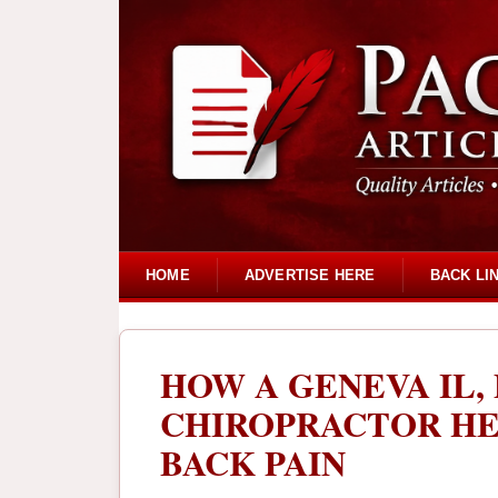
HOME
ADVERTISE HERE
BACK LI
HOW A GENEVA IL,
CHIROPRACTOR HE
BACK PAIN