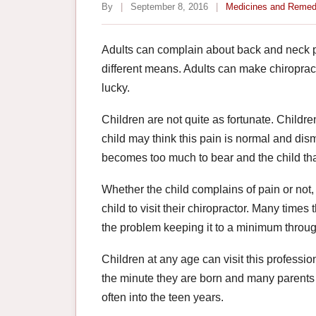
By
|
September 8, 2016
|
Medicines and Remed
Adults can complain about back and neck p
different means. Adults can make chiroprac
lucky.
Children are not quite as fortunate. Childr
child may think this pain is normal and dismi
becomes too much to bear and the child than
Whether the child complains of pain or not
child to visit their chiropractor. Many time
the problem keeping it to a minimum through
Children at any age can visit this professi
the minute they are born and many parents do
often into the teen years.