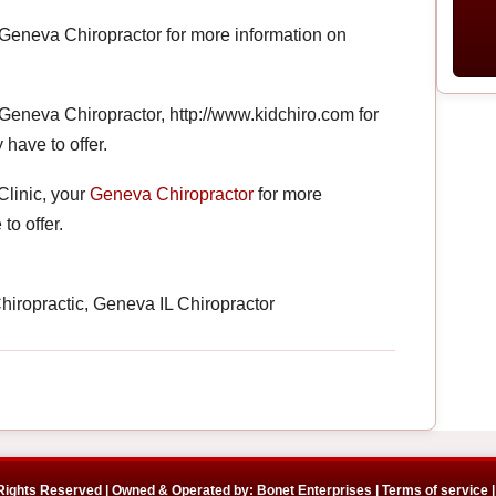
 Geneva Chiropractor for more information on
 Geneva Chiropractor, http://www.kidchiro.com for
 have to offer.
Clinic, your
Geneva Chiropractor
for more
to offer.
iropractic, Geneva IL Chiropractor
 Rights Reserved | Owned & Operated by: Bonet Enterprises |
Terms of service |