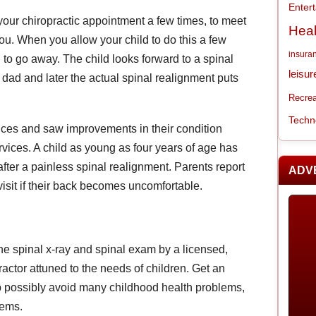
Enter
o your chiropractic appointment a few times, to meet
Heal
ou. When you allow your child to do this a few
insura
to go away. The child looks forward to a spinal
leisur
dad and later the actual spinal realignment puts
Recrea
Techn
ices and saw improvements in their condition
rvices. A child as young as four years of age has
r after a painless spinal realignment. Parents report
ADV
 visit if their back becomes uncomfortable.
ne spinal x-ray and spinal exam by a licensed,
ctor attuned to the needs of children. Get an
elp possibly avoid many childhood health problems,
lems.