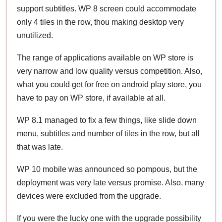
support subtitles. WP 8 screen could accommodate
only 4 tiles in the row, thou making desktop very
unutilized.
The range of applications available on WP store is
very narrow and low quality versus competition. Also,
what you could get for free on android play store, you
have to pay on WP store, if available at all.
WP 8.1 managed to fix a few things, like slide down
menu, subtitles and number of tiles in the row, but all
that was late.
WP 10 mobile was announced so pompous, but the
deployment was very late versus promise. Also, many
devices were excluded from the upgrade.
If you were the lucky one with the upgrade possibility