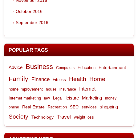
November 2016
October 2016
September 2016
POPULAR TAGS
Business
Advice
Entertainment
Computers
Education
Family
Health
Home
Finance
Fitness
Internet
home improvement
house
insurance
leisure
Marketing
Internet marketing
Legal
law
money
shopping
Real Estate
Recreation
services
online
SEO
Society
Travel
Technology
weight loss