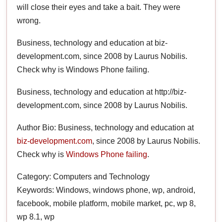
will close their eyes and take a bait. They were
wrong.
Business, technology and education at biz-
development.com, since 2008 by Laurus Nobilis.
Check why is Windows Phone failing.
Business, technology and education at http://biz-
development.com, since 2008 by Laurus Nobilis.
Author Bio: Business, technology and education at
biz-development.com
, since 2008 by Laurus Nobilis.
Check why is
Windows Phone failing
.
Category: Computers and Technology
Keywords: Windows, windows phone, wp, android,
facebook, mobile platform, mobile market, pc, wp 8,
wp 8.1, wp