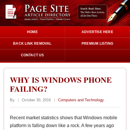
HOME
ADVERTISE HERE
BACK LINK REMOVAL
PREMIUM LISTING
CONTACT US
WHY IS WINDOWS PHONE
FAILING?
By
|
October 30, 2016
|
Computers and Technology
Recent market statistics shows that Windows mobile
platform is falling down like a rock. A few years ago