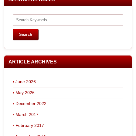
ARTICLE ARCHIVES
June 2026
May 2026
December 2022
March 2017
February 2017