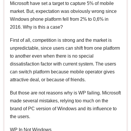
Microsoft have set a target to capture 5% of mobile
market. But, expectation was obviously wrong since
Windows phone platform fell from 2% to 0,6% in
2016. Why is this a case?
First of all, competition is strong and the market is
unpredictable, since users can shift from one platform
to another even when there is no special
dissatisfaction factor with current system. The users
can switch platform because mobile operator gives
attractive deal, or because of friends.
But those are not reasons why is WP failing. Microsoft
made several mistakes, relying too much on the
brand of PC version of Windows and its influence to
the users.
WP In Not Windows