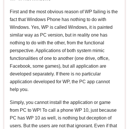
First and the most obvious reason of WP failing is the
fact that Windows Phone has nothing to do with
Windows. Yes, WP is called Windows, it is painted
similar way as PC version, but in reality one has
nothing to do with the other, from the functional
perspective. Applications of both system mimic
functionalities of one to another (one drive, office,
Facebook, some games), but all application are
developed separately. If there is no particular
application developed for WP, the PC app cannot
help you.
Simply, you cannot install the application or game
from PC to WP! To call a phone WP 10, just because
PC has WP 10 as well, is nothing but deception of
users. But the users are not that ignorant. Even if that