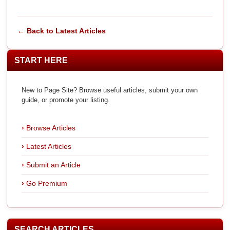
← Back to Latest Articles
START HERE
New to Page Site? Browse useful articles, submit your own
guide, or promote your listing.
Browse Articles
Latest Articles
Submit an Article
Go Premium
SEARCH ARTICLES