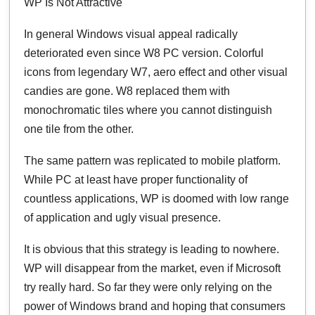
WP Is Not Attractive
In general Windows visual appeal radically
deteriorated even since W8 PC version. Colorful
icons from legendary W7, aero effect and other visual
candies are gone. W8 replaced them with
monochromatic tiles where you cannot distinguish
one tile from the other.
The same pattern was replicated to mobile platform.
While PC at least have proper functionality of
countless applications, WP is doomed with low range
of application and ugly visual presence.
It is obvious that this strategy is leading to nowhere.
WP will disappear from the market, even if Microsoft
try really hard. So far they were only relying on the
power of Windows brand and hoping that consumers