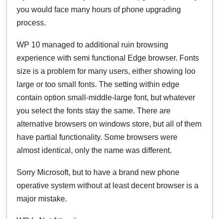
you would face many hours of phone upgrading
process.
WP 10 managed to additional ruin browsing
experience with semi functional Edge browser. Fonts
size is a problem for many users, either showing loo
large or too small fonts. The setting within edge
contain option small-middle-large font, but whatever
you select the fonts stay the same. There are
alternative browsers on windows store, but all of them
have partial functionality. Some browsers were
almost identical, only the name was different.
Sorry Microsoft, but to have a brand new phone
operative system without at least decent browser is a
major mistake.