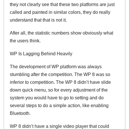
they not clearly see that these two platforms are just
called and painted in similar colors, they do really
understand that that is not it.
After all, the statistic numbers show obviously what
the users think.
WP Is Lagging Behind Heavily
The development of WP platform was always
stumbling after the competition. The WP 8 was so
inferior to competition. The WP 8 didn’t have slide
down quick menu, so for every adjustment of the
system you would have to go to setting and do
several steps to do a simple action, like enabling
Bluetooth.
WP 8 didn’t have a single video player that could