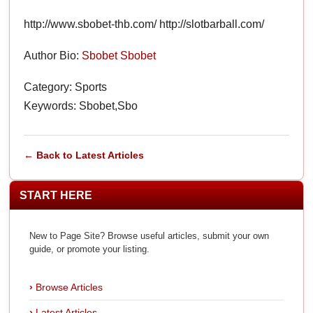
http://www.sbobet-thb.com/ http://slotbarball.com/
Author Bio:
Sbobet
Sbobet
Category: Sports
Keywords: Sbobet,Sbo
← Back to Latest Articles
START HERE
New to Page Site? Browse useful articles, submit your own
guide, or promote your listing.
Browse Articles
Latest Articles