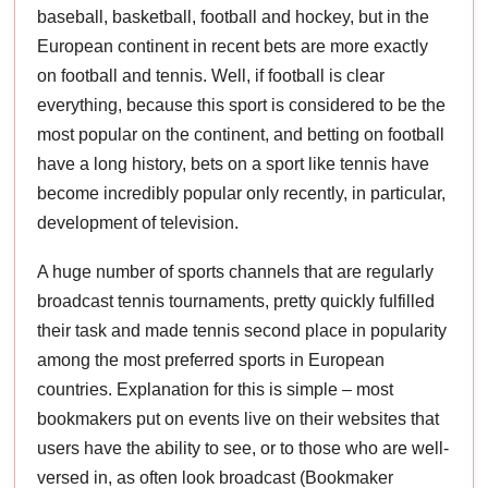
baseball, basketball, football and hockey, but in the
European continent in recent bets are more exactly
on football and tennis. Well, if football is clear
everything, because this sport is considered to be the
most popular on the continent, and betting on football
have a long history, bets on a sport like tennis have
become incredibly popular only recently, in particular,
development of television.
A huge number of sports channels that are regularly
broadcast tennis tournaments, pretty quickly fulfilled
their task and made tennis second place in popularity
among the most preferred sports in European
countries. Explanation for this is simple – most
bookmakers put on events live on their websites that
users have the ability to see, or to those who are well-
versed in, as often look broadcast (Bookmaker