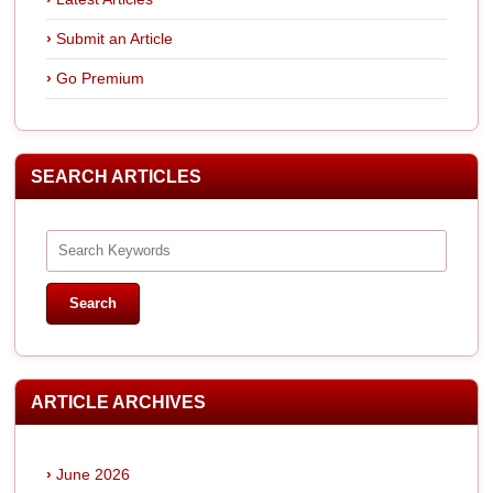
Submit an Article
Go Premium
SEARCH ARTICLES
ARTICLE ARCHIVES
June 2026