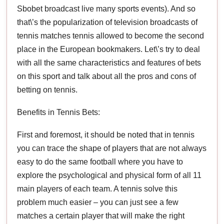
Sbobet broadcast live many sports events). And so
that\’s the popularization of television broadcasts of
tennis matches tennis allowed to become the second
place in the European bookmakers. Let\’s try to deal
with all the same characteristics and features of bets
on this sport and talk about all the pros and cons of
betting on tennis.
Benefits in Tennis Bets:
First and foremost, it should be noted that in tennis
you can trace the shape of players that are not always
easy to do the same football where you have to
explore the psychological and physical form of all 11
main players of each team. A tennis solve this
problem much easier – you can just see a few
matches a certain player that will make the right