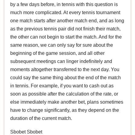
by a few days before, in tennis with this question is
much more complicated. At every tennis tournament
one match starts after another match end, and as long
as the previous tennis pair did not finish their match,
the other can not begin to start the match. And for the
same reason, we can only say for sure about the
beginning of the game session, and all other
subsequent meetings can linger indefinitely and
moments altogether transferred to the next day. You
could say the same thing about the end of the match
in tennis. For example, if you want to cash out as
soon as possible after the calculation of the rate, or
else immediately make another bet, plans sometimes
have to change significantly, as they depend on the
duration of the current match.
Sbobet Sbobet