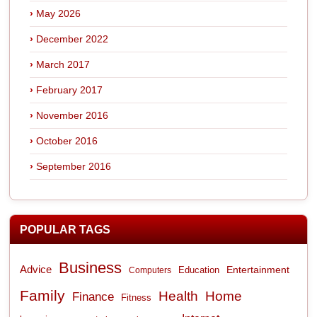
May 2026
December 2022
March 2017
February 2017
November 2016
October 2016
September 2016
POPULAR TAGS
Business
Advice
Entertainment
Computers
Education
Family
Health
Home
Finance
Fitness