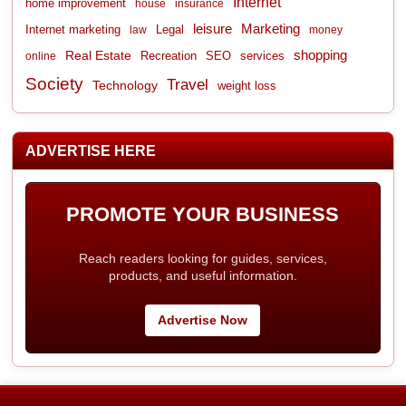
Internet
home improvement
house
insurance
leisure
Marketing
Internet marketing
Legal
law
money
shopping
Real Estate
Recreation
services
online
SEO
Society
Travel
Technology
weight loss
ADVERTISE HERE
PROMOTE YOUR BUSINESS
Reach readers looking for guides, services,
products, and useful information.
Advertise Now