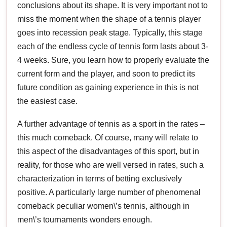
conclusions about its shape. It is very important not to
miss the moment when the shape of a tennis player
goes into recession peak stage. Typically, this stage
each of the endless cycle of tennis form lasts about 3-
4 weeks. Sure, you learn how to properly evaluate the
current form and the player, and soon to predict its
future condition as gaining experience in this is not
the easiest case.
A further advantage of tennis as a sport in the rates –
this much comeback. Of course, many will relate to
this aspect of the disadvantages of this sport, but in
reality, for those who are well versed in rates, such a
characterization in terms of betting exclusively
positive. A particularly large number of phenomenal
comeback peculiar women\’s tennis, although in
men\’s tournaments wonders enough.