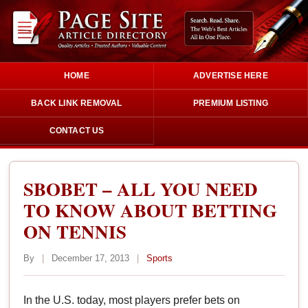
HOME
ADVERTISE HERE
BACK LINK REMOVAL
PREMIUM LISTING
CONTACT US
SBOBET – ALL YOU NEED
TO KNOW ABOUT BETTING
ON TENNIS
By
|
December 17, 2013
|
Sports
In the U.S. today, most players prefer bets on