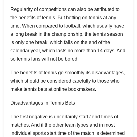
Regularity of competitions can also be attributed to
the benefits of tennis. But betting on tennis at any
time. When compared to football, which usually have
a long break in the championship, the tennis season
is only one break, which falls on the end of the
calendar year, which lasts no more than 14 days. And
so tennis fans will not be bored.
The benefits of tennis go smoothly its disadvantages,
which should be considered carefully to those who
make tennis bets at online bookmakers.
Disadvantages in Tennis Bets
The first negative is uncertainty start / end times of
matches. And if the other team types and in most
individual sports start time of the match is determined