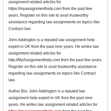
assignment related articles for
https://myassignmenthelp.com from the past few
years. Register on this site to avail trustworthy
assistance regarding law assignments on topics like
Contract law.
John Addington is a reputed law assignment help
expert in UK from the past nine years. He writes law
assignment related articles for
http://MyAssignmenthelp.com from the past few years.
Register on this site to avail trustworthy assistance
regarding law assignments on topics like Contract
law.
Author Bio: John Addington is a reputed law
assignment help expert in UK from the past nine
years. He writes law assignment related articles for