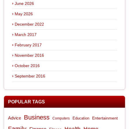
June 2026
May 2026
December 2022
March 2017
February 2017
November 2016
October 2016
September 2016
POPULAR TAGS
Business
Advice
Entertainment
Computers
Education
Family
Health
Home