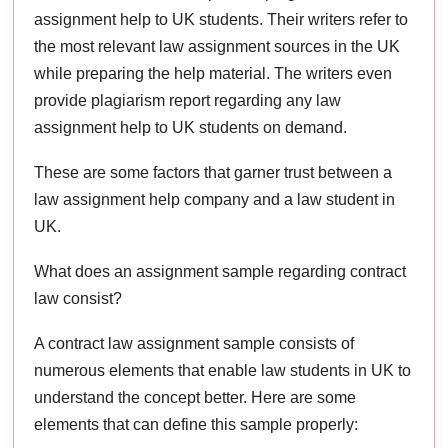
assignment help to UK students. Their writers refer to
the most relevant law assignment sources in the UK
while preparing the help material. The writers even
provide plagiarism report regarding any law
assignment help to UK students on demand.
These are some factors that garner trust between a
law assignment help company and a law student in
UK.
What does an assignment sample regarding contract
law consist?
A contract law assignment sample consists of
numerous elements that enable law students in UK to
understand the concept better. Here are some
elements that can define this sample properly: