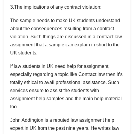
3.The implications of any contract violation:
The sample needs to make UK students understand
about the consequences resulting from a contract
violation. Such things are discussed in a contract law
assignment that a sample can explain in short to the
UK students.
If law students in UK need help for assignment,
especially regarding a topic like Contract law then it’s
totally ethical to avail professional assistance. Such
services ensure to assist the students with
assignment help samples and the main help material
too.
John Addington is a reputed law assignment help
expert in UK from the past nine years. He writes law