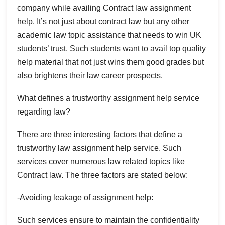
company while availing Contract law assignment
help. It’s not just about contract law but any other
academic law topic assistance that needs to win UK
students’ trust. Such students want to avail top quality
help material that not just wins them good grades but
also brightens their law career prospects.
What defines a trustworthy assignment help service
regarding law?
There are three interesting factors that define a
trustworthy law assignment help service. Such
services cover numerous law related topics like
Contract law. The three factors are stated below:
-Avoiding leakage of assignment help:
Such services ensure to maintain the confidentiality