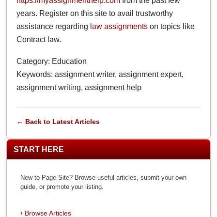
https://myassignmenthelp.com
from the past few
years. Register on this site to avail trustworthy
assistance regarding
law assignments
on topics like
Contract law.
Category: Education
Keywords: assignment writer, assignment expert,
assignment writing, assignment help
← Back to Latest Articles
START HERE
New to Page Site? Browse useful articles, submit your own
guide, or promote your listing.
Browse Articles