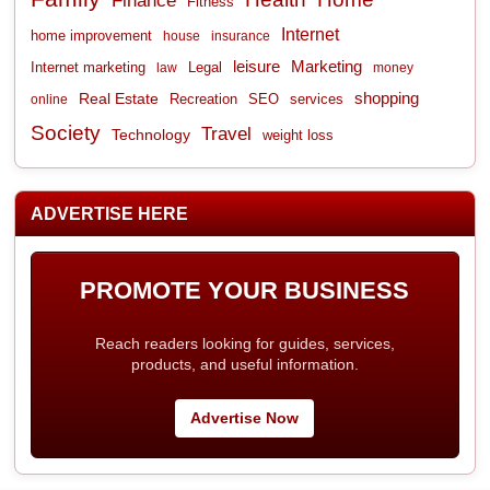
Finance
Fitness
Internet
home improvement
house
insurance
leisure
Marketing
Internet marketing
Legal
law
money
shopping
Real Estate
Recreation
services
online
SEO
Society
Travel
Technology
weight loss
ADVERTISE HERE
PROMOTE YOUR BUSINESS
Reach readers looking for guides, services,
products, and useful information.
Advertise Now