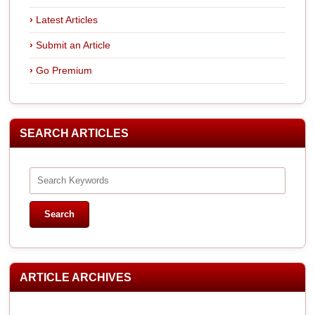
Latest Articles
Submit an Article
Go Premium
SEARCH ARTICLES
ARTICLE ARCHIVES