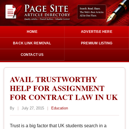
HOME
ADVERTISE HERE
BACK LINK REMOVAL
PREMIUM LISTING
CONTACT US
AVAIL TRUSTWORTHY
HELP FOR ASSIGNMENT
FOR CONTRACT LAW IN UK
By
|
July 27, 2015
|
Education
Trust is a big factor that UK students search in a