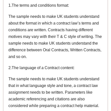
1.The terms and conditions format:
The sample needs to make UK students understand
about the format in which a contract law’s terms and
conditions are written. Contracts having different
motives may vary with their T & C style of writing. The
sample needs to make UK students understand the
difference between Oral Contracts, Written Contracts,
and so on.
2.The language of a Contract content:
The sample needs to make UK students understand
that in what language style and tone, a contract law
assignment needs to be written. Parameters like
academic referencing and citations are also
considered while preparing a contract help material.