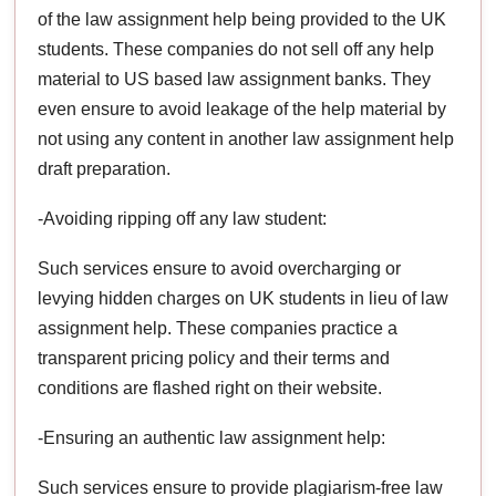
of the law assignment help being provided to the UK
students. These companies do not sell off any help
material to US based law assignment banks. They
even ensure to avoid leakage of the help material by
not using any content in another law assignment help
draft preparation.
-Avoiding ripping off any law student:
Such services ensure to avoid overcharging or
levying hidden charges on UK students in lieu of law
assignment help. These companies practice a
transparent pricing policy and their terms and
conditions are flashed right on their website.
-Ensuring an authentic law assignment help:
Such services ensure to provide plagiarism-free law