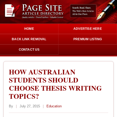
HOME
ADVERTISE HERE
BACK LINK REMOVAL
PREMIUM LISTING
CONTACT US
HOW AUSTRALIAN
STUDENTS SHOULD
CHOOSE THESIS WRITING
TOPICS?
By
|
July 27, 2015
|
Education