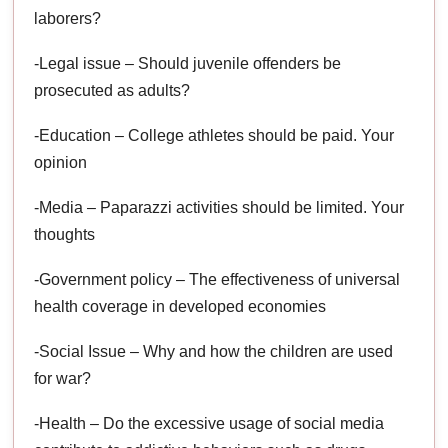
laborers?
-Legal issue – Should juvenile offenders be
prosecuted as adults?
-Education – College athletes should be paid. Your
opinion
-Media – Paparazzi activities should be limited. Your
thoughts
-Government policy – The effectiveness of universal
health coverage in developed economies
-Social Issue – Why and how the children are used
for war?
-Health – Do the excessive usage of social media