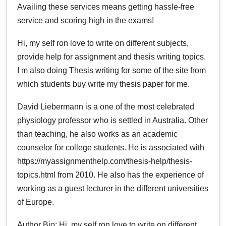
Availing these services means getting hassle-free
service and scoring high in the exams!
Hi, my self ron love to write on different subjects,
provide help for assignment and thesis writing topics.
I m also doing Thesis writing for some of the site from
which students buy write my thesis paper for me.
David Liebermann is a one of the most celebrated
physiology professor who is settled in Australia. Other
than teaching, he also works as an academic
counselor for college students. He is associated with
https://myassignmenthelp.com/thesis-help/thesis-
topics.html from 2010. He also has the experience of
working as a guest lecturer in the different universities
of Europe.
Author Bio: Hi, my self ron love to write on different