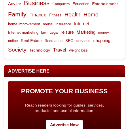
Business
Advice
Entertainment
Computers
Education
Family
Health
Home
Finance
Fitness
Internet
home improvement
house
insurance
leisure
Marketing
Internet marketing
Legal
law
money
shopping
Real Estate
Recreation
services
online
SEO
Society
Travel
Technology
weight loss
ADVERTISE HERE
PROMOTE YOUR BUSINESS
Reach readers looking for guides, services,
products, and useful information.
Advertise Now