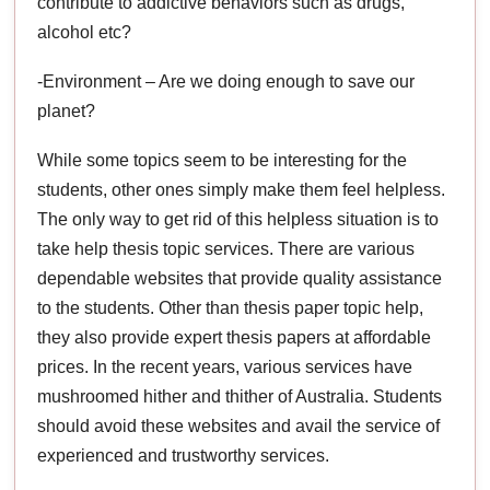
contribute to addictive behaviors such as drugs,
alcohol etc?
-Environment – Are we doing enough to save our
planet?
While some topics seem to be interesting for the
students, other ones simply make them feel helpless.
The only way to get rid of this helpless situation is to
take help thesis topic services. There are various
dependable websites that provide quality assistance
to the students. Other than thesis paper topic help,
they also provide expert thesis papers at affordable
prices. In the recent years, various services have
mushroomed hither and thither of Australia. Students
should avoid these websites and avail the service of
experienced and trustworthy services.