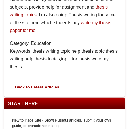
subjects, provide help for assignment and
thesis
writing topics
. I m also doing Thesis writing for some
of the site from which students buy
write my thesis
paper for me
.
Category: Education
Keywords: thesis writing topic,help thesis topic,thesis
writing help,thesis topics,topic for thesis,write my
thesis
← Back to Latest Articles
START HERE
New to Page Site? Browse useful articles, submit your own
guide, or promote your listing.