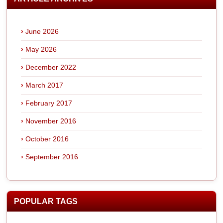
June 2026
May 2026
December 2022
March 2017
February 2017
November 2016
October 2016
September 2016
POPULAR TAGS