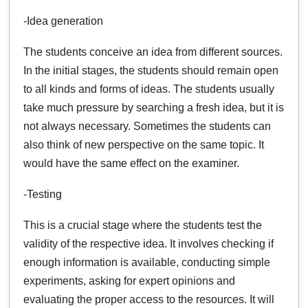
-Idea generation
The students conceive an idea from different sources.
In the initial stages, the students should remain open
to all kinds and forms of ideas. The students usually
take much pressure by searching a fresh idea, but it is
not always necessary. Sometimes the students can
also think of new perspective on the same topic. It
would have the same effect on the examiner.
-Testing
This is a crucial stage where the students test the
validity of the respective idea. It involves checking if
enough information is available, conducting simple
experiments, asking for expert opinions and
evaluating the proper access to the resources. It will