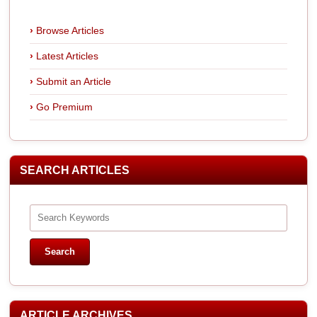
Browse Articles
Latest Articles
Submit an Article
Go Premium
SEARCH ARTICLES
ARTICLE ARCHIVES