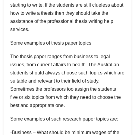
starting to write. If the students are still clueless about
how to write a thesis then they should take the
assistance of the professional thesis writing help
services.
Some examples of thesis paper topics
The thesis paper ranges from business to legal
issues, from current affairs to health. The Australian
students should always choose such topics which are
suitable and relevant to their field of study.
Sometimes the professors too assign the students
five or six topics from which they need to choose the
best and appropriate one.
Some examples of such research paper topics are:
-Business – What should be minimum wages of the