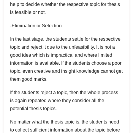
help to decide whether the respective topic for thesis
is feasible or not.
-Elimination or Selection
In the last stage, the students settle for the respective
topic and reject it due to the unfeasibility. It is not a
good idea which is impractical and where limited
information is available. If the students choose a poor
topic, even creative and insight knowledge cannot get
them good marks.
If the students reject a topic, then the whole process
is again repeated where they consider all the
potential thesis topics.
No matter what the thesis topic is, the students need
to collect sufficient information about the topic before