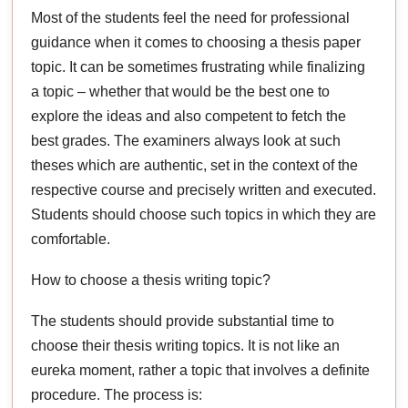
Most of the students feel the need for professional
guidance when it comes to choosing a thesis paper
topic. It can be sometimes frustrating while finalizing
a topic – whether that would be the best one to
explore the ideas and also competent to fetch the
best grades. The examiners always look at such
theses which are authentic, set in the context of the
respective course and precisely written and executed.
Students should choose such topics in which they are
comfortable.
How to choose a thesis writing topic?
The students should provide substantial time to
choose their thesis writing topics. It is not like an
eureka moment, rather a topic that involves a definite
procedure. The process is: