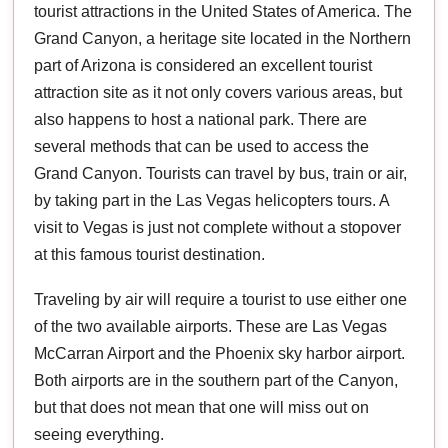
tourist attractions in the United States of America. The
Grand Canyon, a heritage site located in the Northern
part of Arizona is considered an excellent tourist
attraction site as it not only covers various areas, but
also happens to host a national park. There are
several methods that can be used to access the
Grand Canyon. Tourists can travel by bus, train or air,
by taking part in the Las Vegas helicopters tours. A
visit to Vegas is just not complete without a stopover
at this famous tourist destination.
Traveling by air will require a tourist to use either one
of the two available airports. These are Las Vegas
McCarran Airport and the Phoenix sky harbor airport.
Both airports are in the southern part of the Canyon,
but that does not mean that one will miss out on
seeing everything.