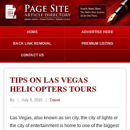
HOME
ADVERTISE HERE
BACK LINK REMOVAL
PREMIUM LISTING
CONTACT US
TIPS ON LAS VEGAS
HELICOPTERS TOURS
By
|
July 8, 2015
|
Travel
Las Vegas, also known as sin city, the city of lights or
the city of entertainment is home to one of the biggest