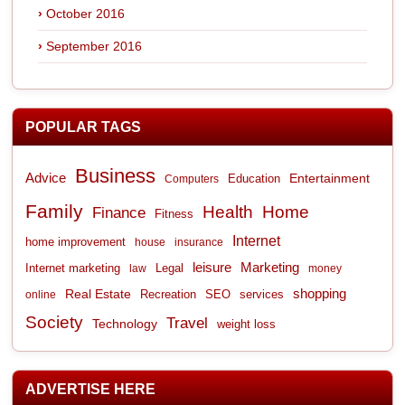
October 2016
September 2016
POPULAR TAGS
Business
Advice
Entertainment
Computers
Education
Family
Health
Home
Finance
Fitness
Internet
home improvement
house
insurance
leisure
Marketing
Internet marketing
Legal
law
money
shopping
Real Estate
Recreation
services
online
SEO
Society
Travel
Technology
weight loss
ADVERTISE HERE