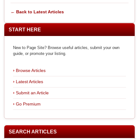
← Back to Latest Articles
START HERE
New to Page Site? Browse useful articles, submit your own
guide, or promote your listing.
Browse Articles
Latest Articles
Submit an Article
Go Premium
SEARCH ARTICLES