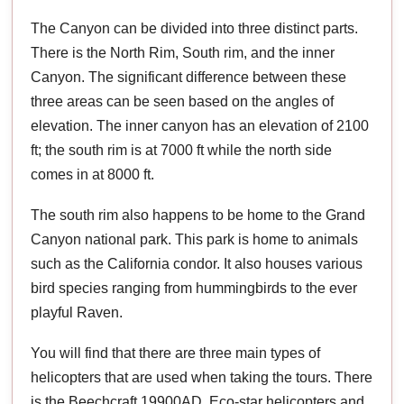
The Canyon can be divided into three distinct parts.
There is the North Rim, South rim, and the inner
Canyon. The significant difference between these
three areas can be seen based on the angles of
elevation. The inner canyon has an elevation of 2100
ft; the south rim is at 7000 ft while the north side
comes in at 8000 ft.
The south rim also happens to be home to the Grand
Canyon national park. This park is home to animals
such as the California condor. It also houses various
bird species ranging from hummingbirds to the ever
playful Raven.
You will find that there are three main types of
helicopters that are used when taking the tours. There
is the Beechcraft 19900AD, Eco-star helicopters and