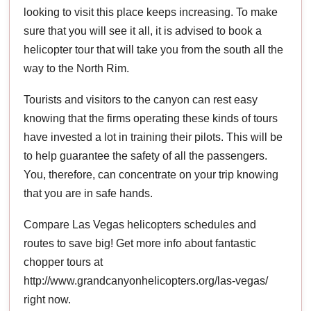
looking to visit this place keeps increasing. To make
sure that you will see it all, it is advised to book a
helicopter tour that will take you from the south all the
way to the North Rim.
Tourists and visitors to the canyon can rest easy
knowing that the firms operating these kinds of tours
have invested a lot in training their pilots. This will be
to help guarantee the safety of all the passengers.
You, therefore, can concentrate on your trip knowing
that you are in safe hands.
Compare Las Vegas helicopters schedules and
routes to save big! Get more info about fantastic
chopper tours at
http://www.grandcanyonhelicopters.org/las-vegas/
right now.