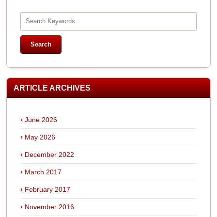
ARTICLE ARCHIVES
June 2026
May 2026
December 2022
March 2017
February 2017
November 2016