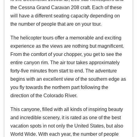
the Cessna Grand Caravan 208 craft. Each of these
will have a different seating capacity depending on
the number of people that are on your tour.
The helicopter tours offer a memorable and exciting
experience as the views are nothing but magnificent.
From the comfort of your chopper, you get to see the
entire canyon rim. The air tour takes approximately
forty-five minutes from start to end. The adventure
begins with an excellent view of the southern edge as
you fly towards the northern part following the
direction of the Colorado River.
This canyone, filled with all kinds of inspiring beauty
and incredible scenery, it is rated as one of the best
vacation spots in not only the United States, but also
World Wide. With each year, the number of people