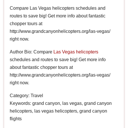
Compare Las Vegas helicopters schedules and
routes to save big! Get more info about fantastic
chopper tours at
http://www.grandcanyonhelicopters.org/las-vegas/
right now.
Author Bio: Compare
Las Vegas helicopters
schedules and routes to save big! Get more info
about fantastic chopper tours at
http://www.grandcanyonhelicopters.org/las-vegas/
right now.
Category: Travel
Keywords: grand canyon, las vegas, grand canyon
helicopters, las vegas helicopters, grand canyon
flights