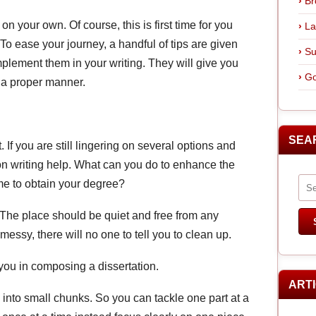
Br
on your own. Of course, this is first time for you
La
lt! To ease your journey, a handful of tips are given
Su
plement them in your writing. They will give you
Go
n a proper manner.
SEA
If you are still lingering on several options and
tion writing help. What can you do to enhance the
ime to obtain your degree?
. The place should be quiet and free from any
essy, there will no one to tell you to clean up.
 you in composing a dissertation.
ART
into small chunks. So you can tackle one part at a