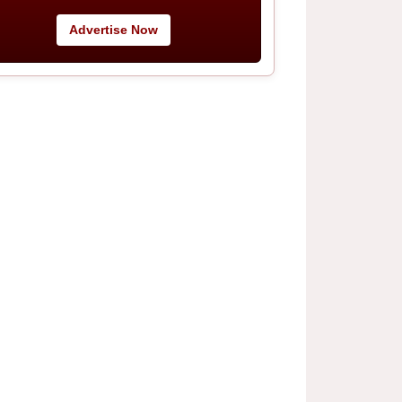
Advertise Now