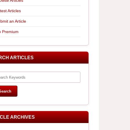
owse Articles
test Articles
bmit an Article
 Premium
RCH ARTICLES
ICLE ARCHIVES