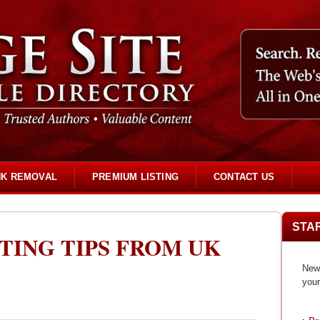
NK REMOVAL
PREMIUM LISTING
CONTACT US
STA
TING TIPS FROM UK
New 
your