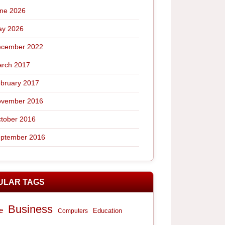
ne 2026
y 2026
cember 2022
rch 2017
bruary 2017
vember 2016
tober 2016
ptember 2016
ULAR TAGS
Business
e
Computers
Education