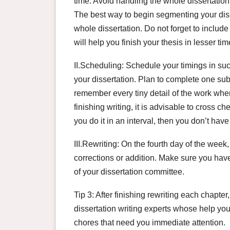
time. Avoid handling the whole dissertation
The best way to begin segmenting your disse
whole dissertation. Do not forget to includ
will help you finish your thesis in lesser tim
II.Scheduling: Schedule your timings in suc
your dissertation. Plan to complete one su
remember every tiny detail of the work when
finishing writing, it is advisable to cross ch
you do it in an interval, then you don’t have
III.Rewriting: On the fourth day of the week
corrections or addition. Make sure you hav
of your dissertation committee.
Tip 3: After finishing rewriting each chapte
dissertation writing experts whose help you
chores that need you immediate attention.