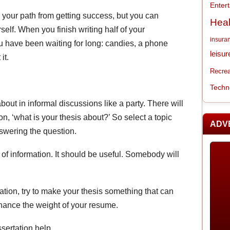
Enter
your path from getting success, but you can
Heal
lf. When you finish writing half of your
insura
ou have been waiting for long: candies, a phone
leisur
it.
Recrea
Techn
bout in informal discussions like a party. There will
 ‘what is your thesis about?’ So select a topic
ADV
swering the question.
 of information. It should be useful. Somebody will
ation, try to make your thesis something that can
nhance the weight of your resume.
sertation help.