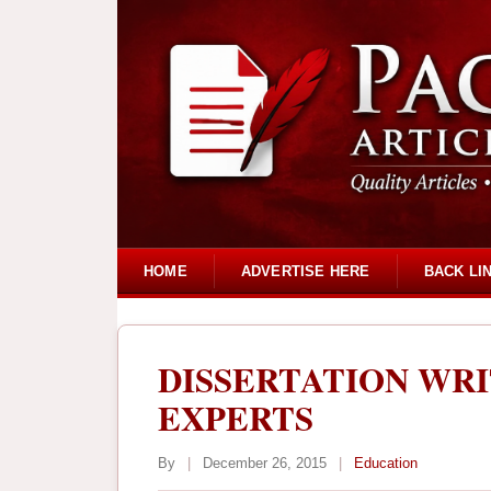
HOME
ADVERTISE HERE
BACK LI
DISSERTATION WRI
EXPERTS
By
|
December 26, 2015
|
Education