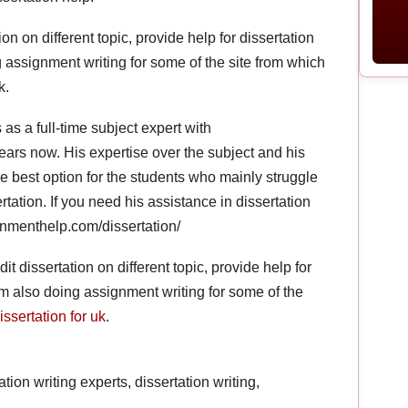
tion on different topic, provide help for dissertation
g assignment writing for some of the site from which
k.
as a full-time subject expert with
ars now. His expertise over the subject and his
e best option for the students who mainly struggle
tation. If you need his assistance in dissertation
signmenthelp.com/dissertation/
dit dissertation on different topic, provide help for
I m also doing assignment writing for some of the
ssertation for uk
.
tion writing experts, dissertation writing,