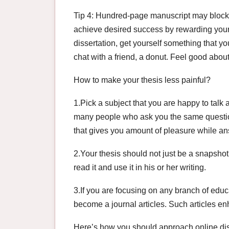
Tip 4: Hundred-page manuscript may block 
achieve desired success by rewarding yourse
dissertation, get yourself something that y
chat with a friend, a donut. Feel good about 
How to make your thesis less painful?
1.Pick a subject that you are happy to talk a
many people who ask you the same question,
that gives you amount of pleasure while an
2.Your thesis should not just be a snapshot
read it and use it in his or her writing.
3.If you are focusing on any branch of educ
become a journal articles. Such articles e
Here’s how you should approach online dis