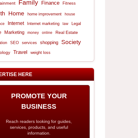
Family
Finance
tainment
Fitness
th
Home
home improvement
house
Internet
Internet marketing
Legal
nce
law
e
Marketing
Real Estate
money
online
Society
shopping
tion
services
SEO
Travel
ology
weight loss
ERTISE HERE
PROMOTE YOUR
BUSINESS
Reach readers looking for guides,
services, products, and useful
information.