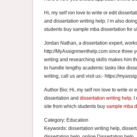
Hi, my self ron love to write or edit disserta
and dissertation writing help. I m also doin
students buy sample mba dissertation for u
Jordan Nathan, a dissertation expert, works 
http://MyAssignmenthelp.com since three ye
writing and researching skills makes him th
to handle lengthy academic tasks like disser
writing, call us and visit us:- https://myas
Author Bio: Hi, my self ron love to write or e
dissertation and
dissertation writing help
. 
site from which students buy
sample mba di
Category: Education
Keywords: dissertation writing help, disserta
dissertation help, online Dissertation help