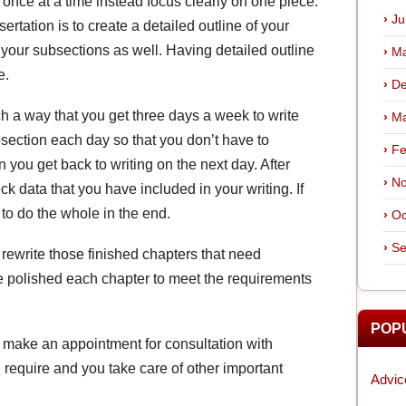
 once at a time instead focus clearly on one piece.
Ju
rtation is to create a detailed outline of your
e your subsections as well. Having detailed outline
Ma
e.
De
h a way that you get three days a week to write
Ma
bsection each day so that you don’t have to
Fe
 you get back to writing on the next day. After
No
eck data that you have included in your writing. If
 to do the whole in the end.
Oc
Se
, rewrite those finished chapters that need
e polished each chapter to meet the requirements
POP
r, make an appointment for consultation with
 require and you take care of other important
Advic