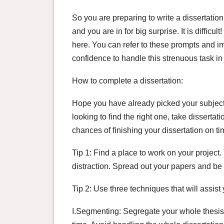
So you are preparing to write a dissertation 
and you are in for big surprise. It is difficu
here. You can refer to these prompts and im
confidence to handle this strenuous task i
How to complete a dissertation:
Hope you have already picked your subject. 
looking to find the right one, take disserta
chances of finishing your dissertation on t
Tip 1: Find a place to work on your project
distraction. Spread out your papers and be m
Tip 2: Use three techniques that will assist
I.Segmenting: Segregate your whole thesis 