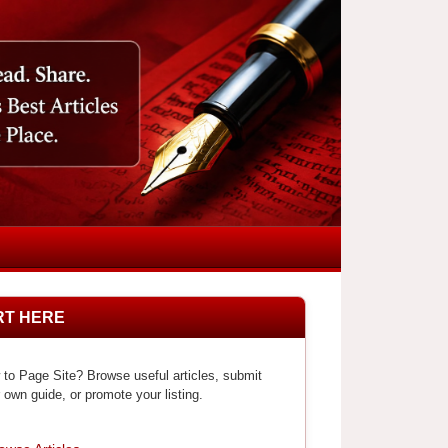
RT HERE
to Page Site? Browse useful articles, submit
 own guide, or promote your listing.