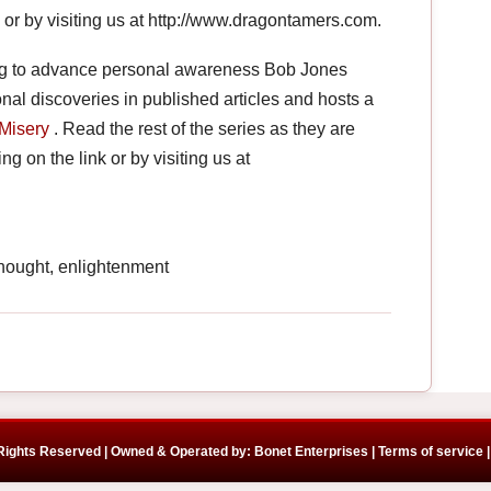
nk or by visiting us at http://www.dragontamers.com.
ng to advance personal awareness Bob Jones
onal discoveries in published articles and hosts a
Misery
. Read the rest of the series as they are
ng on the link or by visiting us at
hought, enlightenment
 Rights Reserved | Owned & Operated by: Bonet Enterprises |
Terms of service |