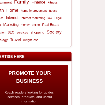
Family
Finance
tainment
Fitness
th
Home
home improvement
house
Internet
Internet marketing
Legal
nce
law
e
Marketing
Real Estate
money
online
Society
shopping
tion
services
SEO
Travel
ology
weight loss
ERTISE HERE
PROMOTE YOUR
BUSINESS
Reach readers looking for guides,
services, products, and useful
information.