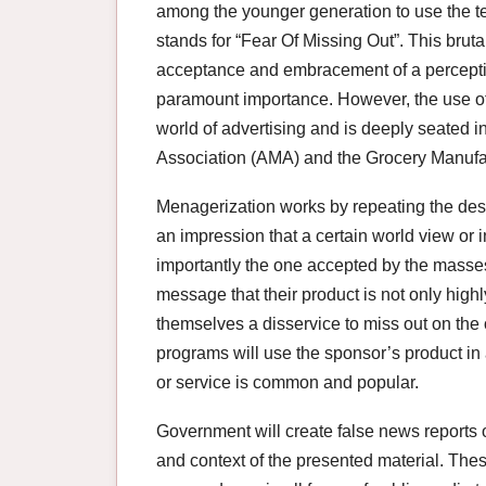
among the younger generation to use the t
stands for “Fear Of Missing Out”. This brutal
acceptance and embracement of a perception
paramount importance. However, the use o
world of advertising and is deeply seated 
Association (AMA) and the Grocery Manufa
Menagerization works by repeating the des
an impression that a certain world view or i
importantly the one accepted by the masses
message that their product is not only high
themselves a disservice to miss out on the 
programs will use the sponsor’s product in
or service is common and popular.
Government will create false news reports o
and context of the presented material. Th