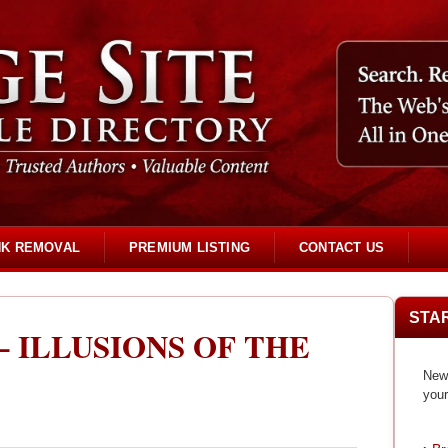
NK REMOVAL
PREMIUM LISTING
CONTACT US
STA
 ILLUSIONS OF THE
New 
your