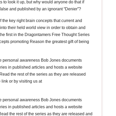
s to look it up, but why would anyone do that if
s false and published by an ignorant “Denier”?
the key right brain concepts that current and
 into their held world view in order to obtain and
s the first in the Dragontamers Free Thought Series
ncepts promoting Reason the greatest gift of being
ce personal awareness Bob Jones documents
veries in published articles and hosts a website
ead the rest of the series as they are released
link or by visiting us at
ce personal awareness Bob Jones documents
veries in published articles and hosts a website
ead the rest of the series as they are released and