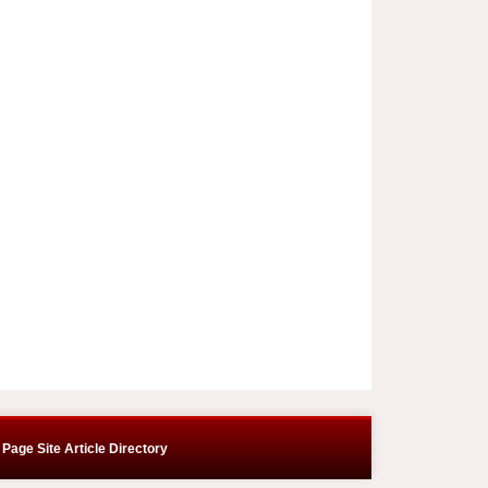
Page Site Article Directory