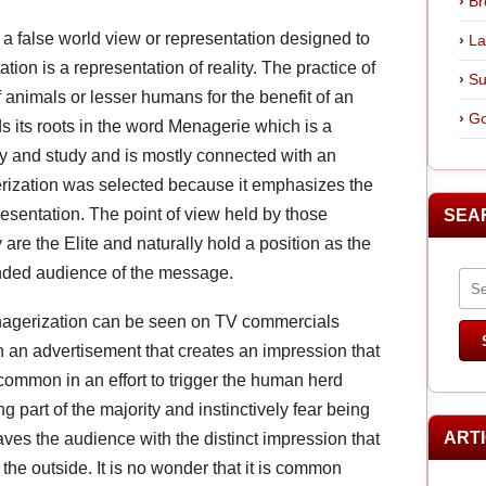
Br
 a false world view or representation designed to
La
tion is a representation of reality. The practice of
Su
animals or lesser humans for the benefit of an
Go
ds its roots in the word Menagerie which is a
lay and study and is mostly connected with an
gerization was selected because it emphasizes the
resentation. The point of view held by those
SEA
re the Elite and naturally hold a position as the
tended audience of the message.
enagerization can be seen on TV commercials
h an advertisement that creates an impression that
common in an effort to trigger the human herd
g part of the majority and instinctively fear being
ART
aves the audience with the distinct impression that
the outside. It is no wonder that it is common