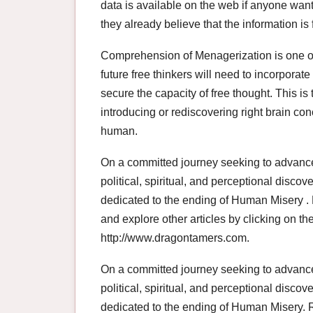
data is available on the web if anyone want
they already believe that the information i
Comprehension of Menagerization is one of 
future free thinkers will need to incorporate
secure the capacity of free thought. This i
introducing or rediscovering right brain co
human.
On a committed journey seeking to advan
political, spiritual, and perceptional disco
dedicated to the ending of Human Misery . R
and explore other articles by clicking on the 
http://www.dragontamers.com.
On a committed journey seeking to advan
political, spiritual, and perceptional disco
dedicated to the ending of Human Misery. R