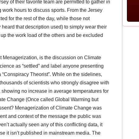
ey of their favorite team are permitted to gather in
g work hours to discuss sports. From the Jersey
ed for the rest of the day, while those not
heard that description used) to simply wear their
 up the work load of the others and be excluded
Menagerization, is the discussion on Climate
science as “settled” and label anyone presenting
a “Conspiracy Theorist”. While on the sidelines,
ousands of scientists who strongly disagree with
a showing no increase in average temperatures for
imate Change (Once called Global Warming but
dissent? Menagerization of Climate Change was
tent and context of the message the public was
’t actually seen any of this conflicting data, it
use it isn’t published in mainstream media. The