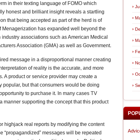
erm in their texting language of FOMO which
Ju
ly honest and brilliant insight reveals a startling
Ma
 that being accepted as part of the herd is of
f Menagerization has expanded well beyond the
De
in industry associations such as American Medical
Ma
cturers Association (GMA) as well as Government.
Fe
ired message in a disproportional manner creating
No
nterpretation of reality is the accurate, and more
Oc
. A product or service provider may create a
ly popular, but that consumers would be doing
Se
opportunity to purchase it. In many cases TV
 a manner supporting the concept that this product
POP
r highjack real reports by modifying the content
Advic
ese “propagandized” messages will be repeated