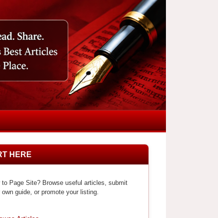
RT HERE
to Page Site? Browse useful articles, submit
 own guide, or promote your listing.