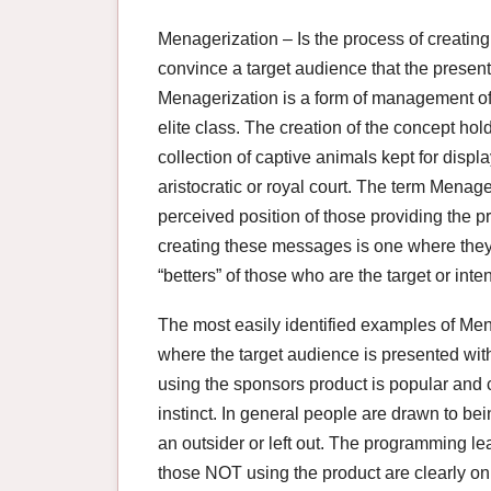
Menagerization – Is the process of creating
convince a target audience that the presenta
Menagerization is a form of management of 
elite class. The creation of the concept hol
collection of captive animals kept for disp
aristocratic or royal court. The term Mena
perceived position of those providing the p
creating these messages is one where they a
“betters” of those who are the target or in
The most easily identified examples of M
where the target audience is presented wit
using the sponsors product is popular and 
instinct. In general people are drawn to bein
an outsider or left out. The programming le
those NOT using the product are clearly on 