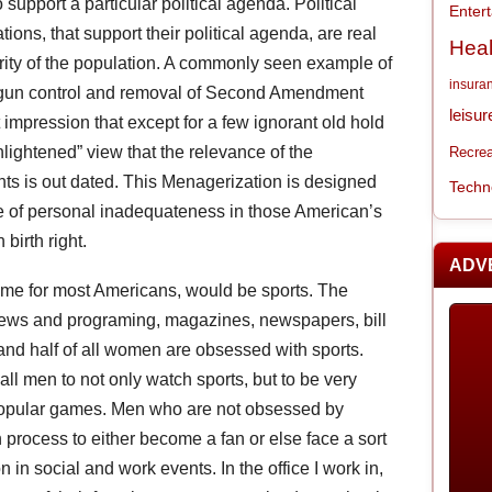
 support a particular political agenda. Political
Enter
tions, that support their political agenda, are real
Heal
rity of the population. A commonly seen example of
insura
f gun control and removal of Second Amendment
leisur
 impression that except for a few ignorant old hold
nlightened” view that the relevance of the
Recrea
ghts is out dated. This Menagerization is designed
Techn
nse of personal inadequateness in those American’s
 birth right.
ADV
home for most Americans, would be sports. The
news and programing, magazines, newspapers, bill
nd half of all women are obsessed with sports.
ll men to not only watch sports, but to be very
 popular games. Men who are not obsessed by
process to either become a fan or else face a sort
n in social and work events. In the office I work in,