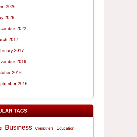
ne 2026
y 2026
cember 2022
rch 2017
bruary 2017
vember 2016
tober 2016
ptember 2016
ULAR TAGS
Business
e
Computers
Education