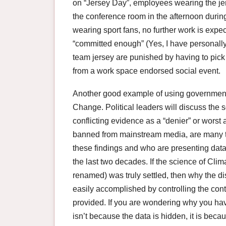
on “Jersey Day”, employees wearing the jers
the conference room in the afternoon durin
wearing sport fans, no further work is expect
“committed enough” (Yes, I have personally 
team jersey are punished by having to pick
from a work space endorsed social event.
Another good example of using government 
Change. Political leaders will discuss the 
conflicting evidence as a “denier” or worst 
banned from mainstream media, are many th
these findings and who are presenting dat
the last two decades. If the science of Cl
renamed) was truly settled, then why the 
easily accomplished by controlling the con
provided. If you are wondering why you haven
isn’t because the data is hidden, it is beca