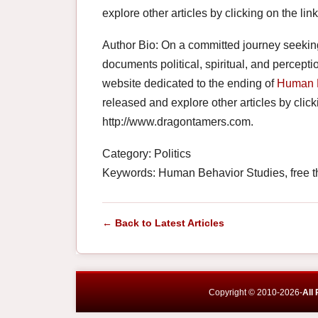
explore other articles by clicking on the li
Author Bio: On a committed journey seeki
documents political, spiritual, and percepti
website dedicated to the ending of
Human 
released and explore other articles by clicki
http://www.dragontamers.com.
Category: Politics
Keywords: Human Behavior Studies, free t
← Back to Latest Articles
Copyright © 2010-2026-
All