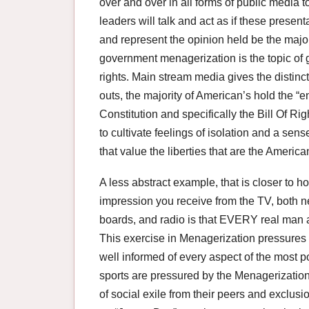
over and over in all forms of public media to
leaders will talk and act as if these presenta
and represent the opinion held be the majo
government menagerization is the topic o
rights. Main stream media gives the distinct
outs, the majority of American’s hold the “e
Constitution and specifically the Bill Of Ri
to cultivate feelings of isolation and a se
that value the liberties that are the American
A less abstract example, that is closer to 
impression you receive from the TV, both 
boards, and radio is that EVERY real man a
This exercise in Menagerization pressures a
well informed of every aspect of the most
sports are pressured by the Menagerization 
of social exile from their peers and exclusio