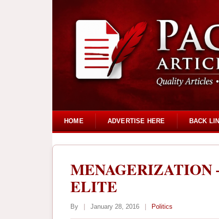
HOME
ADVERTISE HERE
BACK LI
MENAGERIZATION –
ELITE
By
|
January 28, 2016
|
Politics