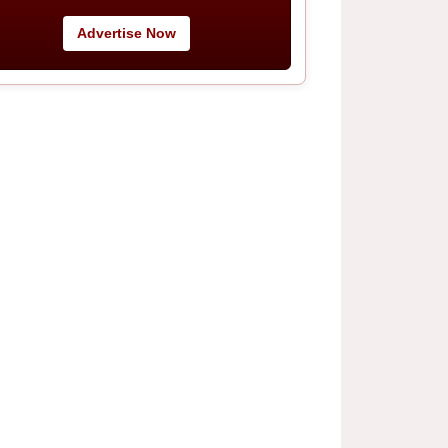
Advertise Now