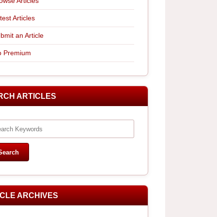
owse Articles
test Articles
bmit an Article
 Premium
RCH ARTICLES
ICLE ARCHIVES