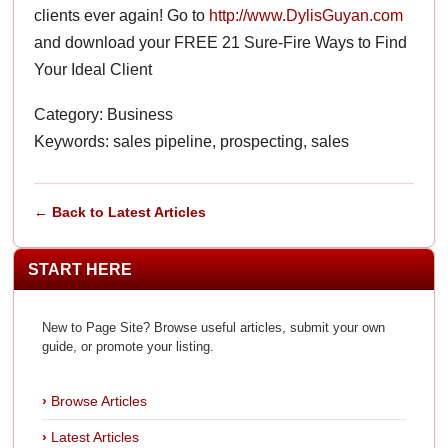
clients ever again! Go to
http://www.DylisGuyan.com
and download your FREE 21 Sure-Fire Ways to Find
Your Ideal Client
Category: Business
Keywords: sales pipeline, prospecting, sales
← Back to Latest Articles
START HERE
New to Page Site? Browse useful articles, submit your own
guide, or promote your listing.
Browse Articles
Latest Articles