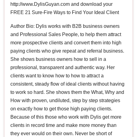
http://www.DylisGuyan.com and download your
FREE 21 Sure-Fire Ways to Find Your Ideal Client
Author Bio: Dylis works with B2B business owners
and Professional Sales People, to help them attract
more prospective clients and convert them into high
paying clients who give repeat and referral business.
She shows business owners how to sell in a
professional, transparent and authentic way. Her
clients want to know how to how to attract a
consistent, steady flow of ideal clients without having
to work so hard. She shows them the What, Why and
How with proven, undiluted, step by step strategies
on exactly how to get those high paying clients.
Because of this those who work with Dylis get more
clients in record time and make more money than
they ever would on their own. Never be short of