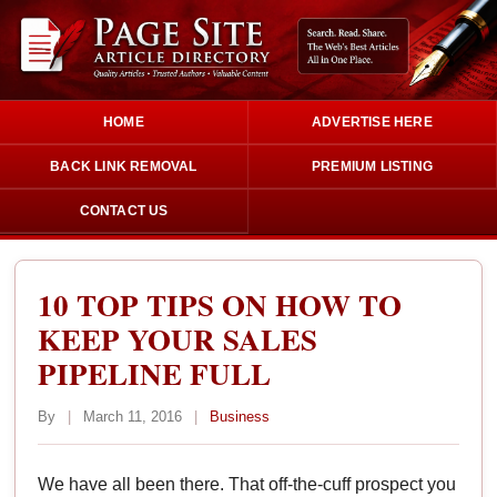
HOME
ADVERTISE HERE
BACK LINK REMOVAL
PREMIUM LISTING
CONTACT US
10 TOP TIPS ON HOW TO
KEEP YOUR SALES
PIPELINE FULL
By
|
March 11, 2016
|
Business
We have all been there. That off-the-cuff prospect you