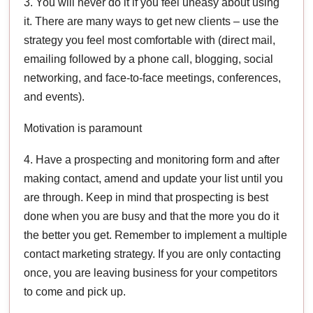
3. You will never do it if you feel uneasy about using
it. There are many ways to get new clients – use the
strategy you feel most comfortable with (direct mail,
emailing followed by a phone call, blogging, social
networking, and face-to-face meetings, conferences,
and events).
Motivation is paramount
4. Have a prospecting and monitoring form and after
making contact, amend and update your list until you
are through. Keep in mind that prospecting is best
done when you are busy and that the more you do it
the better you get. Remember to implement a multiple
contact marketing strategy. If you are only contacting
once, you are leaving business for your competitors
to come and pick up.