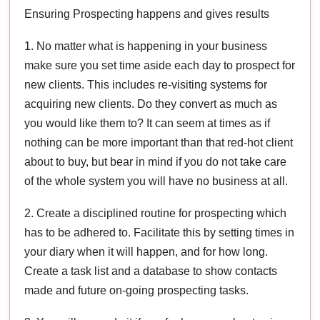
Ensuring Prospecting happens and gives results
1. No matter what is happening in your business
make sure you set time aside each day to prospect for
new clients. This includes re-visiting systems for
acquiring new clients. Do they convert as much as
you would like them to? It can seem at times as if
nothing can be more important than that red-hot client
about to buy, but bear in mind if you do not take care
of the whole system you will have no business at all.
2. Create a disciplined routine for prospecting which
has to be adhered to. Facilitate this by setting times in
your diary when it will happen, and for how long.
Create a task list and a database to show contacts
made and future on-going prospecting tasks.