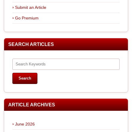
Submit an Article
Go Premium
SEARCH ARTICLES
ARTICLE ARCHIVES
June 2026