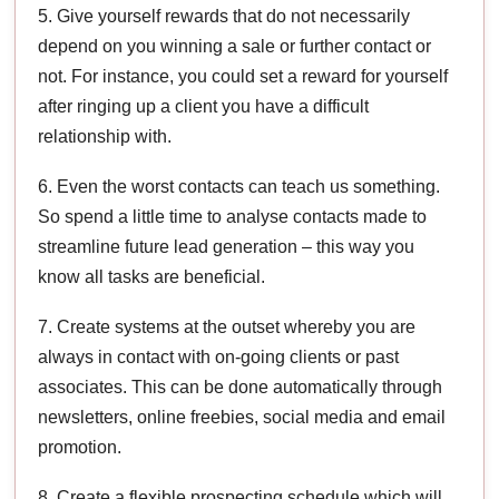
5. Give yourself rewards that do not necessarily
depend on you winning a sale or further contact or
not. For instance, you could set a reward for yourself
after ringing up a client you have a difficult
relationship with.
6. Even the worst contacts can teach us something.
So spend a little time to analyse contacts made to
streamline future lead generation – this way you
know all tasks are beneficial.
7. Create systems at the outset whereby you are
always in contact with on-going clients or past
associates. This can be done automatically through
newsletters, online freebies, social media and email
promotion.
8. Create a flexible prospecting schedule which will