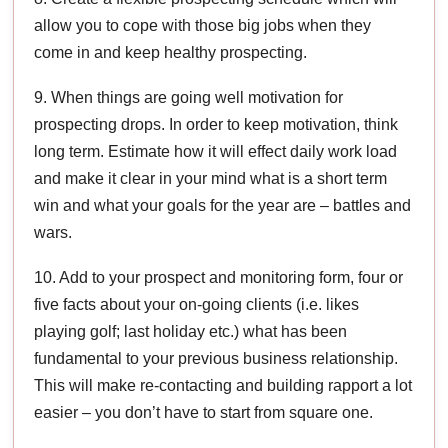
allow you to cope with those big jobs when they
come in and keep healthy prospecting.
9. When things are going well motivation for
prospecting drops. In order to keep motivation, think
long term. Estimate how it will effect daily work load
and make it clear in your mind what is a short term
win and what your goals for the year are – battles and
wars.
10. Add to your prospect and monitoring form, four or
five facts about your on-going clients (i.e. likes
playing golf; last holiday etc.) what has been
fundamental to your previous business relationship.
This will make re-contacting and building rapport a lot
easier – you don’t have to start from square one.