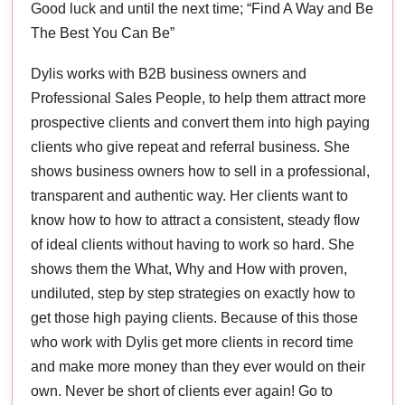
Good luck and until the next time; “Find A Way and Be
The Best You Can Be”
Dylis works with B2B business owners and
Professional Sales People, to help them attract more
prospective clients and convert them into high paying
clients who give repeat and referral business. She
shows business owners how to sell in a professional,
transparent and authentic way. Her clients want to
know how to how to attract a consistent, steady flow
of ideal clients without having to work so hard. She
shows them the What, Why and How with proven,
undiluted, step by step strategies on exactly how to
get those high paying clients. Because of this those
who work with Dylis get more clients in record time
and make more money than they ever would on their
own. Never be short of clients ever again! Go to