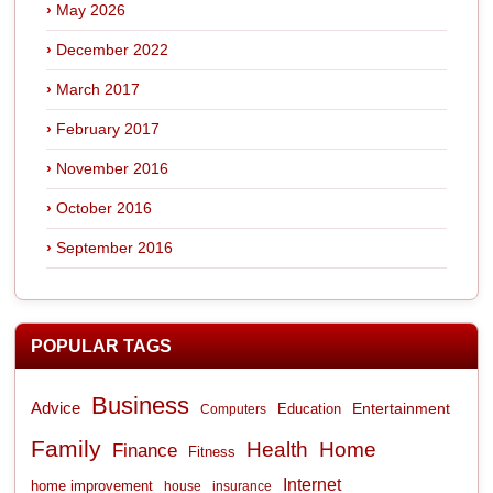
May 2026
December 2022
March 2017
February 2017
November 2016
October 2016
September 2016
POPULAR TAGS
Business
Advice
Entertainment
Computers
Education
Family
Health
Home
Finance
Fitness
Internet
home improvement
house
insurance