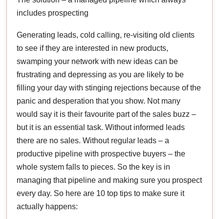
includes prospecting
Generating leads, cold calling, re-visiting old clients
to see if they are interested in new products,
swamping your network with new ideas can be
frustrating and depressing as you are likely to be
filling your day with stinging rejections because of the
panic and desperation that you show. Not many
would say it is their favourite part of the sales buzz –
but it is an essential task. Without informed leads
there are no sales. Without regular leads – a
productive pipeline with prospective buyers – the
whole system falls to pieces. So the key is in
managing that pipeline and making sure you prospect
every day. So here are 10 top tips to make sure it
actually happens: