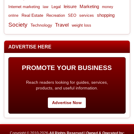
leisure
Marketing
Internet marketing
Legal
law
money
shopping
Real Estate
Recreation
services
online
SEO
Society
Travel
Technology
weight loss
ADVERTISE HERE
PROMOTE YOUR BUSINESS
Reach readers looking for guides, services,
products, and useful information.
Advertise Now
Copyright © 2010-2026-
All Rights Reserved | Owned & Operated by: