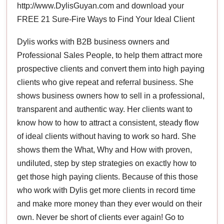
http://www.DylisGuyan.com and download your
FREE 21 Sure-Fire Ways to Find Your Ideal Client
Dylis works with B2B business owners and
Professional Sales People, to help them attract more
prospective clients and convert them into high paying
clients who give repeat and referral business. She
shows business owners how to sell in a professional,
transparent and authentic way. Her clients want to
know how to how to attract a consistent, steady flow
of ideal clients without having to work so hard. She
shows them the What, Why and How with proven,
undiluted, step by step strategies on exactly how to
get those high paying clients. Because of this those
who work with Dylis get more clients in record time
and make more money than they ever would on their
own. Never be short of clients ever again! Go to