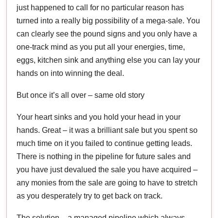
just happened to call for no particular reason has
turned into a really big possibility of a mega-sale. You
can clearly see the pound signs and you only have a
one-track mind as you put all your energies, time,
eggs, kitchen sink and anything else you can lay your
hands on into winning the deal.
But once it’s all over – same old story
Your heart sinks and you hold your head in your
hands. Great – it was a brilliant sale but you spent so
much time on it you failed to continue getting leads.
There is nothing in the pipeline for future sales and
you have just devalued the sale you have acquired –
any monies from the sale are going to have to stretch
as you desperately try to get back on track.
The solution – a managed pipeline which always