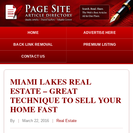
HOME
ADVERTISE HERE
BACK LINK REMOVAL
PREMIUM LISTING
CONTACT US
MIAMI LAKES REAL
ESTATE – GREAT
TECHNIQUE TO SELL YOUR
HOME FAST
By
|
March 22, 2016
|
Real Estate