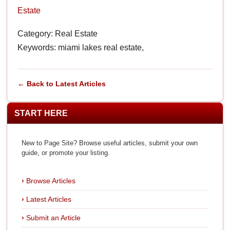
Estate
Category: Real Estate
Keywords: miami lakes real estate,
← Back to Latest Articles
START HERE
New to Page Site? Browse useful articles, submit your own
guide, or promote your listing.
Browse Articles
Latest Articles
Submit an Article