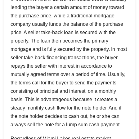
lending the buyer a certain amount of money toward
the purchase price, while a traditional mortgage
company usually funds the balance of the purchase
price. A seller take-back loan is secured with the
property. The loan then becomes the primary
mortgage and is fully secured by the property. In most
seller take-back financing transactions, the buyer
repays the seller with interest in accordance to
mutually agreed terms over a period of time. Usually,
the terms call for the buyer to send the payments,
consisting of principal and interest, on a monthly
basis. This is advantageous because it creates a
steady monthly cash flow for the note holder. And if
the note holder decides to cash out, he or she can
always sell the note for a lump sum cash payment.
Regardless of Miami Lakes real estate market