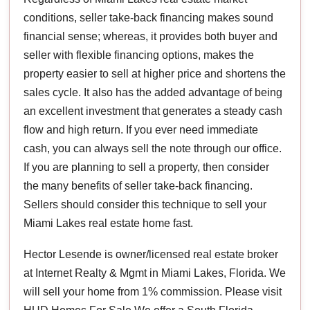
conditions, seller take-back financing makes sound
financial sense; whereas, it provides both buyer and
seller with flexible financing options, makes the
property easier to sell at higher price and shortens the
sales cycle. It also has the added advantage of being
an excellent investment that generates a steady cash
flow and high return. If you ever need immediate
cash, you can always sell the note through our office.
If you are planning to sell a property, then consider
the many benefits of seller take-back financing.
Sellers should consider this technique to sell your
Miami Lakes real estate home fast.
Hector Lesende is owner/licensed real estate broker
at Internet Realty & Mgmt in Miami Lakes, Florida. We
will sell your home from 1% commission. Please visit