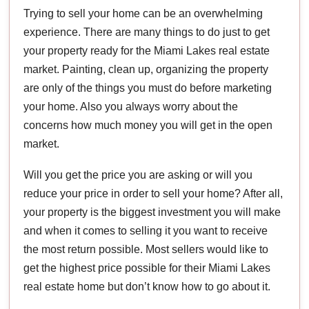
Trying to sell your home can be an overwhelming
experience. There are many things to do just to get
your property ready for the Miami Lakes real estate
market. Painting, clean up, organizing the property
are only of the things you must do before marketing
your home. Also you always worry about the
concerns how much money you will get in the open
market.
Will you get the price you are asking or will you
reduce your price in order to sell your home? After all,
your property is the biggest investment you will make
and when it comes to selling it you want to receive
the most return possible. Most sellers would like to
get the highest price possible for their Miami Lakes
real estate home but don’t know how to go about it.