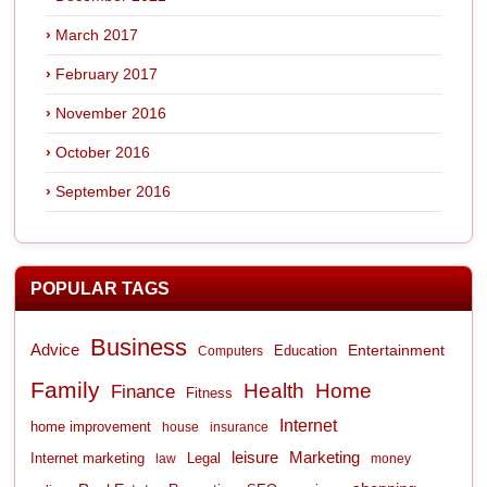
March 2017
February 2017
November 2016
October 2016
September 2016
POPULAR TAGS
Business
Advice
Entertainment
Computers
Education
Family
Health
Home
Finance
Fitness
Internet
home improvement
house
insurance
leisure
Marketing
Internet marketing
Legal
law
money