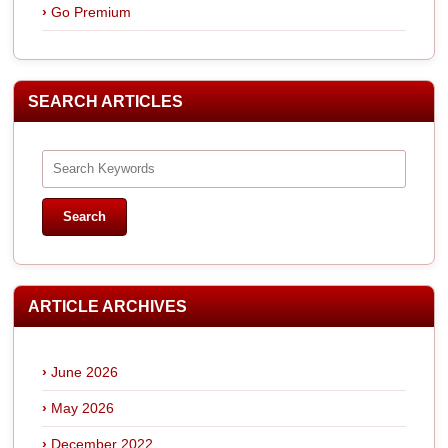
Go Premium
SEARCH ARTICLES
ARTICLE ARCHIVES
June 2026
May 2026
December 2022