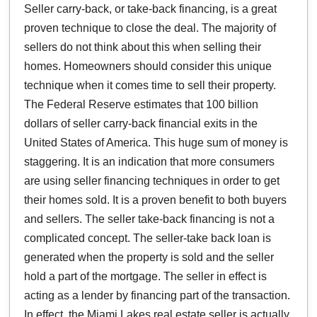
Seller carry-back, or take-back financing, is a great
proven technique to close the deal. The majority of
sellers do not think about this when selling their
homes. Homeowners should consider this unique
technique when it comes time to sell their property.
The Federal Reserve estimates that 100 billion
dollars of seller carry-back financial exits in the
United States of America. This huge sum of money is
staggering. It is an indication that more consumers
are using seller financing techniques in order to get
their homes sold. It is a proven benefit to both buyers
and sellers. The seller take-back financing is not a
complicated concept. The seller-take back loan is
generated when the property is sold and the seller
hold a part of the mortgage. The seller in effect is
acting as a lender by financing part of the transaction.
In effect, the Miami Lakes real estate seller is actually