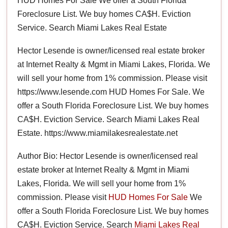
HUD Homes For Sale We offer a South Florida
Foreclosure List. We buy homes CA$H. Eviction
Service. Search Miami Lakes Real Estate
Hector Lesende is owner/licensed real estate broker
at Internet Realty & Mgmt in Miami Lakes, Florida. We
will sell your home from 1% commission. Please visit
https://www.lesende.com HUD Homes For Sale. We
offer a South Florida Foreclosure List. We buy homes
CA$H. Eviction Service. Search Miami Lakes Real
Estate. https://www.miamilakesrealestate.net
Author Bio: Hector Lesende is owner/licensed real
estate broker at Internet Realty & Mgmt in Miami
Lakes, Florida. We will sell your home from 1%
commission. Please visit
HUD Homes For Sale
We
offer a South Florida Foreclosure List. We buy homes
CA$H. Eviction Service. Search
Miami Lakes Real