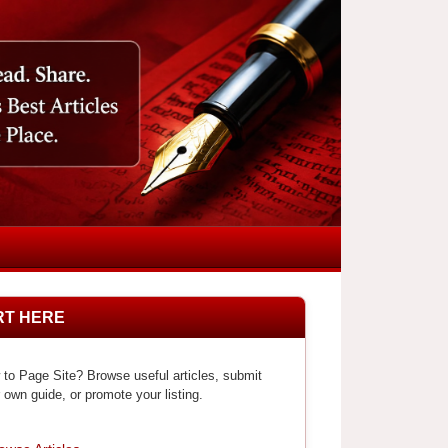
RT HERE
to Page Site? Browse useful articles, submit
 own guide, or promote your listing.