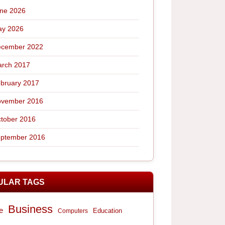
ne 2026
y 2026
cember 2022
rch 2017
bruary 2017
vember 2016
tober 2016
ptember 2016
ULAR TAGS
Business
e
Computers
Education