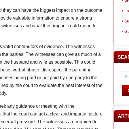
Br
nd they can have the biggest impact on the outcome
La
provide valuable information to ensure a strong
Su
 witnesses and what their impact could mean for
Go
s valid contributors of evidence. The witnesses
en the parties. The witnesses can give as much of a
SEA
en the husband and wife as possible. This could
buse, verbal abuse, disrespect, the parenting
xpenses being paid or not paid by one party to the
ired by the court to evaluate the best interest of the
ody.
eek any guidance or meeting with the
o that the court can get a clear and impartial picture
ART
 external pressure. The witnesses are required to