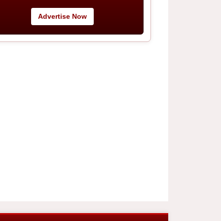
Advertise Now