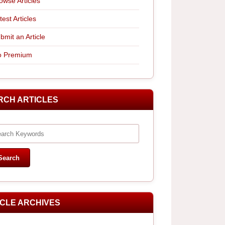
owse Articles
test Articles
bmit an Article
 Premium
RCH ARTICLES
ICLE ARCHIVES