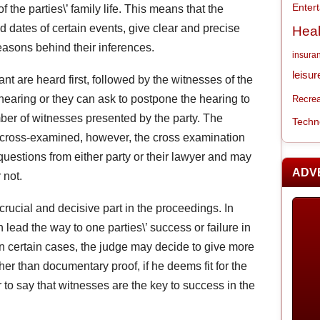
Enter
f the parties\’ family life. This means that the
d dates of certain events, give clear and precise
Heal
reasons behind their inferences.
insura
leisur
nt are heard first, followed by the witnesses of the
earing or they can ask to postpone the hearing to
Recrea
ber of witnesses presented by the party. The
Techn
e cross-examined, however, the cross examination
uestions from either party or their lawyer and may
ADV
 not.
crucial and decisive part in the proceedings. In
lead the way to one parties\’ success or failure in
In certain cases, the judge may decide to give more
her than documentary proof, if he deems fit for the
ir to say that witnesses are the key to success in the