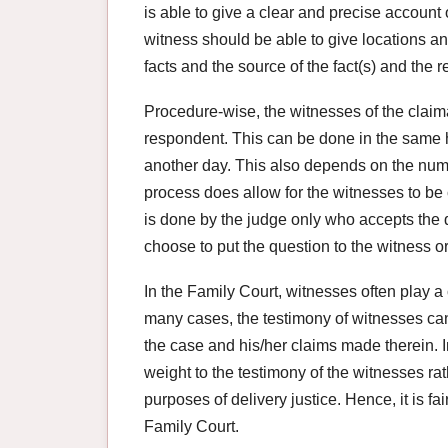
is able to give a clear and precise account o
witness should be able to give locations an
facts and the source of the fact(s) and the 
Procedure-wise, the witnesses of the claima
respondent. This can be done in the same h
another day. This also depends on the num
process does allow for the witnesses to b
is done by the judge only who accepts the q
choose to put the question to the witness or
In the Family Court, witnesses often play a 
many cases, the testimony of witnesses can 
the case and his/her claims made therein. 
weight to the testimony of the witnesses rat
purposes of delivery justice. Hence, it is fa
Family Court.