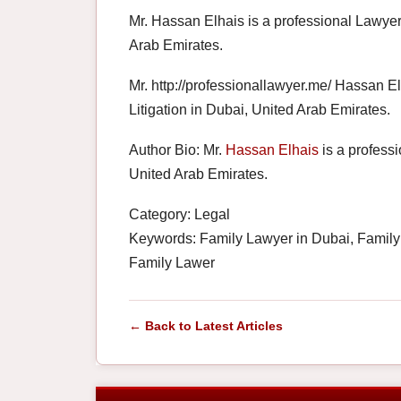
Mr. Hassan Elhais is a professional Lawyer 
Arab Emirates.
Mr. http://professionallawyer.me/ Hassan E
Litigation in Dubai, United Arab Emirates.
Author Bio: Mr.
Hassan Elhais
is a professi
United Arab Emirates.
Category: Legal
Keywords: Family Lawyer in Dubai, Family
Family Lawer
← Back to Latest Articles