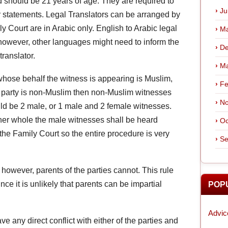
d should be 21 years of age. They are required to
Ju
eir statements. Legal Translators can be arranged by
y Court are in Arabic only. English to Arabic legal
Ma
, however, other languages might need to inform the
De
translator.
Ma
 whose behalf the witness is appearing is Muslim,
Fe
e party is non-Muslim then non-Muslim witnesses
No
ld be 2 male, or 1 male and 2 female witnesses.
her whole the male witnesses shall be heard
Oc
 the Family Court so the entire procedure is very
Se
owever, parents of the parties cannot. This rule
nce it is unlikely that parents can be impartial
POP
Advic
ve any direct conflict with either of the parties and