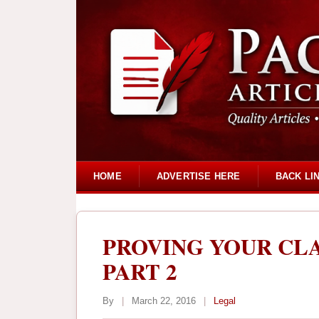
HOME
ADVERTISE HERE
BACK LI
PROVING YOUR CLA
PART 2
By
|
March 22, 2016
|
Legal