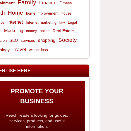
Family
Finance
tainment
Fitness
th
Home
home improvement
house
Internet
Internet marketing
Legal
nce
law
e
Marketing
Real Estate
money
online
Society
shopping
tion
services
SEO
Travel
ology
weight loss
ERTISE HERE
PROMOTE YOUR
BUSINESS
Reach readers looking for guides,
services, products, and useful
information.