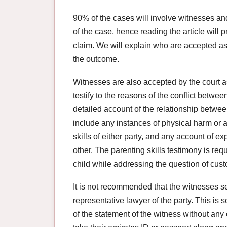
90% of the cases will involve witnesses a
of the case, hence reading the article will 
claim. We will explain who are accepted as
the outcome.
Witnesses are also accepted by the court a
testify to the reasons of the conflict betwe
detailed account of the relationship betwe
include any instances of physical harm or a
skills of either party, and any account of e
other. The parenting skills testimony is requ
child while addressing the question of cust
It is not recommended that the witnesses s
representative lawyer of the party. This is s
of the statement of the witness without any