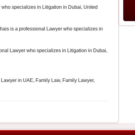
who specializes in Litigation in Dubai, United
lhais is a professional Lawyer who specializes in
onal Lawyer who specializes in Litigation in Dubai,
 Lawyer in UAE, Family Law, Family Lawyer,