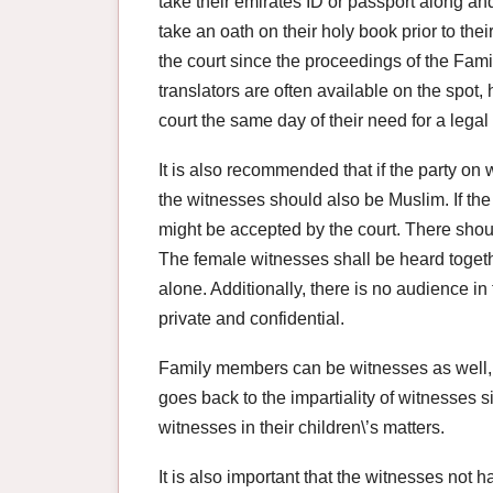
take their emirates ID or passport along an
take an oath on their holy book prior to th
the court since the proceedings of the Famil
translators are often available on the spot
court the same day of their need for a legal 
It is also recommended that if the party on
the witnesses should also be Muslim. If th
might be accepted by the court. There shou
The female witnesses shall be heard toget
alone. Additionally, there is no audience in
private and confidential.
Family members can be witnesses as well, h
goes back to the impartiality of witnesses si
witnesses in their children\’s matters.
It is also important that the witnesses not ha