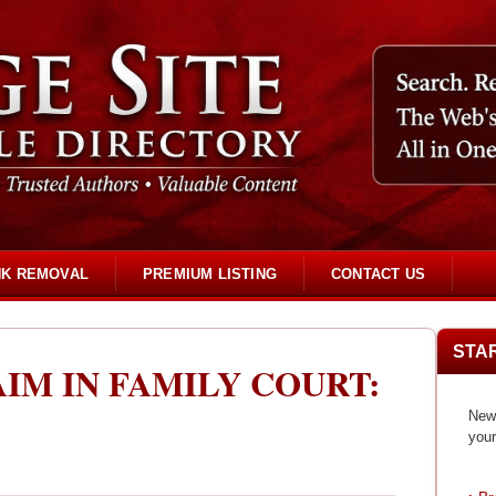
NK REMOVAL
PREMIUM LISTING
CONTACT US
STA
IM IN FAMILY COURT:
New 
your