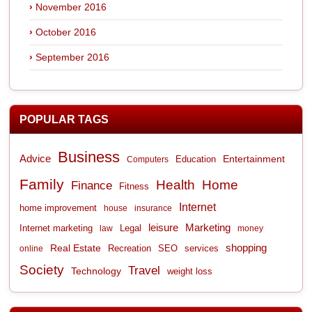
November 2016
October 2016
September 2016
POPULAR TAGS
Business
Advice
Entertainment
Computers
Education
Family
Health
Home
Finance
Fitness
Internet
home improvement
house
insurance
leisure
Marketing
Internet marketing
Legal
law
money
shopping
Real Estate
Recreation
services
online
SEO
Society
Travel
Technology
weight loss