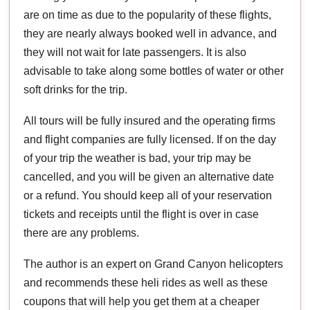
are on time as due to the popularity of these flights,
they are nearly always booked well in advance, and
they will not wait for late passengers. It is also
advisable to take along some bottles of water or other
soft drinks for the trip.
All tours will be fully insured and the operating firms
and flight companies are fully licensed. If on the day
of your trip the weather is bad, your trip may be
cancelled, and you will be given an alternative date
or a refund. You should keep all of your reservation
tickets and receipts until the flight is over in case
there are any problems.
The author is an expert on Grand Canyon helicopters
and recommends these heli rides as well as these
coupons that will help you get them at a cheaper