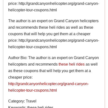
price: http://grandcanyonhelicopter.org/grand-canyon-
helicopter-tour-coupons.html
The author is an expert on Grand Canyon helicopters
and recommends these heli rides as well as these
coupons that will help you get them at a cheaper
price: http://grandcanyonhelicopter.org/grand-canyon-
helicopter-tour-coupons.html
Author Bio: The author is an expert on Grand Canyon
helicopters and recommends
these heli rides
as well
as these coupons that will help you get them at a
cheaper price:
http://grandcanyonhelicopter.org/grand-canyon-
helicopter-tour-coupons.html
Category: Travel
Keywords: these heli rides,