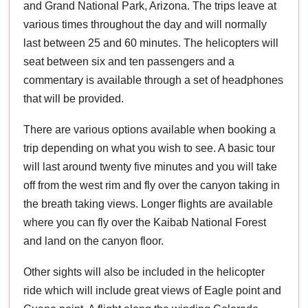
and Grand National Park, Arizona. The trips leave at
various times throughout the day and will normally
last between 25 and 60 minutes. The helicopters will
seat between six and ten passengers and a
commentary is available through a set of headphones
that will be provided.
There are various options available when booking a
trip depending on what you wish to see. A basic tour
will last around twenty five minutes and you will take
off from the west rim and fly over the canyon taking in
the breath taking views. Longer flights are available
where you can fly over the Kaibab National Forest
and land on the canyon floor.
Other sights will also be included in the helicopter
ride which will include great views of Eagle point and