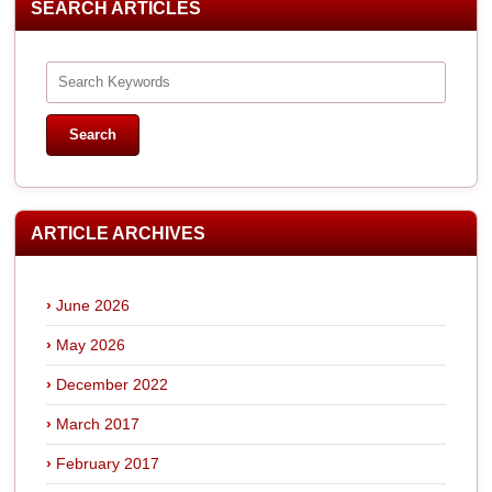
SEARCH ARTICLES
ARTICLE ARCHIVES
June 2026
May 2026
December 2022
March 2017
February 2017