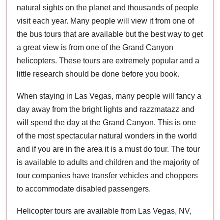
natural sights on the planet and thousands of people
visit each year. Many people will view it from one of
the bus tours that are available but the best way to get
a great view is from one of the Grand Canyon
helicopters. These tours are extremely popular and a
little research should be done before you book.
When staying in Las Vegas, many people will fancy a
day away from the bright lights and razzmatazz and
will spend the day at the Grand Canyon. This is one
of the most spectacular natural wonders in the world
and if you are in the area it is a must do tour. The tour
is available to adults and children and the majority of
tour companies have transfer vehicles and choppers
to accommodate disabled passengers.
Helicopter tours are available from Las Vegas, NV,