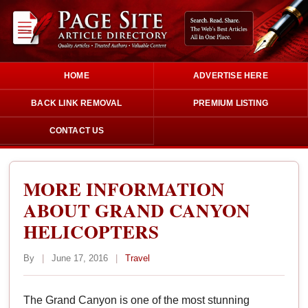
HOME
ADVERTISE HERE
BACK LINK REMOVAL
PREMIUM LISTING
CONTACT US
MORE INFORMATION
ABOUT GRAND CANYON
HELICOPTERS
By
|
June 17, 2016
|
Travel
The Grand Canyon is one of the most stunning