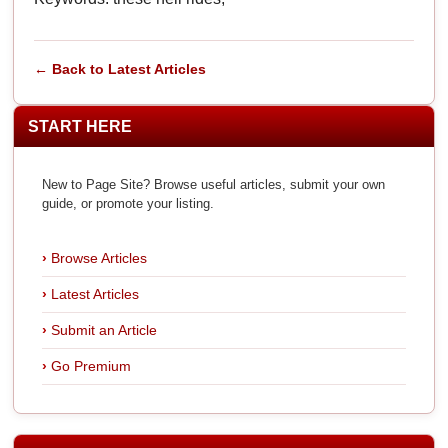
← Back to Latest Articles
START HERE
New to Page Site? Browse useful articles, submit your own
guide, or promote your listing.
Browse Articles
Latest Articles
Submit an Article
Go Premium