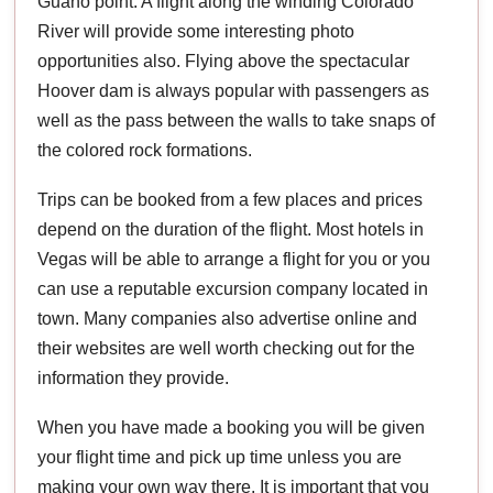
Guano point. A flight along the winding Colorado
River will provide some interesting photo
opportunities also. Flying above the spectacular
Hoover dam is always popular with passengers as
well as the pass between the walls to take snaps of
the colored rock formations.
Trips can be booked from a few places and prices
depend on the duration of the flight. Most hotels in
Vegas will be able to arrange a flight for you or you
can use a reputable excursion company located in
town. Many companies also advertise online and
their websites are well worth checking out for the
information they provide.
When you have made a booking you will be given
your flight time and pick up time unless you are
making your own way there. It is important that you