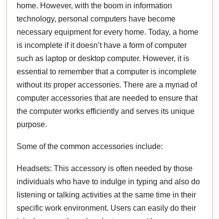
home. However, with the boom in information
technology, personal computers have become
necessary equipment for every home. Today, a home
is incomplete if it doesn’t have a form of computer
such as laptop or desktop computer. However, it is
essential to remember that a computer is incomplete
without its proper accessories. There are a myriad of
computer accessories that are needed to ensure that
the computer works efficiently and serves its unique
purpose.
Some of the common accessories include:
Headsets: This accessory is often needed by those
individuals who have to indulge in typing and also do
listening or talking activities at the same time in their
specific work environment. Users can easily do their