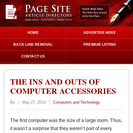
HOME
ADVERTISE HERE
BACK LINK REMOVAL
PREMIUM LISTING
CONTACT US
THE INS AND OUTS OF
COMPUTER ACCESSORIES
By
|
May 27, 2013
|
Computers and Technology
The first computer was the size of a large room. Thus,
it wasn’t a surprise that they weren’t part of every