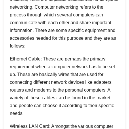
networking. Computer networking refers to the
process through which several computers can
communicate with each other and share important
information. There are some specific equipment and
accessories needed for this purpose and they are as
follows:
Ethernet Cable: These are perhaps the primary
requirement when a computer network has to be set
up. These are basically wires that are used for
connecting different network devices like adapters,
routers and modems to the personal computers. A
variety of these cables can be found in the market
and people can choose it according to their specific
needs.
Wireless LAN Card: Amongst the various computer