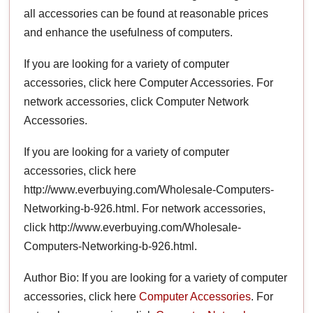
all accessories can be found at reasonable prices
and enhance the usefulness of computers.
If you are looking for a variety of computer
accessories, click here Computer Accessories. For
network accessories, click Computer Network
Accessories.
If you are looking for a variety of computer
accessories, click here
http://www.everbuying.com/Wholesale-Computers-
Networking-b-926.html. For network accessories,
click http://www.everbuying.com/Wholesale-
Computers-Networking-b-926.html.
Author Bio: If you are looking for a variety of computer
accessories, click here
Computer Accessories
. For