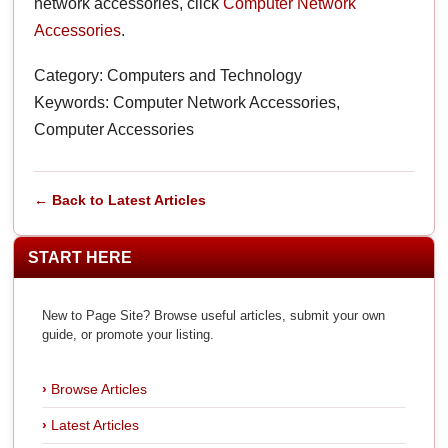
network accessories, click
Computer Network
Accessories
.
Category: Computers and Technology
Keywords: Computer Network Accessories,
Computer Accessories
← Back to Latest Articles
START HERE
New to Page Site? Browse useful articles, submit your own
guide, or promote your listing.
Browse Articles
Latest Articles