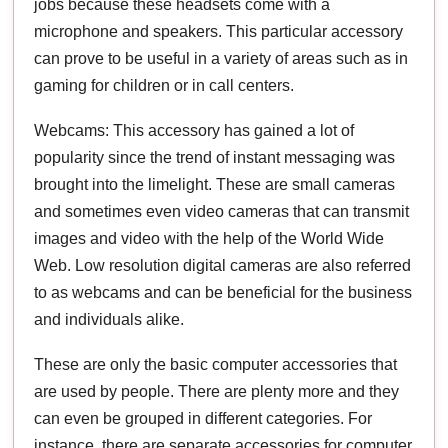
jobs because these headsets come with a
microphone and speakers. This particular accessory
can prove to be useful in a variety of areas such as in
gaming for children or in call centers.
Webcams: This accessory has gained a lot of
popularity since the trend of instant messaging was
brought into the limelight. These are small cameras
and sometimes even video cameras that can transmit
images and video with the help of the World Wide
Web. Low resolution digital cameras are also referred
to as webcams and can be beneficial for the business
and individuals alike.
These are only the basic computer accessories that
are used by people. There are plenty more and they
can even be grouped in different categories. For
instance, there are separate accessories for computer