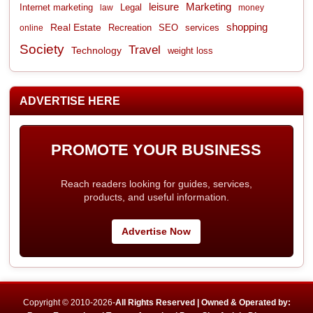
leisure
Marketing
Internet marketing
Legal
law
money
shopping
Real Estate
Recreation
services
online
SEO
Society
Travel
Technology
weight loss
ADVERTISE HERE
PROMOTE YOUR BUSINESS
Reach readers looking for guides, services,
products, and useful information.
Advertise Now
Copyright © 2010-2026-
All Rights Reserved | Owned & Operated by: