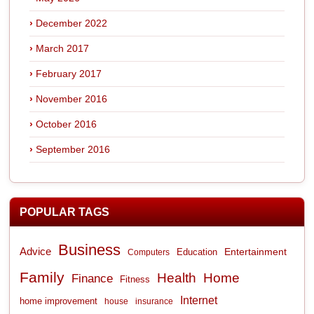
December 2022
March 2017
February 2017
November 2016
October 2016
September 2016
POPULAR TAGS
Business
Advice
Entertainment
Computers
Education
Family
Health
Home
Finance
Fitness
Internet
home improvement
house
insurance