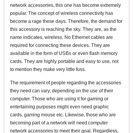
network accessories, this one has become extremely
popular. The concept of wireless connectivity has
become a rage these days. Therefore, the demand for
this accessory is reaching the sky. They are, as the
name indicates, wireless. No Ethernet cables are
required for connecting these devices. They are
available in the form of USBs or even flash memory
cards. They are highly portable and easy to use, not
to mention they make very little fuss.
The requirement of people regarding the accessories
they need can vary, depending on the use of their
computer. Those who are using it for gaming or
entertaining purposes might even need graphic
cards, gaming mouse etc. Likewise, those who are
becoming part of a network will need computer
network accessories to meet their goal. Regardless,