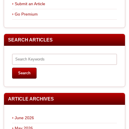
Submit an Article
Go Premium
SEARCH ARTICLES
ARTICLE ARCHIVES
June 2026
May 2026