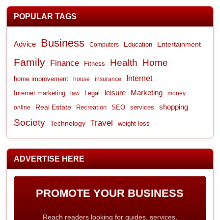
POPULAR TAGS
Business
Advice
Entertainment
Computers
Education
Family
Health
Home
Finance
Fitness
Internet
home improvement
house
insurance
leisure
Marketing
Internet marketing
Legal
law
money
shopping
Real Estate
Recreation
services
online
SEO
Society
Travel
Technology
weight loss
ADVERTISE HERE
PROMOTE YOUR BUSINESS
Reach readers looking for guides, services,