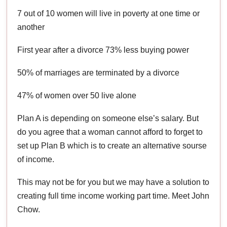
7 out of 10 women will live in poverty at one time or
another
First year after a divorce 73% less buying power
50% of marriages are terminated by a divorce
47% of women over 50 live alone
Plan A is depending on someone else’s salary. But
do you agree that a woman cannot afford to forget to
set up Plan B which is to create an alternative sourse
of income.
This may not be for you but we may have a solution to
creating full time income working part time. Meet John
Chow.