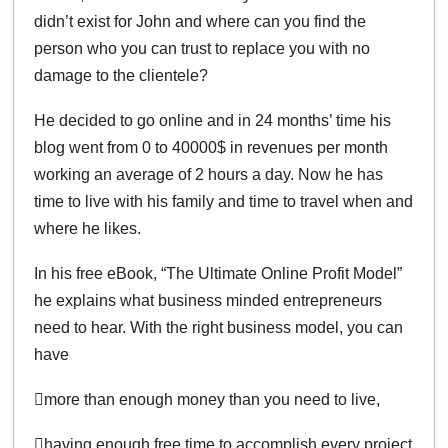
didn’t exist for John and where can you find the
person who you can trust to replace you with no
damage to the clientele?
He decided to go online and in 24 months’ time his
blog went from 0 to 40000$ in revenues per month
working an average of 2 hours a day. Now he has
time to live with his family and time to travel when and
where he likes.
In his free eBook, “The Ultimate Online Profit Model”
he explains what business minded entrepreneurs
need to hear. With the right business model, you can
have
more than enough money than you need to live,
having enough free time to accomplish every project