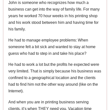
John is someone who recognizes how much a
business can get into the way of family life. For many
years he worked 70 hour weeks in his printing shop
and his work stood between him and having time for
his family.
He had to manage employee problems: When
someone felt a bit sick and wanted to stay at home
guess who had to step in and take his place?
He had to work a lot but the profits he expected were
very limited. That is simply because his business was
confined to a geographical location and the clients
had to find him not the other way around (like on the
Internet).
And when you are in printing business serving
clients, it’s when THEY need you. Vacation time