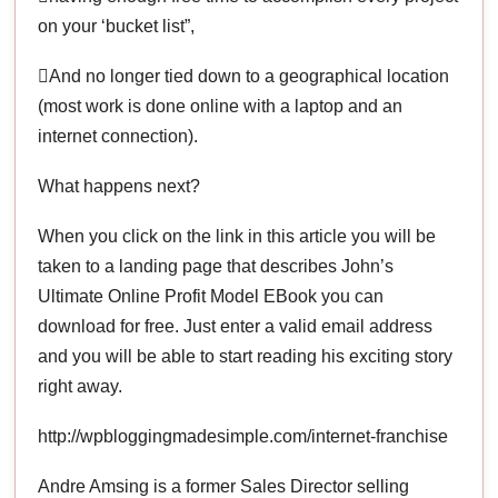
on your ‘bucket list”,
And no longer tied down to a geographical location
(most work is done online with a laptop and an
internet connection).
What happens next?
When you click on the link in this article you will be
taken to a landing page that describes John’s
Ultimate Online Profit Model EBook you can
download for free. Just enter a valid email address
and you will be able to start reading his exciting story
right away.
http://wpbloggingmadesimple.com/internet-franchise
Andre Amsing is a former Sales Director selling