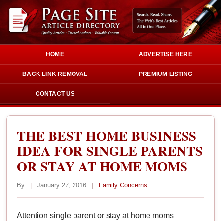
HOME
ADVERTISE HERE
BACK LINK REMOVAL
PREMIUM LISTING
CONTACT US
THE BEST HOME BUSINESS
IDEA FOR SINGLE PARENTS
OR STAY AT HOME MOMS
By
|
January 27, 2016
|
Family Concerns
Attention single parent or stay at home moms