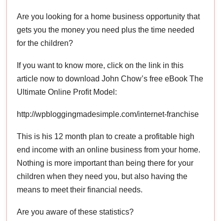
Are you looking for a home business opportunity that
gets you the money you need plus the time needed
for the children?
If you want to know more, click on the link in this
article now to download John Chow’s free eBook The
Ultimate Online Profit Model:
http://wpbloggingmadesimple.com/internet-franchise
This is his 12 month plan to create a profitable high
end income with an online business from your home.
Nothing is more important than being there for your
children when they need you, but also having the
means to meet their financial needs.
Are you aware of these statistics?