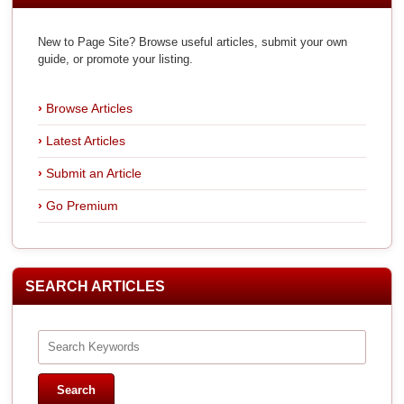
New to Page Site? Browse useful articles, submit your own
guide, or promote your listing.
Browse Articles
Latest Articles
Submit an Article
Go Premium
SEARCH ARTICLES