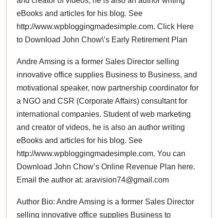
and creator of videos, he is also an author writing
eBooks and articles for his blog. See
http://www.wpbloggingmadesimple.com. Click Here
to Download John Chow\’s Early Retirement Plan
Andre Amsing is a former Sales Director selling
innovative office supplies Business to Business, and
motivational speaker, now partnership coordinator for
a NGO and CSR (Corporate Affairs) consultant for
international companies. Student of web marketing
and creator of videos, he is also an author writing
eBooks and articles for his blog. See
http://www.wpbloggingmadesimple.com. You can
Download John Chow’s Online Revenue Plan here.
Email the author at: aravision74@gmail.com
Author Bio: Andre Amsing is a former Sales Director
selling innovative office supplies Business to