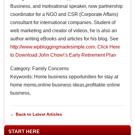
Business, and motivational speaker, now partnership
coordinator for a NGO and CSR (Corporate Affairs)
consultant for international companies. Student of
web marketing and creator of videos, he is also an
author writing eBooks and articles for his blog. See
http://www.wpbloggingmadesimple.com
.
Click Here
to Download John Chow\’s Early Retirement Plan
Category: Family Concerns
Keywords: Home business opportunities for stay at
home moms,online business ideas,profitable online
business,
← Back to Latest Articles
START HERE