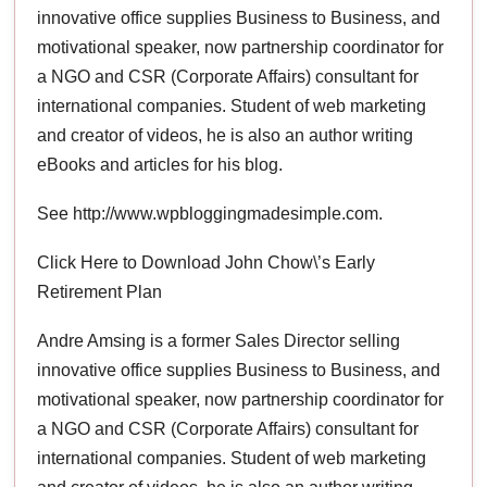
innovative office supplies Business to Business, and
motivational speaker, now partnership coordinator for
a NGO and CSR (Corporate Affairs) consultant for
international companies. Student of web marketing
and creator of videos, he is also an author writing
eBooks and articles for his blog.
See http://www.wpbloggingmadesimple.com.
Click Here to Download John Chow\’s Early
Retirement Plan
Andre Amsing is a former Sales Director selling
innovative office supplies Business to Business, and
motivational speaker, now partnership coordinator for
a NGO and CSR (Corporate Affairs) consultant for
international companies. Student of web marketing