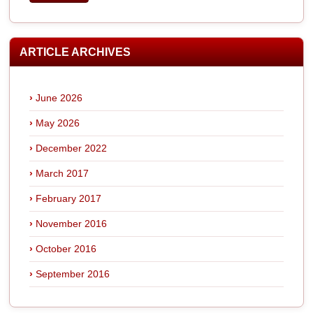
ARTICLE ARCHIVES
June 2026
May 2026
December 2022
March 2017
February 2017
November 2016
October 2016
September 2016